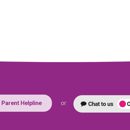
Parent Helpline
or