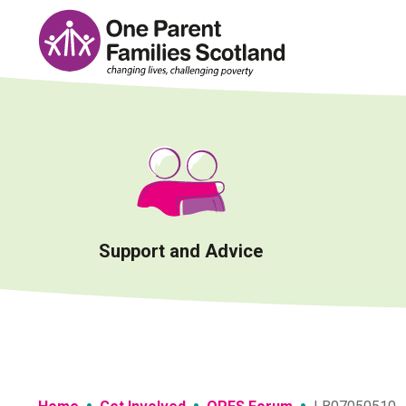
Skip
to
content
Support and Advice