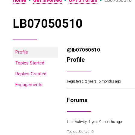
•
•
•
Home
Get Involved
OPFS Forum
LB07050510
LB07050510
@lb07050510
Profile
Profile
Topics Started
Replies Created
Registered: 2 years, 6 months ago
Engagements
Forums
Last Activity: 1 year, 9 months ago
Topics Started: 0