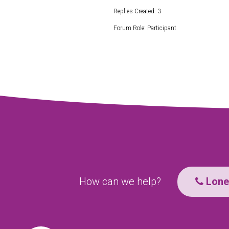
Replies Created: 3
Forum Role: Participant
How can we help?
Lone 