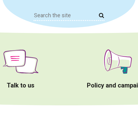
Search
for:
Talk to us
Policy and campa