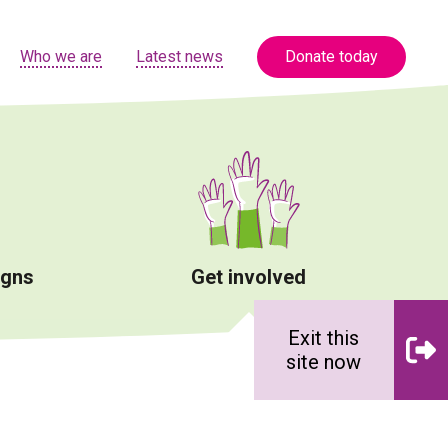
Who we are
Latest news
Donate today
igns
Get involved
Exit this
site now