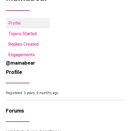
Profile
Topics Started
Replies Created
Engagements
@mamabear
Profile
Registered: 3 years, 9 months ago
Forums