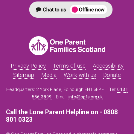
Privacy Policy
Terms of use
Accessibility
Sitemap
Media
Work with us
Donate
Headquarters: 2 York Place, Edinburgh EH1 3EP -
Tel:
0131
556 3899
Email:
info@opfs.org.uk
Call the Lone Parent Helpline on - 0808
801 0323