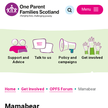
Skip
to
Search
Menu
content
for:
Support and
Talk to us
Policy and
Get involved
Advice
campaigns
•
•
•
Home
Get Involved
OPFS Forum
Mamabear
Mamabear