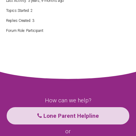
Last Activity: 3 years, 9 months ago
Topics Started: 2
Replies Created: 3
Forum Role: Participant
How can we help?
Lone Parent Helpline
or