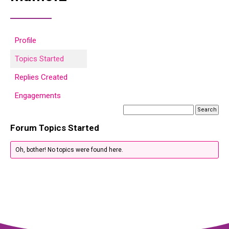
Profile
Topics Started
Replies Created
Engagements
Forum Topics Started
Oh, bother! No topics were found here.