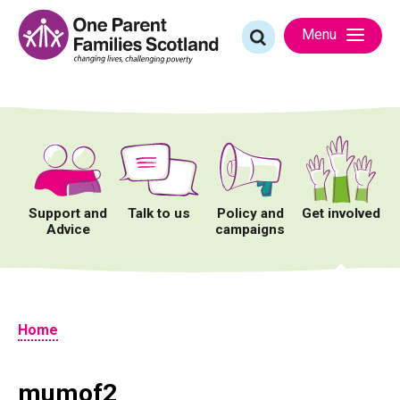
Skip
to
Search
Menu
content
for:
Support and
Talk to us
Policy and
Get involved
Advice
campaigns
Home
mumof2