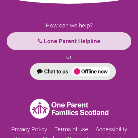
How can we help?
Lone Parent Helpline
or
Privacy Policy
Terms of use
Accessibility