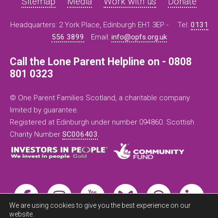
Sitemap
Media
Work with us
Donate
Headquarters: 2 York Place, Edinburgh EH1 3EP -
Tel:
0131
556 3899
Email:
info@opfs.org.uk
Call the Lone Parent Helpline on - 0808
801 0323
© One Parent Families Scotland, a charitable company
limited by guarantee.
Registered at Edinburgh under number 094860. Scottish
Charity Number
SC006403
.
We are using cookies to give you the best experience on our
website.