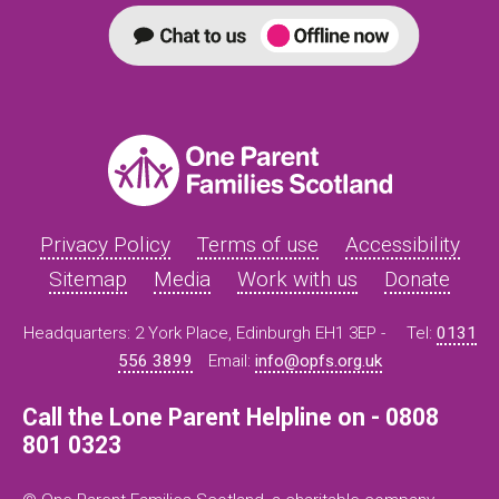
Privacy Policy
Terms of use
Accessibility
Sitemap
Media
Work with us
Donate
Headquarters: 2 York Place, Edinburgh EH1 3EP -
Tel:
0131
556 3899
Email:
info@opfs.org.uk
Call the Lone Parent Helpline on - 0808
801 0323