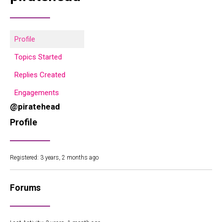
Profile
Topics Started
Replies Created
Engagements
@piratehead
Profile
Registered: 3 years, 2 months ago
Forums