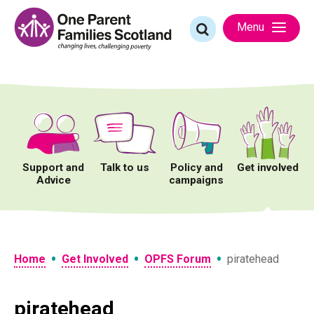
Skip
to
Search
Menu
content
for:
Support and
Talk to us
Policy and
Get involved
Advice
campaigns
•
•
•
Home
Get Involved
OPFS Forum
piratehead
piratehead