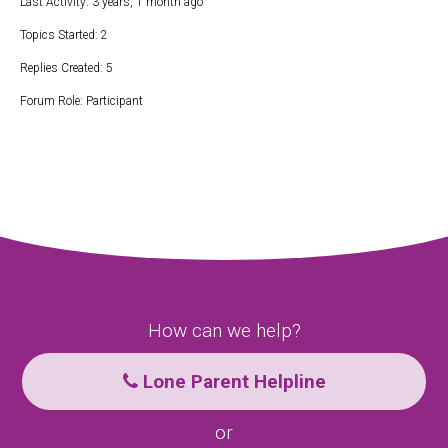
Last Activity: 3 years, 1 month ago
Topics Started: 2
Replies Created: 5
Forum Role: Participant
How can we help?
Lone Parent Helpline
or