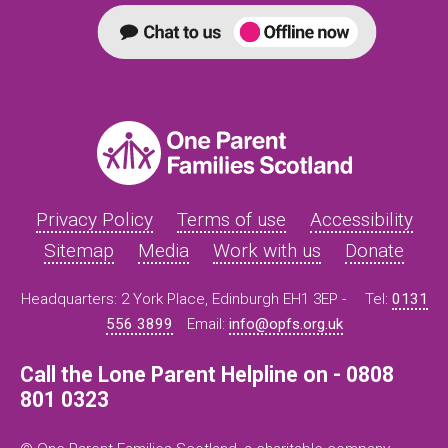
Privacy Policy
Terms of use
Accessibility
Sitemap
Media
Work with us
Donate
Headquarters: 2 York Place, Edinburgh EH1 3EP -
Tel:
0131
556 3899
Email:
info@opfs.org.uk
Call the Lone Parent Helpline on - 0808
801 0323