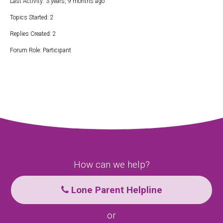
Last Activity: 3 years, 9 months ago
Topics Started: 2
Replies Created: 2
Forum Role: Participant
How can we help?
Lone Parent Helpline
or