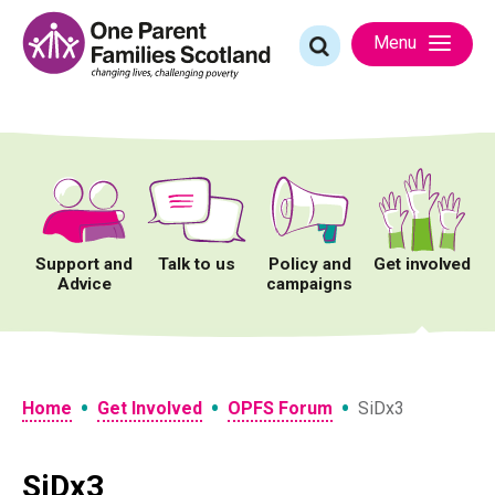
Skip
to
Search
Menu
content
for:
Support and
Talk to us
Policy and
Get involved
Advice
campaigns
•
•
•
Home
Get Involved
OPFS Forum
SiDx3
SiDx3