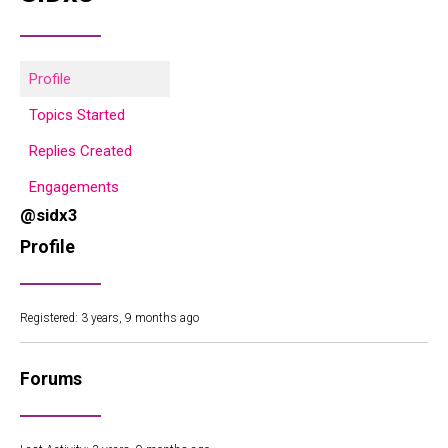
Profile
Topics Started
Replies Created
Engagements
@sidx3
Profile
Registered: 3 years, 9 months ago
Forums