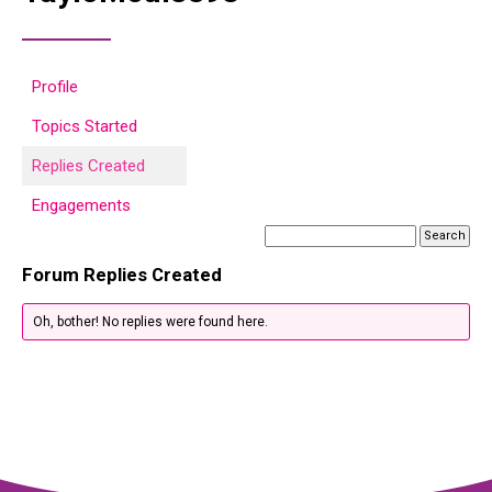
Profile
Topics Started
Replies Created
Engagements
Forum Replies Created
Oh, bother! No replies were found here.