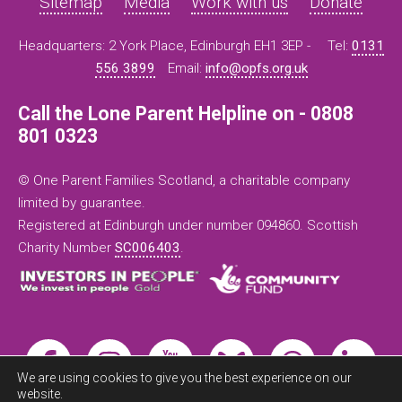
Sitemap
Media
Work with us
Donate
Headquarters: 2 York Place, Edinburgh EH1 3EP -
Tel:
0131
556 3899
Email:
info@opfs.org.uk
Call the Lone Parent Helpline on - 0808
801 0323
© One Parent Families Scotland, a charitable company
limited by guarantee.
Registered at Edinburgh under number 094860. Scottish
Charity Number
SC006403
.
We are using cookies to give you the best experience on our
website.