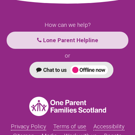
How can we help?
Lone Parent Helpline
or
Privacy Policy
Terms of use
Accessibility