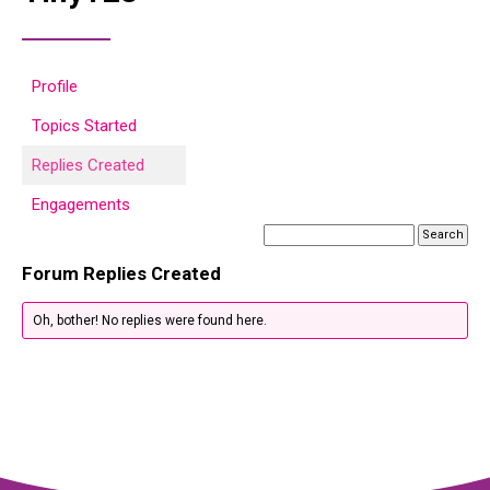
Profile
Topics Started
Replies Created
Engagements
Forum Replies Created
Oh, bother! No replies were found here.