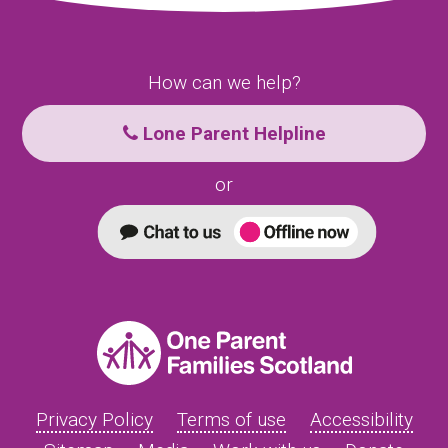
How can we help?
Lone Parent Helpline
or
Privacy Policy
Terms of use
Accessibility