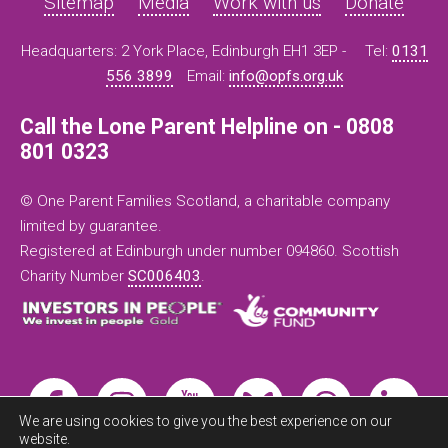
Sitemap
Media
Work with us
Donate
Headquarters: 2 York Place, Edinburgh EH1 3EP -
Tel:
0131
556 3899
Email:
info@opfs.org.uk
Call the Lone Parent Helpline on - 0808
801 0323
© One Parent Families Scotland, a charitable company
limited by guarantee.
Registered at Edinburgh under number 094860. Scottish
Charity Number
SC006403
.
We are using cookies to give you the best experience on our
website.