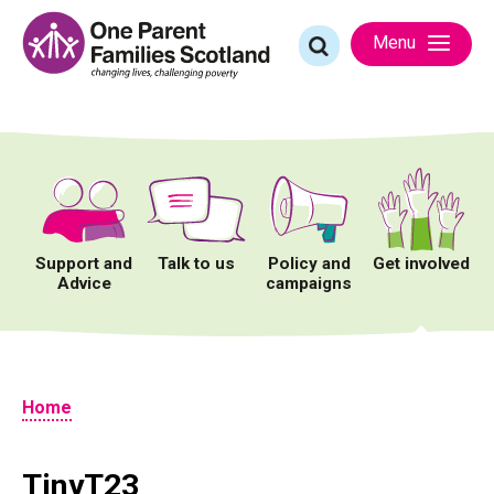
Skip
to
Search
Menu
content
for:
Support and
Talk to us
Policy and
Get involved
Advice
campaigns
Home
TinyT23