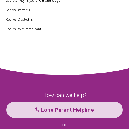
Last Activity: 3 years, 6 months ago
Topics Started: 0
Replies Created: 3
Forum Role: Participant
How can we help?
Lone Parent Helpline
or