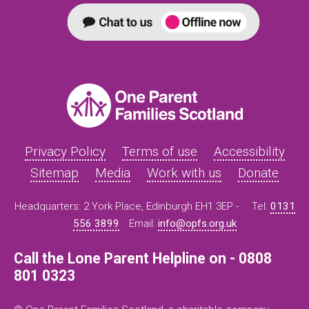
Privacy Policy
Terms of use
Accessibility
Sitemap
Media
Work with us
Donate
Headquarters: 2 York Place, Edinburgh EH1 3EP -
Tel:
0131
556 3899
Email:
info@opfs.org.uk
Call the Lone Parent Helpline on - 0808
801 0323