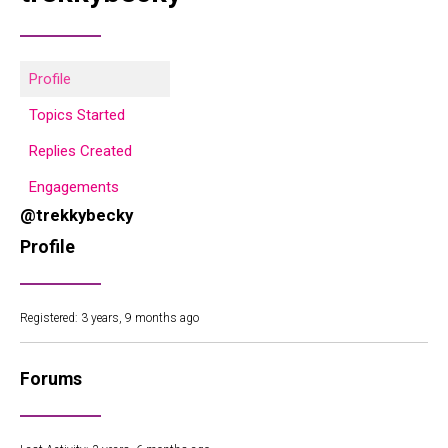
Profile
Topics Started
Replies Created
Engagements
@trekkybecky
Profile
Registered: 3 years, 9 months ago
Forums