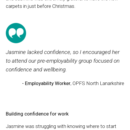
carpets in just before Christmas.
Jasmine lacked confidence, so I encouraged her
to attend our pre-employability group focused on
confidence and wellbeing.
- Employability Worker
, OPFS North Lanarkshire
Building confidence for work
Jasmine was struggling with knowing where to start