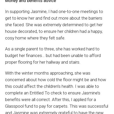
Money and benefits advice
In supporting Jasmine, I had one-to-one meetings to
get to know her and find out more about the barriers
she faced. She was extremely determined to get her
house decorated, to ensure her children had a happy,
cosy home where they felt safe.
As a single parent to three, she has worked hard to
budget her finances… but had been unable to afford
proper flooring for her hallway and stairs.
With the winter months approaching, she was
concerned about how cold the floor might be and how
this could affect the children’s health. I was able to
complete an Entitled To check to ensure Jasmine’s
benefits were all correct. After this, I applied for a
Glasspool fund to pay for carpets. This was successful
and Jasmine was extremely grateful to have the new