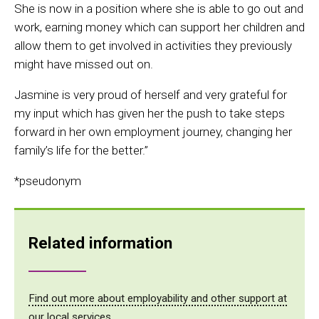
She is now in a position where she is able to go out and
work, earning money which can support her children and
allow them to get involved in activities they previously
might have missed out on.
Jasmine is very proud of herself and very grateful for
my input which has given her the push to take steps
forward in her own employment journey, changing her
family’s life for the better.”
*pseudonym
Related information
Find out more about employability and other support at
our local services