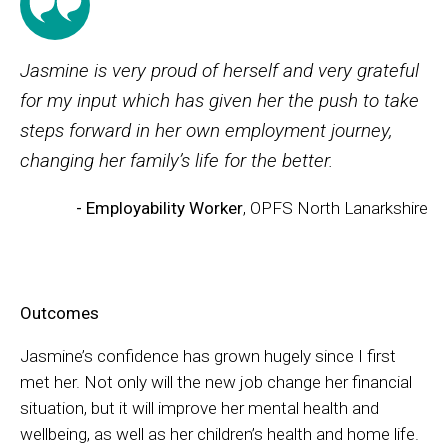
Jasmine is very proud of herself and very grateful
for my input which has given her the push to take
steps forward in her own employment journey,
changing her family’s life for the better.
- Employability Worker
, OPFS North Lanarkshire
Outcomes
Jasmine’s confidence has grown hugely since I first
met her. Not only will the new job change her financial
situation, but it will improve her mental health and
wellbeing, as well as her children’s health and home life.