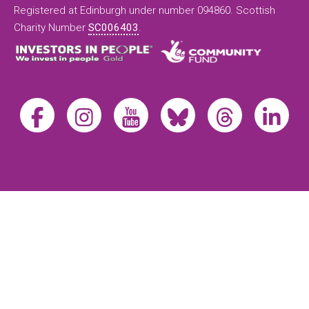
Registered at Edinburgh under number 094860. Scottish
Charity Number
SC006403
.