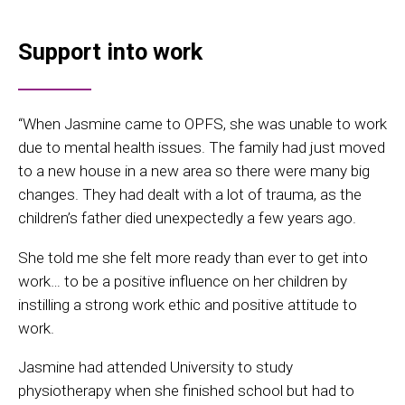
Support into work
“When Jasmine came to OPFS, she was unable to work
due to mental health issues. The family had just moved
to a new house in a new area so there were many big
changes. They had dealt with a lot of trauma, as the
children’s father died unexpectedly a few years ago.
She told me she felt more ready than ever to get into
work… to be a positive influence on her children by
instilling a strong work ethic and positive attitude to
work.
Jasmine had attended University to study
physiotherapy when she finished school but had to