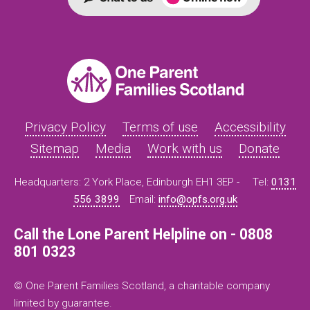
Privacy Policy
Terms of use
Accessibility
Sitemap
Media
Work with us
Donate
Headquarters: 2 York Place, Edinburgh EH1 3EP -
Tel:
0131
556 3899
Email:
info@opfs.org.uk
Call the Lone Parent Helpline on - 0808
801 0323
© One Parent Families Scotland, a charitable company
limited by guarantee.