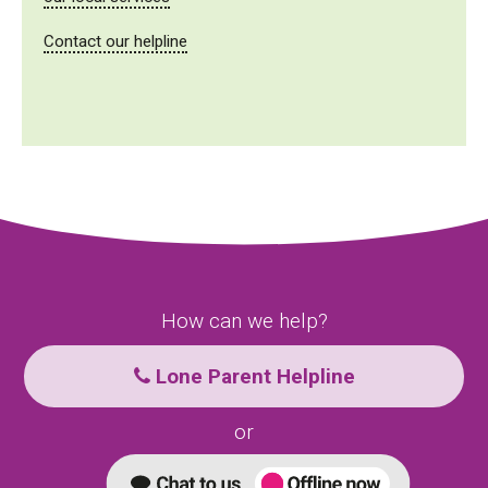
Contact our helpline
How can we help?
Lone Parent Helpline
or