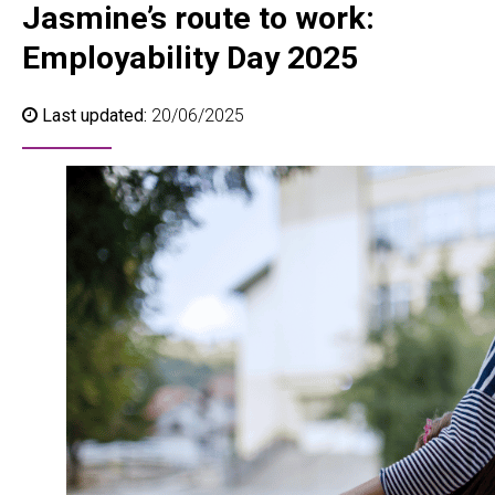
Jasmine’s route to work:
Employability Day 2025
Last updated:
20/06/2025