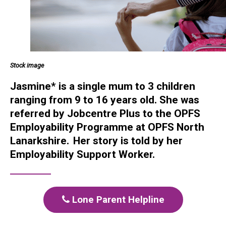
Stock image
Jasmine* is a single mum to 3 children
ranging from 9 to 16 years old. She was
referred by Jobcentre Plus to the OPFS
Employability Programme at OPFS North
Lanarkshire.
Her story is told by her
Employability Support Worker.
Lone Parent Helpline