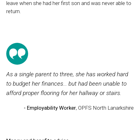
leave when she had her first son and was never able to
return.
As a single parent to three, she has worked hard
to budget her finances... but had been unable to
afford proper flooring for her hallway or stairs.
- Employability Worker
, OPFS North Lanarkshire