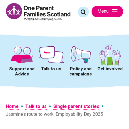
Skip
to
Search
Menu
content
for:
Support and
Talk to us
Policy and
Get involved
Advice
campaigns
•
•
•
Home
Talk to us
Single parent stories
Jasmine’s route to work: Employability Day 2025