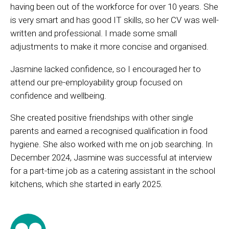
having been out of the workforce for over 10 years. She
is very smart and has good IT skills, so her CV was well-
written and professional. I made some small
adjustments to make it more concise and organised.
Jasmine lacked confidence, so I encouraged her to
attend our pre-employability group focused on
confidence and wellbeing.
She created positive friendships with other single
parents and earned a recognised qualification in food
hygiene. She also worked with me on job searching. In
December 2024, Jasmine was successful at interview
for a part-time job as a catering assistant in the school
kitchens, which she started in early 2025.