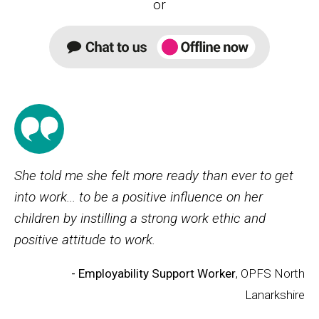
or
She told me she felt more ready than ever to get
into work... to be a positive influence on her
children by instilling a strong work ethic and
positive attitude to work.
- Employability Support Worker
, OPFS North
Lanarkshire