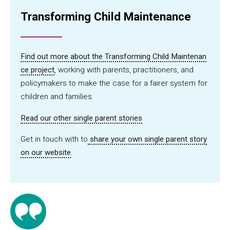
Transforming Child Maintenance
Find out more about the Transforming Child Maintenan
ce project
, working with parents, practitioners, and
policymakers to make the case for a fairer system for
children and families.
Read our other single parent stories
Get in touch with to
share your own single parent story
on our website
.