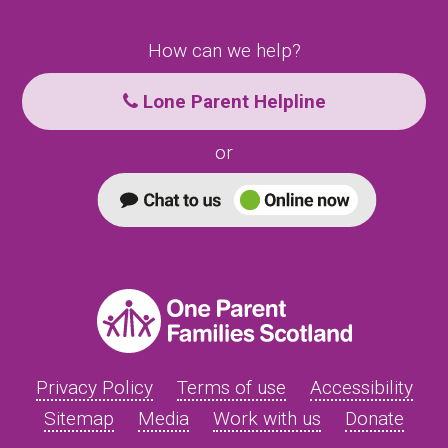
How can we help?
Lone Parent Helpline
or
Privacy Policy
Terms of use
Accessibility
Sitemap
Media
Work with us
Donate