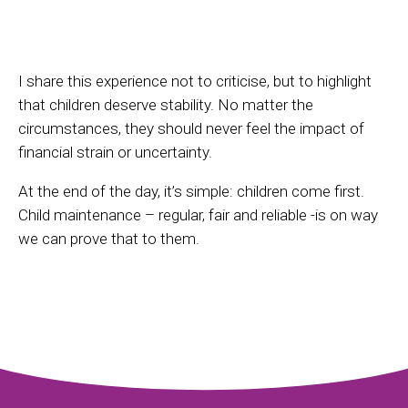
I share this experience not to criticise, but to highlight
that children deserve stability. No matter the
circumstances, they should never feel the impact of
financial strain or uncertainty.
At the end of the day, it’s simple: children come first.
Child maintenance – regular, fair and reliable -is on way
we can prove that to them.