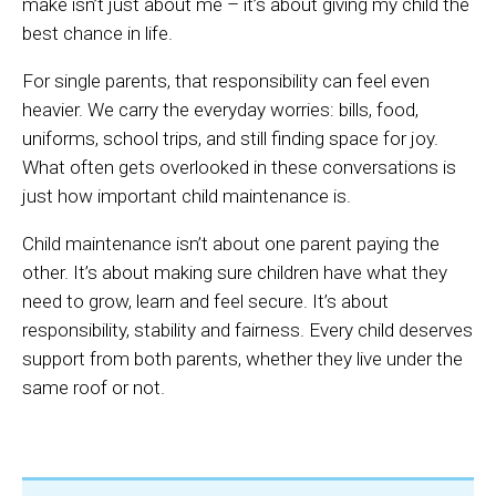
make isn’t just about me – it’s about giving my child the
best chance in life.
For single parents, that responsibility can feel even
heavier. We carry the everyday worries: bills, food,
uniforms, school trips, and still finding space for joy.
What often gets overlooked in these conversations is
just how important child maintenance is.
Child maintenance isn’t about one parent paying the
other. It’s about making sure children have what they
need to grow, learn and feel secure. It’s about
responsibility, stability and fairness. Every child deserves
support from both parents, whether they live under the
same roof or not.