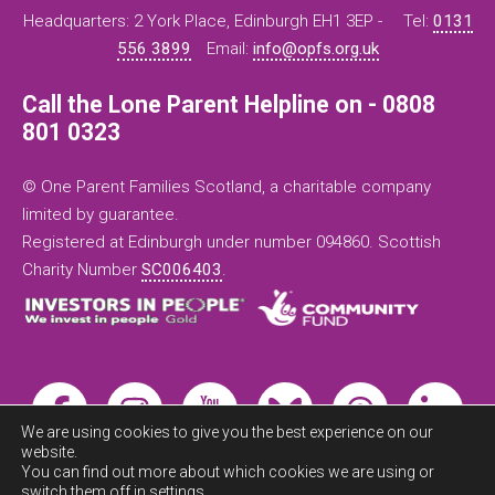
Headquarters: 2 York Place, Edinburgh EH1 3EP -
Tel:
0131
556 3899
Email:
info@opfs.org.uk
Call the Lone Parent Helpline on - 0808
801 0323
© One Parent Families Scotland, a charitable company
limited by guarantee.
Registered at Edinburgh under number 094860. Scottish
Charity Number
SC006403
.
We are using cookies to give you the best experience on our
website.
You can find out more about which cookies we are using or
switch them off in
settings
.