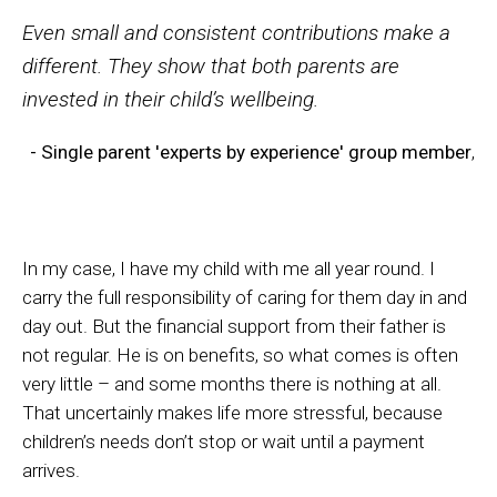
Even small and consistent contributions make a
different. They show that both parents are
invested in their child’s wellbeing.
- Single parent 'experts by experience' group member
,
In my case, I have my child with me all year round. I
carry the full responsibility of caring for them day in and
day out. But the financial support from their father is
not regular. He is on benefits, so what comes is often
very little – and some months there is nothing at all.
That uncertainly makes life more stressful, because
children’s needs don’t stop or wait until a payment
arrives.