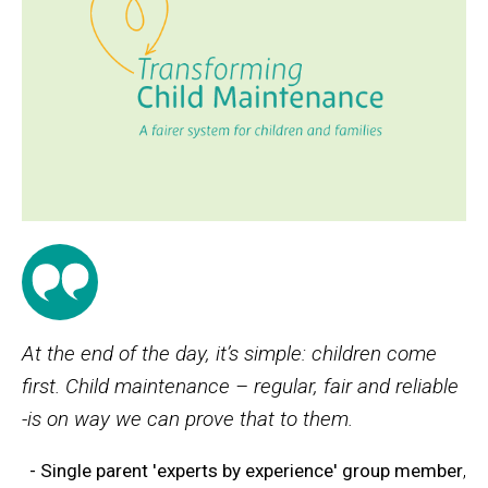
At the end of the day, it’s simple: children come
first. Child maintenance – regular, fair and reliable
-is on way we can prove that to them.
- Single parent 'experts by experience' group member
,