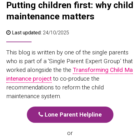
Putting children first: why child
maintenance matters
Last updated:
24/10/2025
This blog is written by one of the single parents
who is part of a ‘Single Parent Expert Group’ that
worked alongside the the
Transforming Child Ma
intenance project
to co-produce the
recommendations to reform the child
maintenance system.
Lone Parent Helpline
or