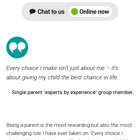
Every choice I make isn’t just about me – it’s
about giving my child the best chance in life.
- Single parent 'experts by experience' group member
,
Being a parent is the most rewarding but also the most
challenging role I have ever taken on. Every choice I