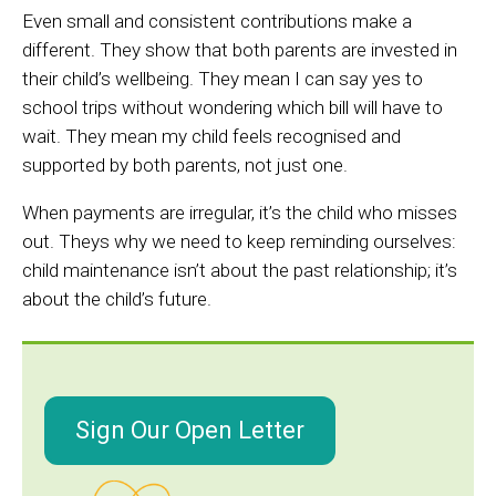
Even small and consistent contributions make a
different. They show that both parents are invested in
their child’s wellbeing. They mean I can say yes to
school trips without wondering which bill will have to
wait. They mean my child feels recognised and
supported by both parents, not just one.
When payments are irregular, it’s the child who misses
out. Theys why we need to keep reminding ourselves:
child maintenance isn’t about the past relationship; it’s
about the child’s future.
Sign Our Open Letter