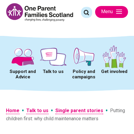
Skip
to
Search
Menu
content
for:
Support and
Talk to us
Policy and
Get involved
Advice
campaigns
•
•
•
Home
Talk to us
Single parent stories
Putting
children first: why child maintenance matters