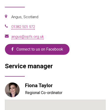
Angus, Scotland
01382 501 972
angus@opfs.org.uk
Connect to us on Facebook
Service manager
Fiona Taylor
Regional Co-ordinator