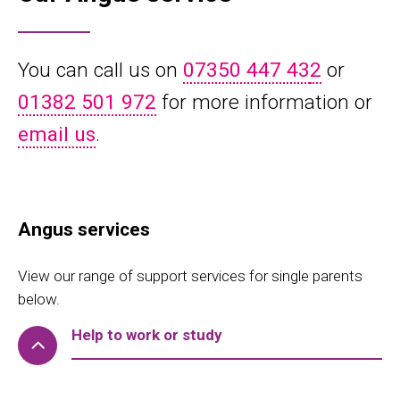
You can call us on
07350 447 43
2
or
01382 501 972
for more information or
email us
.
Angus services
View our range of support services for single parents
below.
Help to work or study