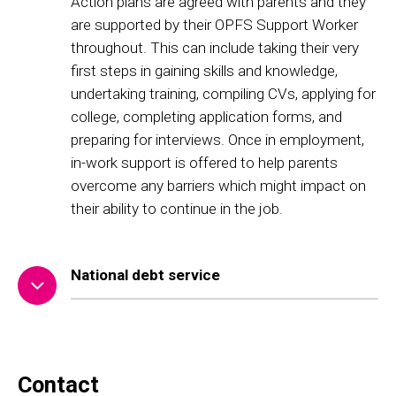
Action plans are agreed with parents and they
are supported by their OPFS Support Worker
throughout. This can include taking their very
first steps in gaining skills and knowledge,
undertaking training, compiling CVs, applying for
college, completing application forms, and
preparing for interviews. Once in employment,
in-work support is offered to help parents
overcome any barriers which might impact on
their ability to continue in the job.
National debt service
Contact