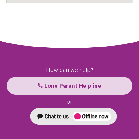
How can we help?
Lone Parent Helpline
or