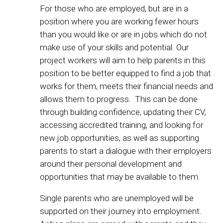
For those who are employed, but are in a
position where you are working fewer hours
than you would like or are in jobs which do not
make use of your skills and potential. Our
project workers will aim to help parents in this
position to be better equipped to find a job that
works for them, meets their financial needs and
allows them to progress. This can be done
through building confidence, updating their CV,
accessing accredited training, and looking for
new job opportunities, as well as supporting
parents to start a dialogue with their employers
around their personal development and
opportunities that may be available to them.
Single parents who are unemployed will be
supported on their journey into employment.