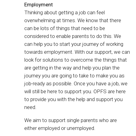
Employment
Thinking about getting a job can feel
overwhelming at times. We know that there
can be lots of things that need to be
considered to enable parents to do this. We
can help you to start your journey of working
towards employment. With our support, we can
look for solutions to overcome the things that
are getting in the way and help you plan the
journey you are going to take to make you as
job-ready as possible. Once you have a job, we
will still be here to support you. OPFS are here
to provide you with the help and support you
need.
We aim to support single parents who are
either employed or unemployed.