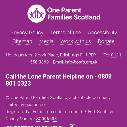
Privacy Policy
Terms of use
Accessibility
Sitemap
Media
Work with us
Donate
Headquarters: 2 York Place, Edinburgh EH1 3EP -
Tel:
0131
556 3899
Email:
info@opfs.org.uk
Call the Lone Parent Helpline on - 0808
801 0323
© One Parent Families Scotland, a charitable company
limited by guarantee.
Registered at Edinburgh under number 094860. Scottish
Charity Number
SC006403
.