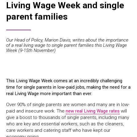
Living Wage Week and single
parent families
Our Head of Policy, Marion Davis, writes about the importance
of a real living wage to single parent families this Living Wage
Week (9-15th November)
This Living Wage Week comes at an incredibly challenging
time for single parents in low-paid jobs, making the need for a
real Living Wage more important than ever.
Over 90% of single parents are women and many are in low-
paid and insecure work. The
new real Living Wage rates
will
give a boost to thousands of single parents, including many
who are key and essential workers, such as the cleaners,
care workers and catering staff who have kept our
economy going.