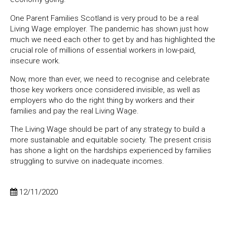
One Parent Families Scotland is very proud to be a real
Living Wage employer. The pandemic has shown just how
much we need each other to get by and has highlighted the
crucial role of millions of essential workers in low-paid,
insecure work.
Now, more than ever, we need to recognise and celebrate
those key workers once considered invisible, as well as
employers who do the right thing by workers and their
families and pay the real Living Wage.
The Living Wage should be part of any strategy to build a
more sustainable and equitable society.
The present crisis
has shone a light on the hardships experienced by families
struggling to survive on inadequate incomes.
12/11/2020