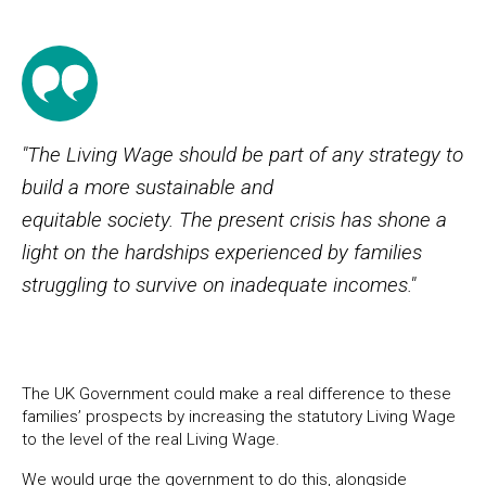
"The Living Wage should be part of any strategy to
build a more sustainable and
equitable society. The present crisis has shone a
light on the hardships experienced by families
struggling to survive on inadequate incomes."
The UK Government could make a real difference to these
families’ prospects by increasing the statutory Living Wage
to the level of the real Living Wage.
We would urge the government to do this, alongside