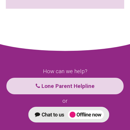
How can we help?
Lone Parent Helpline
or