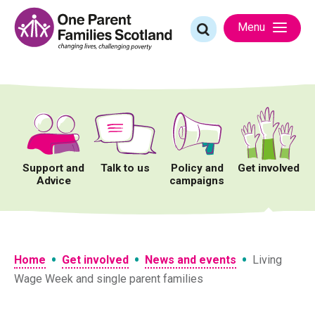
Skip
to
Search
Menu
content
for:
Support and
Talk to us
Policy and
Get involved
Advice
campaigns
•
•
•
Home
Get involved
News and events
Living
Wage Week and single parent families