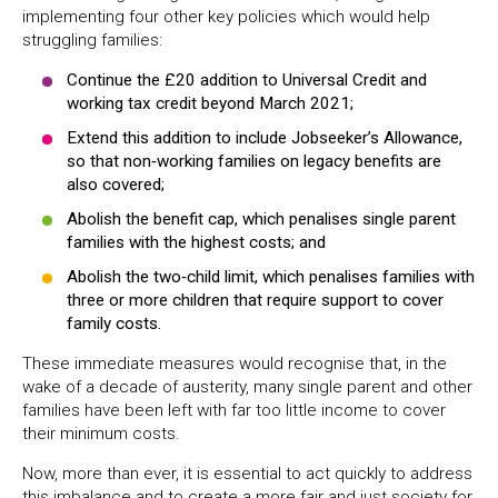
implementing four other key policies which would help
struggling families:
Continue the £20 addition to Universal Credit and
working tax credit beyond March 2021;
Extend this addition to include Jobseeker’s Allowance,
so that non‐working families on legacy benefits are
also covered;
Abolish the benefit cap, which penalises single parent
families with the highest costs; and
Abolish the two‐child limit, which penalises families with
three or more children that require support to cover
family costs.
These immediate measures would recognise that, in the
wake of a decade of austerity, many single parent and other
families
have been left with far too little income to cover
their minimum costs.
Now, more than ever, it is essential to act quickly to address
this imbalance and to create a more fair and just society for