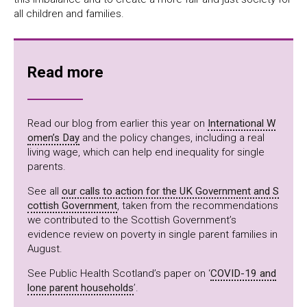
all children and families.
Read more
Read our blog from earlier this year on
International W
omen’s Day
and the policy changes, including a real
living wage, which can help end inequality for single
parents.
See all
our calls to action for the UK Government and S
cottish Government
, taken from the recommendations
we contributed to the Scottish Government’s
evidence review on poverty in single parent families in
August.
See Public Health Scotland’s paper on ‘
COVID-19 and
lone parent households
’.