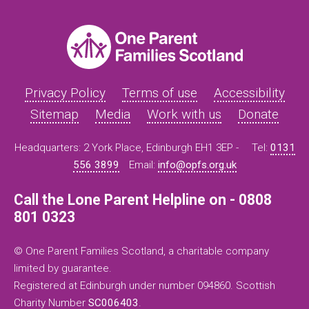
Privacy Policy
Terms of use
Accessibility
Sitemap
Media
Work with us
Donate
Headquarters: 2 York Place, Edinburgh EH1 3EP -
Tel:
0131
556 3899
Email:
info@opfs.org.uk
Call the Lone Parent Helpline on - 0808
801 0323
© One Parent Families Scotland, a charitable company
limited by guarantee.
Registered at Edinburgh under number 094860. Scottish
Charity Number
SC006403
.