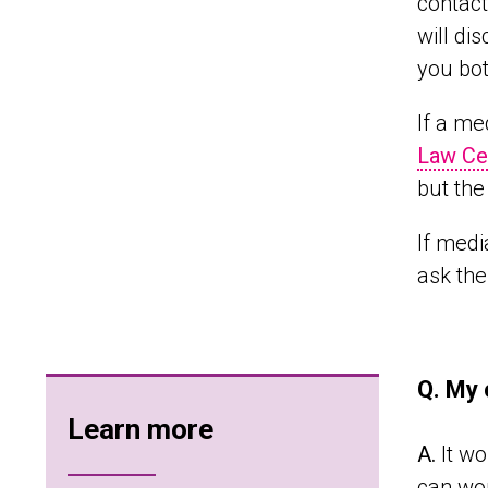
contact
will di
you bot
If a me
Law Ce
but the
If medi
ask the
Q. My 
Learn more
A.
It wo
can wor