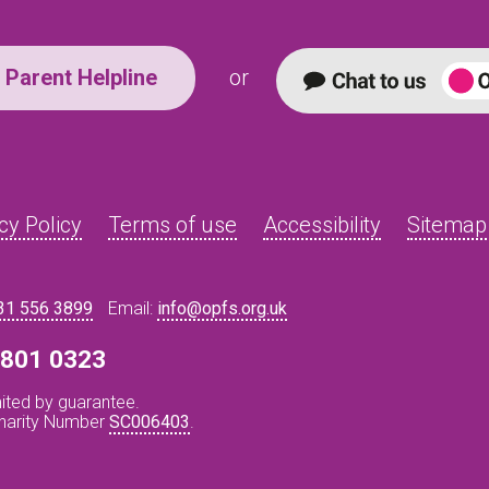
Parent Helpline
or
cy Policy
Terms of use
Accessibility
Sitemap
31 556 3899
Email:
info@opfs.org.uk
8 801 0323
ited by guarantee.
Charity Number
SC006403
.