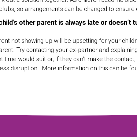
clubs, so arrangements can be changed to ensure ch
child’s other parent is always late or doesn’t 
ent not showing up will be upsetting for your childr
arent. Try contacting your ex-partner and explaining 
nt time would suit or, if they can’t make the contact
ess disruption. More information on this can be f