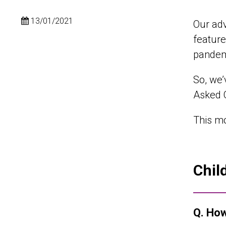
13/01/2021
Our adv
feature
pandemi
So, we’
Asked Q
This mo
Chil
Q. How