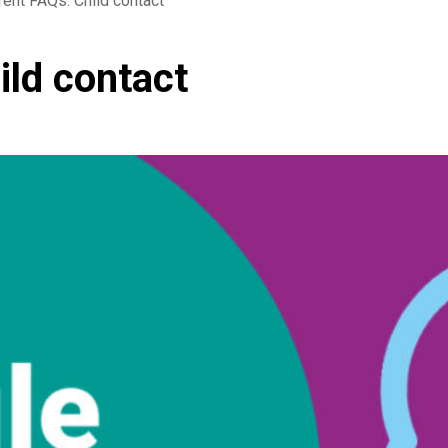
rent FAQs: Child contact
ild contact