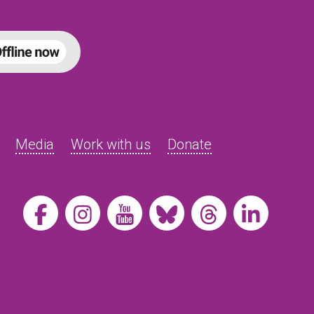
Media
Work with us
Donate