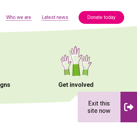
Who we are
Latest news
Donate today
igns
Get involved
Exit this
site now