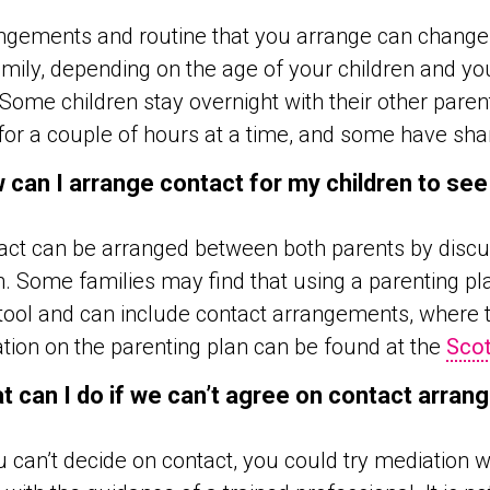
gements and routine that you arrange can change o
mily, depending on the age of your children and yo
Some children stay overnight with their other parent
for a couple of hours at a time, and some have sha
 can I arrange contact for my children to see
ct can be arranged between both parents by discus
n. Some families may find that using a parenting pl
tool and can include contact arrangements, where th
tion on the parenting plan can be found at the
Scot
t can I do if we can’t agree on contact arra
u can’t decide on contact, you could try mediation