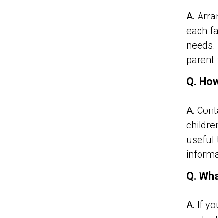
A.
Arran
each fa
needs. 
parent 
Q. How
A.
Conta
childre
useful 
informa
Q. Wha
A.
If yo