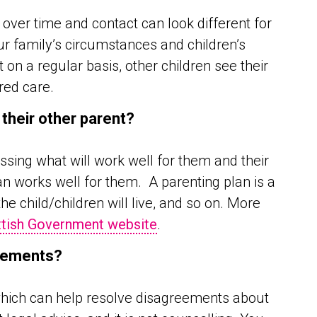
ver time and contact can look different for
ur family’s circumstances and children’s
 on a regular basis, other children see their
red care.
 their other parent?
sing what will work well for them and their
an works well for them. A parenting plan is a
e child/children will live, and so on. More
tish Government website
.
ngements?
 which can help resolve disagreements about