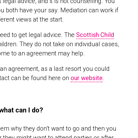
t legal advice, and it is not counselling. You
ou both have your say. Mediation can work if
rent views at the start.
need to get legal advice. The
Scottish Child
ildren. They do not take on individual cases,
o come to an agreement may help.
o an agreement, as a last resort you could
ntact can be found here on
our website
.
 what can I do?
hem why they don’t want to go and then you
 they might want to attend parties or after