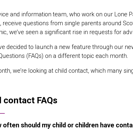
ice and information team, who work on our Lone P
, receive questions from single parents around Sco
c, we’ve seen a significant rise in requests for adv
ve decided to launch a new feature through our new
uestions (FAQs) on a different topic each month.
nth, we’re looking at child contact, which many sin
d contact FAQs
 often should my child or children have conta