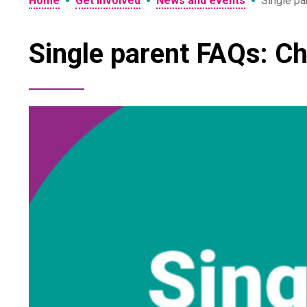
•
•
•
Home
Get involved
News and events
Single pa
Single parent FAQs: Ch