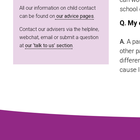
All our information on child contact
school 
can be found on
our advice pages
.
Q. My 
Contact our advisers via the helpline,
webchat, email or submit a question
A.
A par
at
our ‘talk to us’ section
.
other p
differe
cause l