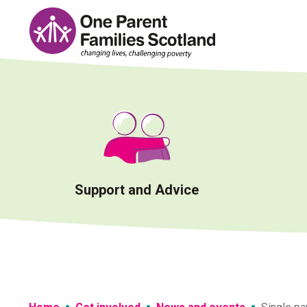
Skip
to
content
Support and Advice