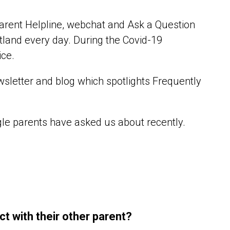
arent Helpline, webchat and Ask a Question
tland every day. During the Covid-19
ice.
sletter and blog which spotlights Frequently
gle parents have asked us about recently.
ct with their other parent?