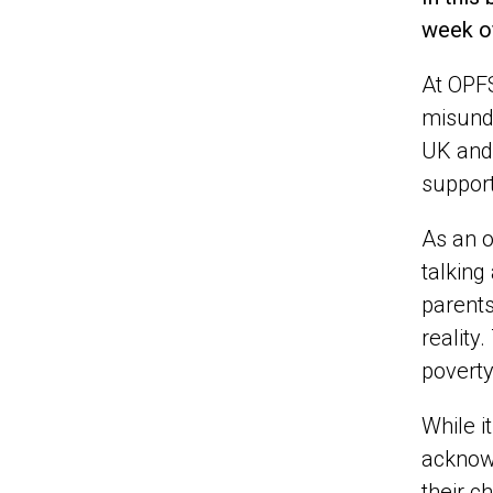
week of
At OPFS
misunde
UK and 
support
As an o
talking
parents
reality
poverty
While i
acknowl
their ch