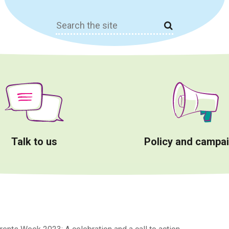
Search
for:
Talk to us
Policy and campa