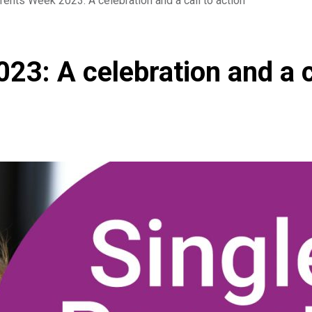
rents Week 2023: A celebration and a call to action
23: A celebration and a c