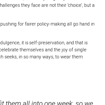
hallenges they face are not their ‘choice’, but a
 pushing for fairer policy-making all go hand in
ndulgence, it is
self
-preservation, and that is
 celebrate themselves
and the joy of single
ich
seeks
, in so many ways, to wea
r them
it them all into one week, so we