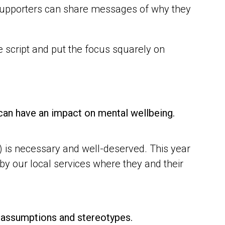
, supporters can share messages of why they
e script and put the focus squarely on
 can have an impact on mental wellbeing.
) is necessary and well-deserved. This year
by our local services where they and their
se assumptions and stereotypes.