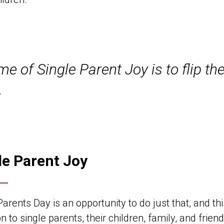
e of Single Parent Joy is to flip the
.
le Parent Joy
Parents Day is an opportunity to do just that, and t
ion to single parents, their children, family, and fr