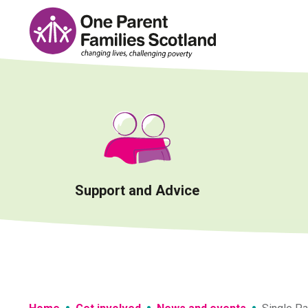
Skip
to
content
Support and Advice