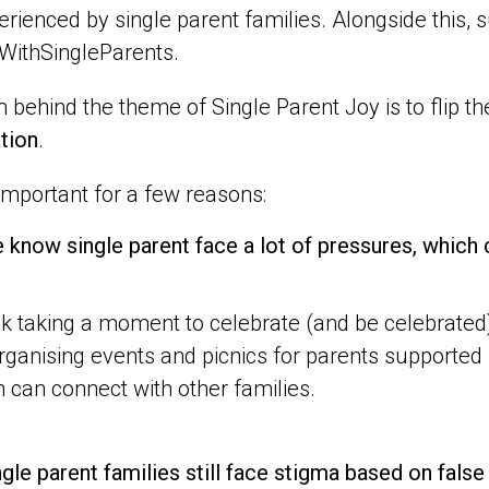
erienced by single parent families. Alongside this
WithSingleParents.
 behind the theme of Single Parent Joy is to flip th
tion
.
 important for a few reasons:
 know single parent face a lot of pressures, which
k taking a moment to celebrate (and be celebrated
rganising events and picnics for parents supported 
n can connect with other families.
ngle parent families still face stigma based on fal