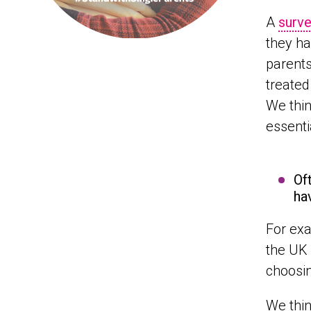
A
surve
they ha
parents,
treated
We thin
essenti
Of
ha
For exa
the UK
choosin
We thin