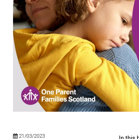
21/03/2023
In this