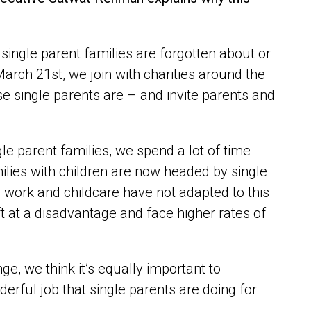
, single parent families are forgotten about or
March 21
st
, we join with charities around the
e single parents are – and invite parents and
le parent families, we spend a lot of time
milies with children are now headed by single
work and childcare have not adapted to this
ft at a disadvantage and face higher rates of
ge, we think it’s equally important to
erful job that single parents are doing for