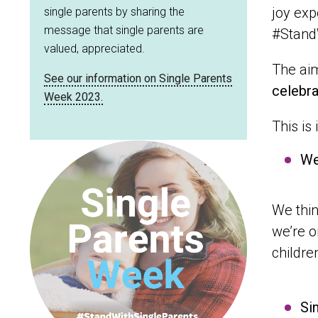
joy exp
single parents by sharing the
message that single parents are
#Stand
valued, appreciated.
The aim
See our information on Single Parents
celebra
Week 2023.
This is
We
We thin
we’re o
childre
Si