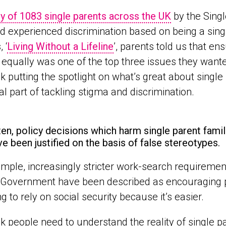
y of 1083 single parents across the UK
by the Singl
d experienced discrimination based on being a singl
 ‘
Living Without a Lifeline
’, parents told us that en
 equally was one of the top three issues they want
k putting the spotlight on what’s great about single
al part of tackling stigma and discrimination.
ten, policy decisions which harm single parent famili
ve been justified on the basis of false stereotypes.
mple, increasingly stricter work-search requirement
 Government have been described as encouraging p
g to rely on social security because it’s easier.
k people need to understand the reality of single pa