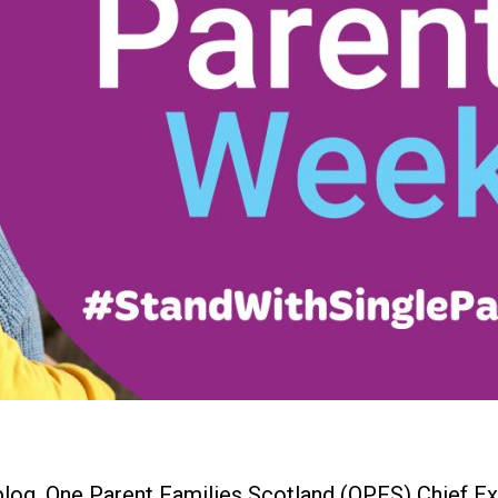
 blog, One Parent Families Scotland (OPFS) Chief 