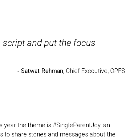
 script and put the focus
- Satwat Rehman
, Chief Executive, OPFS
his year the theme is #SingleParentJoy: an
iends to share stories and messages about the