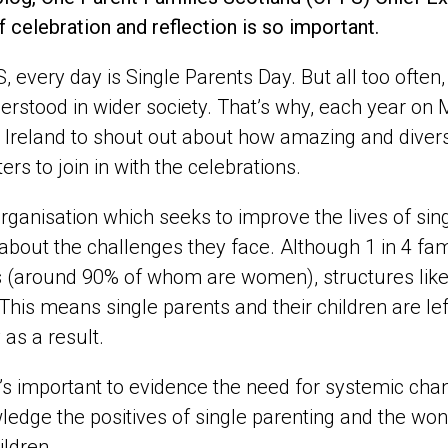
 celebration and reflection is so important.
, every day is Single Parents Day. But
all too often
rstood in wider society.
That’s
why, each year on 
Ireland to shout out about how amazing and divers
ers to join in with the celebrations.
rganisation which seeks to improve the lives of sing
 about the challenges they face. Although 1 in 4 fa
 (around 90% of whom are women), structures like 
. This means single parents and their children are le
 as a result.
t’s important to evidence the need for systemic chan
edge the positives of single parenting and the wond
ildren.