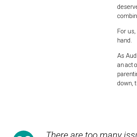
deserve
combina
For us,
hand.
As Audr
an
act
o
parenti
down,
There are too many issu