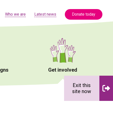
Who we are
Latest news
Donate today
igns
Get involved
Exit this
site now