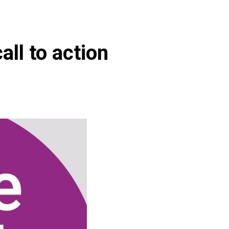
all to action