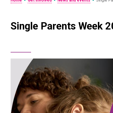
•
•
•
Home
Get involved
News and events
Single Pa
Single Parents Week 20