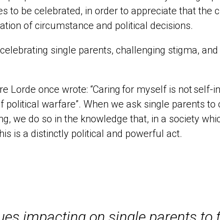
s to be celebrated, in order to appreciate that the c
tion of circumstance and political decisions.
 celebrating single parents, challenging stigma, and
e Lorde once wrote: “
Caring
for myself is not
self
-i
f political warfare
”.
When we ask single parents to
ng
, we do so
in the knowledge that
,
in a society wh
this is a
distinctly political and powerful act.
es impacting on single parents to f