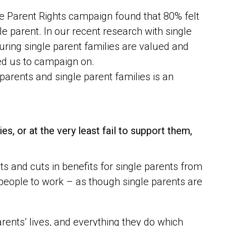
e Parent Rights campaign found that 80% felt
e parent. In our recent research with single
suring single parent families are valued and
ed us to campaign on.
 parents and single parent families is an
es, or at the very least fail to support them,
s and cuts in benefits for single parents from
eople to work – as though single parents are
rents’ lives, and everything they do which