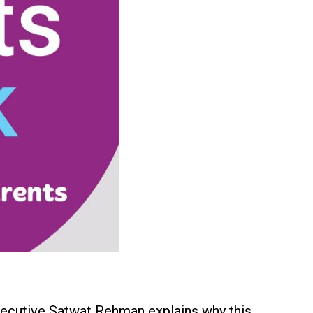
Executive Satwat Rehman explains why this