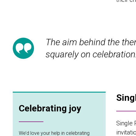
The aim behind the them
squarely on celebration
Sing
Celebrating joy
Single 
invitat
We’d love your help in celebrating