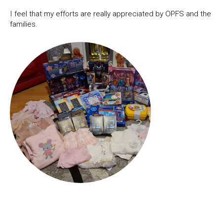
I feel that my efforts are really appreciated by OPFS and the
families.