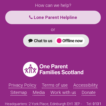
How can we help?
Lone Parent Helpline
or
Privacy Policy
Terms of use
Accessibility
Sitemap
Media
Work with us
Donate
Headquarters: 2 York Place, Edinburgh EH1 3EP -
Tel:
0131