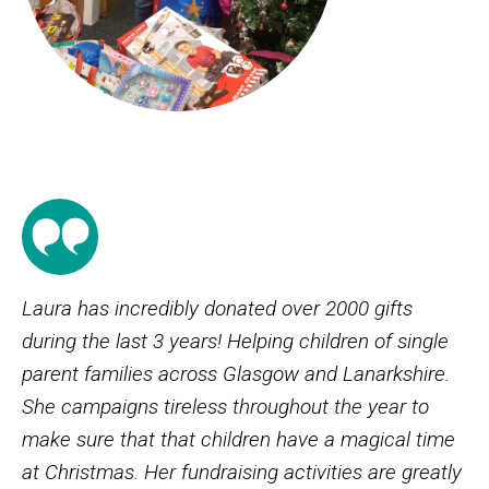
Laura has incredibly donated over 2000 gifts
during the last 3 years! Helping children of single
parent families across Glasgow and Lanarkshire.
She campaigns tireless throughout the year to
make sure that that children have a magical time
at Christmas. Her fundraising activities are greatly