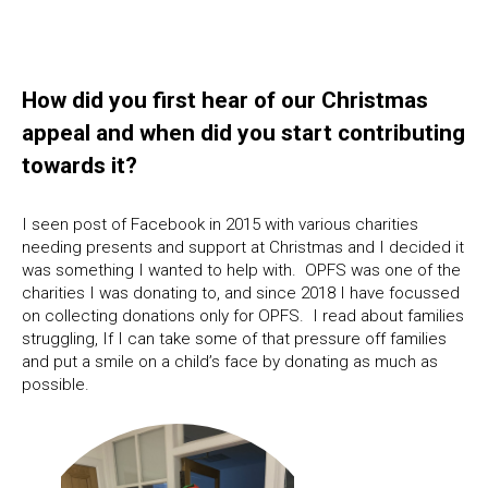
How did you first hear of our Christmas
appeal and when did you start contributing
towards it?
I seen post of Facebook in 2015 with various charities
needing presents and support at Christmas and I decided it
was something I wanted to help with. OPFS was one of the
charities I was donating to, and since 2018 I have focussed
on collecting donations only for OPFS. I read about families
struggling, If I can take some of that pressure off families
and put a smile on a child’s face by donating as much as
possible.