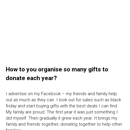
How to you organise so many gifts to
donate each year?
I advertise on my Facebook – my friends and family help
out as much as they can. I look out for sales such as black
friday and start buying gifts with the best deals I can find.
My family are proud. The first year it was just something I
did myself. Then gradually it grew each year. It brings my
family and friends together, donating together to help other