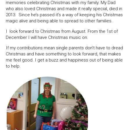
memories celebrating Christmas with my family. My Dad
who also loved Christmas and made it really special, died in
2013. Since he’s passed it’s a way of keeping his Christmas
magic alive and being able to spread to other families.
I look forward to Christmas from August. From the 1st of
December I will have Christmas music on.
If my contributions mean single parents don’t have to dread
Christmas and have something to look forward, that makes
me feel good. I get a buzz and happiness out of being able
to help.