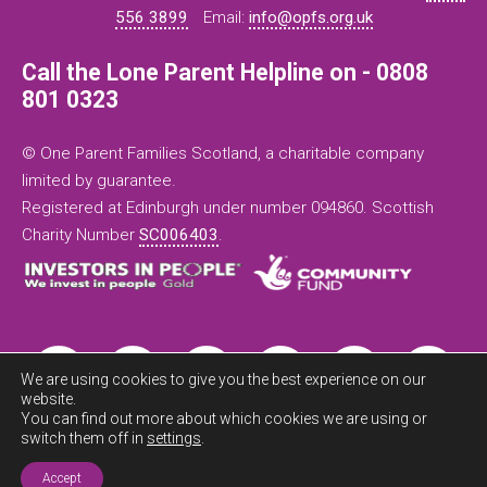
556 3899
Email:
info@opfs.org.uk
Call the Lone Parent Helpline on - 0808
801 0323
© One Parent Families Scotland, a charitable company
limited by guarantee.
Registered at Edinburgh under number 094860. Scottish
Charity Number
SC006403
.
We are using cookies to give you the best experience on our
website.
You can find out more about which cookies we are using or
switch them off in
settings
.
Exit this
site now
Accept