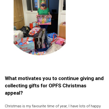
What motivates you to continue giving and
collecting gifts for OPFS Christmas
appeal?
Christmas is my favourite time of year, I have lots of happy