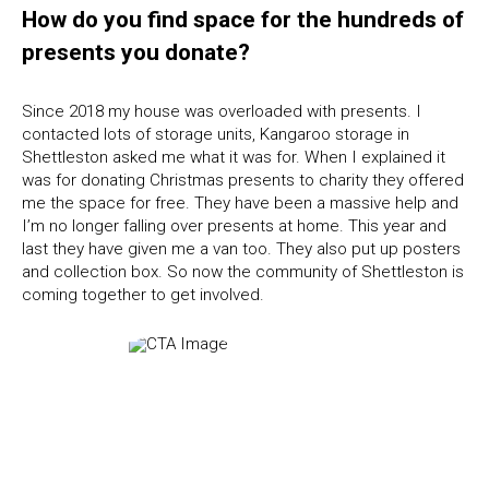
How do you find space for the hundreds of
presents you donate?
Since 2018 my house was overloaded with presents. I
contacted lots of storage units, Kangaroo storage in
Shettleston asked me what it was for. When I explained it
was for donating Christmas presents to charity they offered
me the space for free. They have been a massive help and
I’m no longer falling over presents at home. This year and
last they have given me a van too. They also put up posters
and collection box. So now the community of Shettleston is
coming together to get involved.