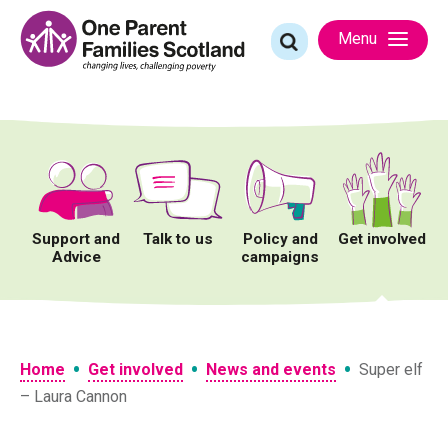
Skip
to
Search
Menu
content
for:
Support and
Talk to us
Policy and
Get involved
Advice
campaigns
•
•
•
Home
Get involved
News and events
Super elf
– Laura Cannon