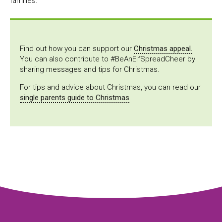
families.
Find out how you can support our
Christmas appeal.
You can also contribute to #BeAnElfSpreadCheer by
sharing messages and tips for Christmas.
For tips and advice about Christmas, you can read our
single parents guide to Christmas