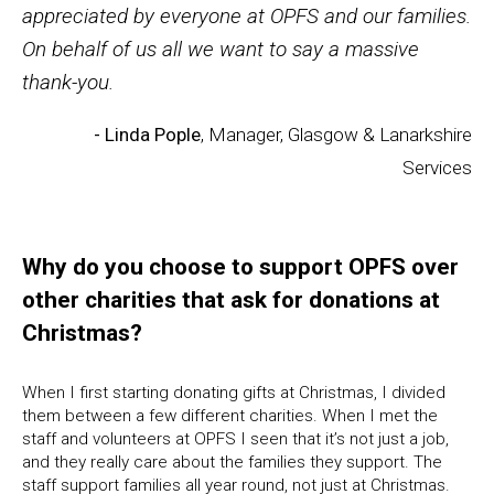
appreciated by everyone at OPFS and our families.
On behalf of us all we want to say a massive
thank-you.
- Linda Pople
, Manager, Glasgow & Lanarkshire
Services
Why do you choose to support OPFS over
other charities that ask for donations at
Christmas?
When I first starting donating gifts at Christmas, I divided
them between a few different charities. When I met the
staff and volunteers at OPFS I seen that it’s not just a job,
and they really care about the families they support. The
staff support families all year round, not just at Christmas.