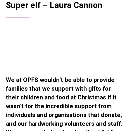
Super elf – Laura Cannon
We at OPFS wouldn’t be able to provide
families that we support with gifts for
their children and food at Christmas if it
wasn’t for the incredible support from
individuals and organisations that donate,
and our hardworking volunteers and staff.