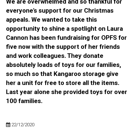
We are overwhelmed and so thankful for
everyone’s support for our Christmas
appeals. We wanted to take this
opportunity to shine a spotlight on Laura
Cannon has been fundraising for OPFS for
five now with the support of her friends
and work colleagues. They donate
absolutely loads of toys for our families,
so much so that Kangaroo storage give
her a unit for free to store all the items.
Last year alone she provided toys for over
100 families.
22/12/2020