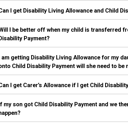
Can I get Disability Living Allowance and Child D
Will I be better off when my child is transferred f
Disability Payment?
I am getting Disability Living Allowance for my d
onto Child Disability Payment will she need to b
Can I get Carer’s Allowance if I get Child Disabil
If my son got Child Disability Payment and we t
happen?