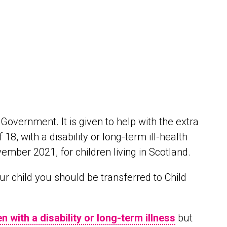
Government. It is given to help with the extra
18, with a disability or long-term ill-health
vember 2021, for children living in Scotland.
our child you should be transferred to Child
en with a disability or long-term illness
but