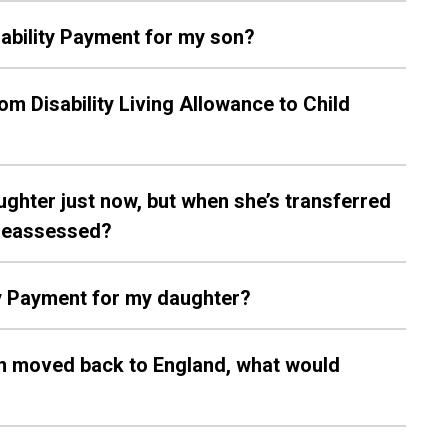
isability Payment for my son?
rom Disability Living Allowance to Child
aughter just now, but when she’s transferred
e reassessed?
ity Payment for my daughter?
hen moved back to England, what would