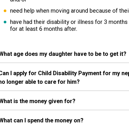
need help when moving around because of their p
have had their disability or illness for 3 month
for at least 6 months after.
What age does my daughter have to be to get it?
Can I apply for Child Disability Payment for my 
no longer able to care for him?
What is the money given for?
What can I spend the money on?