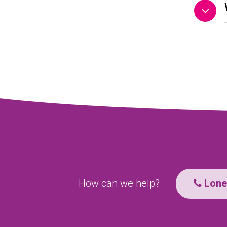
How can we help?
Lone 