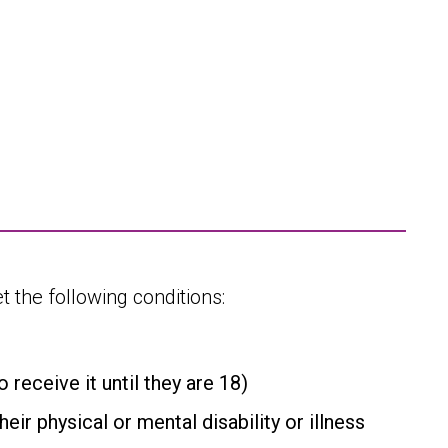
 the following conditions:
receive it until they are 18)
eir physical or mental disability or illness