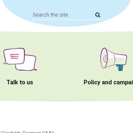
Search
for:
Talk to us
Policy and campa