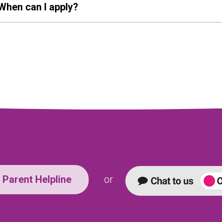
When can I apply?
Parent Helpline
or