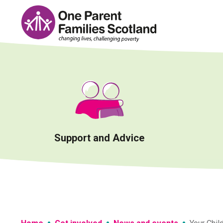
Skip
to
content
Support and Advice