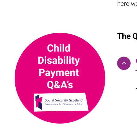
here w
The 