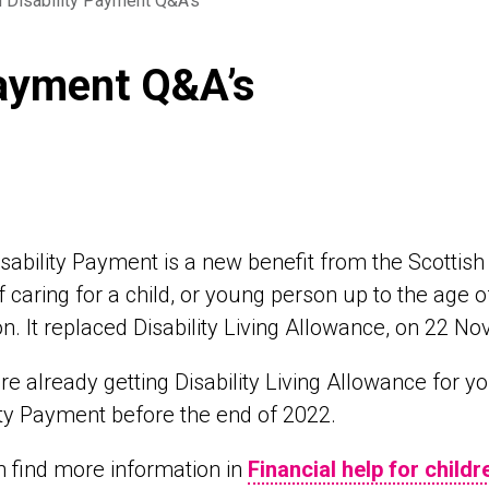
d Disability Payment Q&A’s
Payment Q&A’s
isability Payment is a new benefit from the Scottish 
f caring for a child, or young person up to the age of 
on. It replaced Disability Living Allowance, on 22 No
are already getting Disability Living Allowance for y
ity Payment before the end of 2022.
 find more information in
Financial help for childr