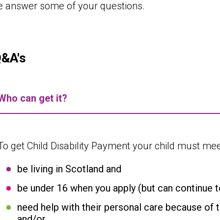
e answer some of your questions.
Q&A's
Who can get it?
To get Child Disability Payment your child must meet
be living in Scotland and
be under 16 when you apply (but can continue to 
need help with their personal care because of th
and/or