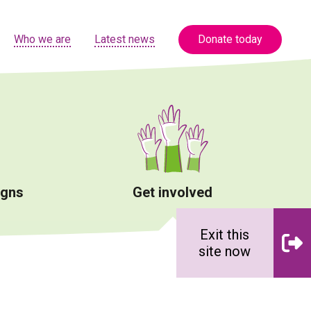
Who we are
Latest news
Donate today
igns
Get involved
Exit this
site now