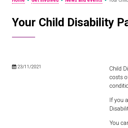
•
•
•
Home
Get involved
News and events
Your Chil
Your Child Disability 
23/11/2021
Child D
costs o
conditi
If you 
Disabil
You can