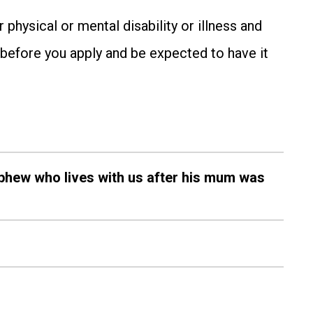
hysical or mental disability or illness and
s before you apply and be expected to have it
nephew who lives with us after his mum was