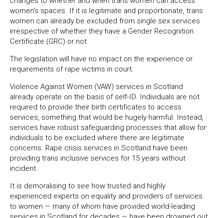
changes to whether and when trans women can access
women’s spaces. If it is legitimate and proportionate, trans
women can already be excluded from single sex services
irrespective of whether they have a Gender Recognition
Certificate (GRC) or not.
The legislation will have no impact on the experience or
requirements of rape victims in court.
Violence Against Women (VAW) services in Scotland
already operate on the basis of self-ID. Individuals are not
required to provide their birth certificates to access
services, something that would be hugely harmful. Instead,
services have robust safeguarding processes that allow for
individuals to be excluded where there are legitimate
concerns. Rape crisis services in Scotland have been
providing trans inclusive services for 15 years without
incident.
It is demoralising to see how trusted and highly
experienced experts on equality and providers of services
to women — many of whom have provided world-leading
services in Scotland for decades — have been drowned out