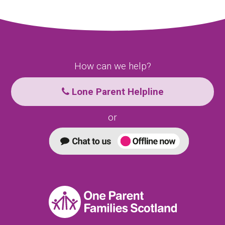
How can we help?
Lone Parent Helpline
or