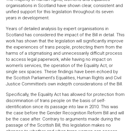
organisations in Scotland have shown clear, consistent and
unified support for this legislation throughout its seven
years in development.
Years of detailed analysis by expert organisations in
Scotland has considered the impact of the Bill in detail. This
work has shown that the legislation will significantly improve
the experiences of trans people, protecting them from the
harms of a stigmatising and unnecessarily difficult process
to access legal paperwork, while having no impact on
women’s services, the operation of the Equality Act, or
single sex spaces. These findings have been echoed by
the Scottish Parliament’s Equalities, Human Rights and Civil
Justice Committee’s own indepth considerations of the Bill.
Specifically, the Equality Act has allowed for protection from
discrimination of trans people on the basis of self-
identification since its passage into law in 2010. This was
the case before the Gender Recognition Reform Bill and will
be the case after. Contrary to arguments made during the
passage of the Scottish Bill, this legislation makes no