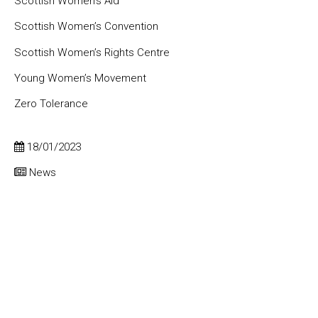
Scottish Women’s Aid
Scottish Women’s Convention
Scottish Women’s Rights Centre
Young Women’s Movement
Zero Tolerance
18/01/2023
News