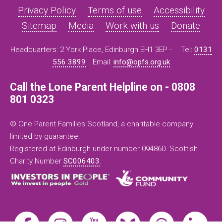
Privacy Policy
Terms of use
Accessibility
Sitemap
Media
Work with us
Donate
Headquarters: 2 York Place, Edinburgh EH1 3EP -
Tel:
0131
556 3899
Email:
info@opfs.org.uk
Call the Lone Parent Helpline on - 0808
801 0323
© One Parent Families Scotland, a charitable company
limited by guarantee.
Registered at Edinburgh under number 094860. Scottish
Charity Number
SC006403
.