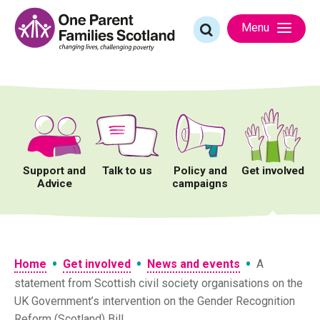
Skip
to
Search
Menu
content
for:
Support and
Talk to us
Policy and
Get involved
Advice
campaigns
•
•
•
Home
Get involved
News and events
A
statement from Scottish civil society organisations on the
UK Government’s intervention on the Gender Recognition
Reform (Scotland) Bill