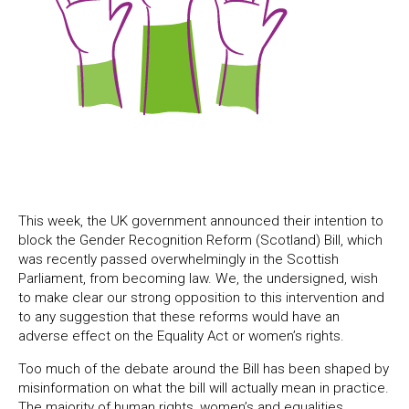
This week, the UK government announced their intention to
block the Gender Recognition Reform (Scotland) Bill, which
was recently passed overwhelmingly in the Scottish
Parliament, from becoming law. We, the undersigned, wish
to make clear our strong opposition to this intervention and
to any suggestion that these reforms would have an
adverse effect on the Equality Act or women’s rights.
Too much of the debate around the Bill has been shaped by
misinformation on what the bill will actually mean in practice.
The majority of human rights, women’s and equalities