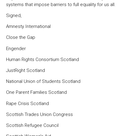
systems that impose barriers to full equality for us all.
Signed,
Amnesty International
Close the Gap
Engender
Human Rights Consortium Scotland
JustRight Scotland
National Union of Students Scotland
One Parent Families Scotland
Rape Crisis Scotland
Scottish Trades Union Congress
Scottish Refugee Council