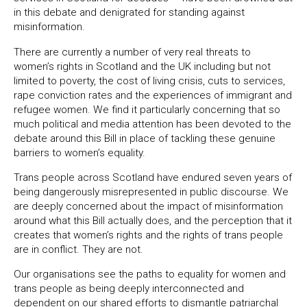
in this debate and denigrated for standing against
misinformation.
There are currently a number of very real threats to
women’s rights in Scotland and the UK including but not
limited to poverty, the cost of living crisis, cuts to services,
rape conviction rates and the experiences of immigrant and
refugee women. We find it particularly concerning that so
much political and media attention has been devoted to the
debate around this Bill in place of tackling these genuine
barriers to women’s equality.
Trans people across Scotland have endured seven years of
being dangerously misrepresented in public discourse. We
are deeply concerned about the impact of misinformation
around what this Bill actually does, and the perception that it
creates that women’s rights and the rights of trans people
are in conflict. They are not.
Our organisations see the paths to equality for women and
trans people as being deeply interconnected and
dependent on our shared efforts to dismantle patriarchal