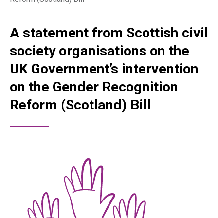
A statement from Scottish civil
society organisations on the
UK Government’s intervention
on the Gender Recognition
Reform (Scotland) Bill