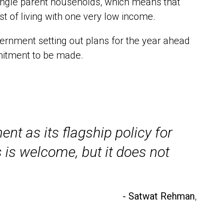
single parent households, which means that
 of living with one very low income.
ernment setting out plans for the year ahead
mitment to be made.
nt as its flagship policy for
s is welcome, but it does not
- Satwat Rehman
,