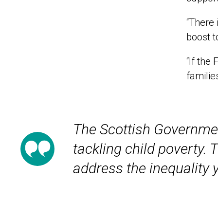
“There 
boost t
“If the
familie
The Scottish Government
tackling child poverty.
address the inequality 