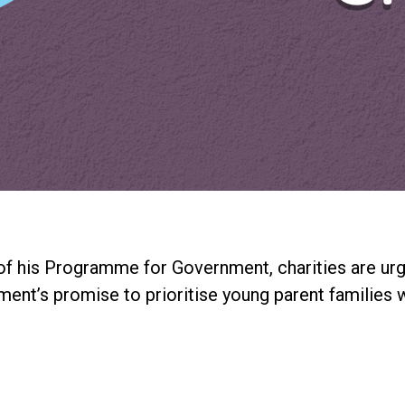
f his Programme for Government, charities are urg
ent’s promise to prioritise young parent families wi