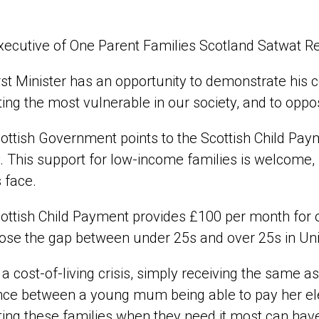
xecutive of One Parent Families Scotland Satwat R
rst Minister has an opportunity to demonstrate his 
ing the most vulnerable in our society, and to opposi
ottish Government points to the Scottish Child Paymen
. This support for low-income families is welcome, 
 face.
ottish Child Payment provides £100 per month for 
ose the gap between under 25s and over 25s in Univ
 a cost-of-living crisis, simply receiving the same a
nce between a young mum being able to pay her elect
ing these families when they need it most can have