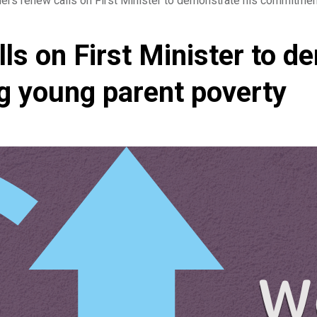
rs renew calls on First Minister to demonstrate his commitment
s on First Minister to d
g young parent poverty