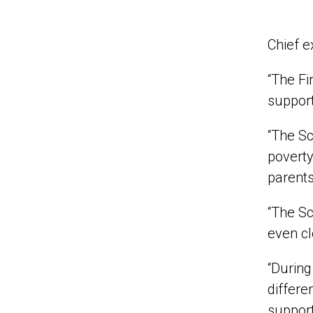
Chief e
“The Fi
support
“The Sc
poverty
parents
“The Sc
even cl
“During
differe
support