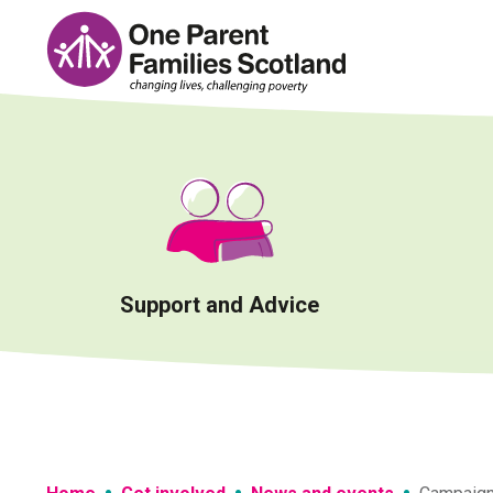
Skip
to
content
Support and Advice