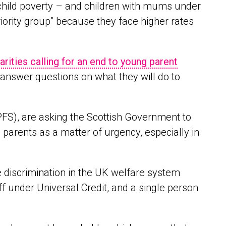
 child poverty – and children with mums under
riority group” because they face higher rates
ities calling for an end to young parent
 answer questions on what they will do to
FS), are asking the Scottish Government to
 parents as a matter of urgency, especially in
e discrimination in the UK welfare system
 under Universal Credit, and a single person