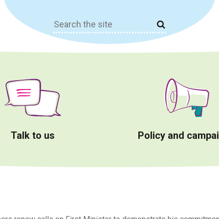
Search
for:
Talk to us
Policy and campa