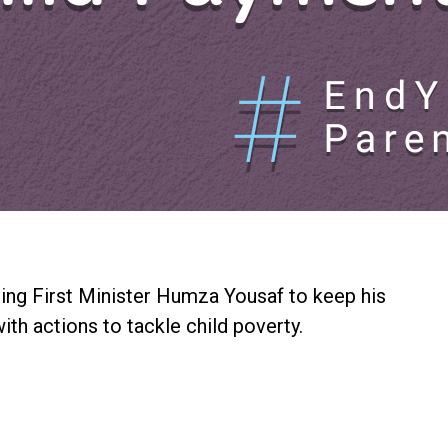
ing First Minister Humza Yousaf to keep his
th actions to tackle child poverty.