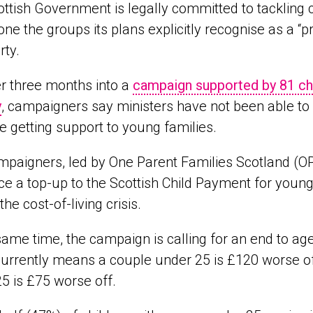
ttish Government is legally committed to tackling
one the groups its plans explicitly recognise as a “p
rty.
r three months into a
campaign supported by 81 char
y
, campaigners say ministers have not been able to
ise getting support to young families.
paigners, led by One Parent Families Scotland (OP
ce a top-up to the Scottish Child Payment for young
 the cost-of-living crisis.
same time, the campaign is calling for an end to ag
urrently means a couple under 25 is £120 worse off
5 is £75 worse off.