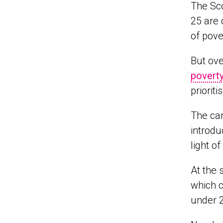
The Sco
25 are 
of pove
But ove
povert
priorit
The cam
introdu
light of
At the 
which c
under 2