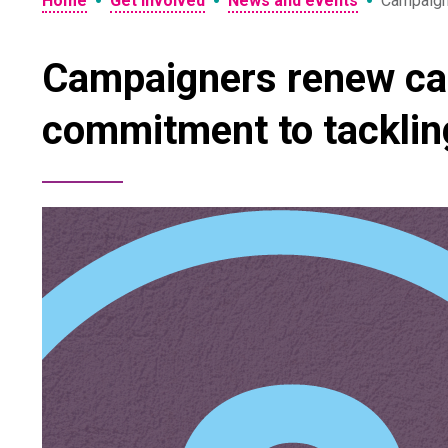
•
•
•
Home
Get involved
News and events
Campaigne
Campaigners renew call
commitment to tacklin