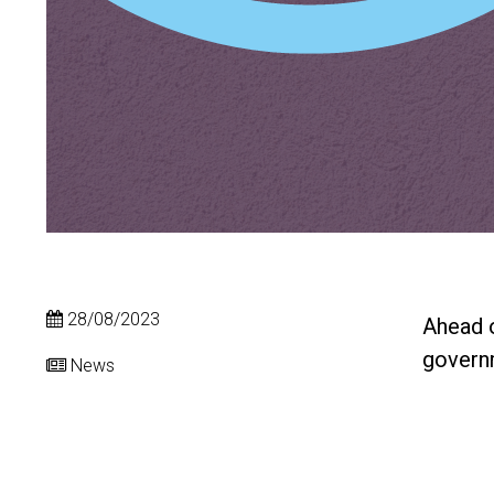
28/08/2023
Ahead o
governm
News