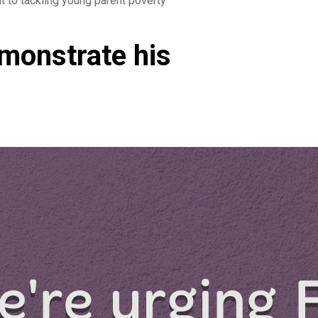
 to tackling young parent poverty
emonstrate his