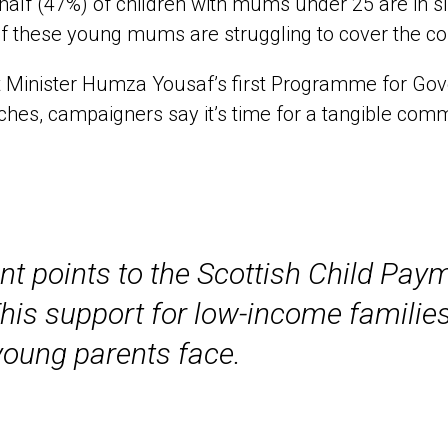
half (47%) of children with mums under 25 are in 
 these young mums are struggling to cover the cost
t Minister Humza Yousaf’s first Programme for Gov
hes, campaigners say it’s time for a tangible com
 points to the Scottish Child Payme
 This support for low-income familie
young parents face.