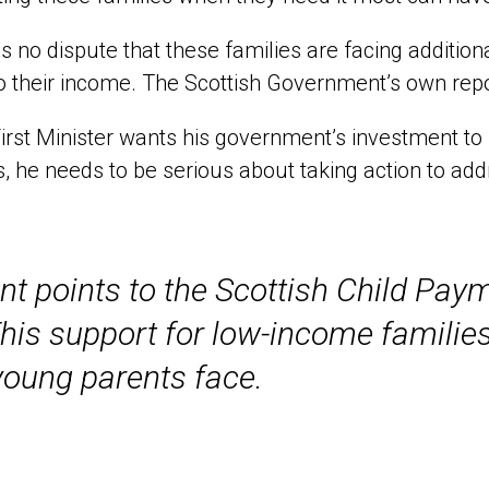
is no dispute that these families are facing additio
o their income. The Scottish Government’s own repor
 First Minister wants his government’s investment t
s, he needs to be serious about taking action to addr
 points to the Scottish Child Payme
 This support for low-income familie
young parents face.