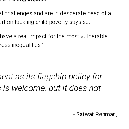
nal challenges and are in desperate need of a
t on tackling child poverty says so.
o have a real impact for the most vulnerable
ess inequalities.”
nt as its flagship policy for
s is welcome, but it does not
- Satwat Rehman
,