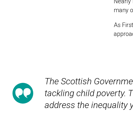
Nearly 
many of
As Firs
approac
The Scottish Government
tackling child poverty.
address the inequality 