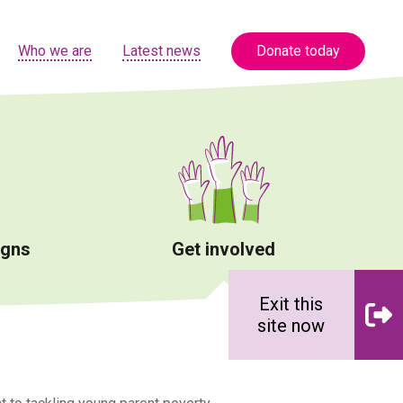
Who we are
Latest news
Donate today
igns
Get involved
Exit this
site now