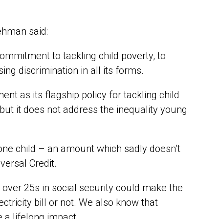
ehman said:
commitment to tackling child poverty, to
ng discrimination in all its forms.
t as its flagship policy for tackling child
but it does not address the inequality young
one child – an amount which sadly doesn’t
ersal Credit.
s over 25s in social security could make the
ricity bill or not. We also know that
 a lifelong impact.