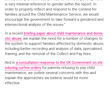
is very minimal reference to gender within the report. In
order to properly reflect and respond to the context for
families around the Child Maintenance Service, we would
encourage the government to take forward a gendered and
intersectional analysis of the issues.”
In a recent
briefing paper about child maintenance and dome
stic abuse
, we explain the need for a number of changes to
the system to support families affected by domestic abuse,
including better recording and analysis of data, specialised
training, and the removal of the Collect and Pay fees.
And in
a consultation response to the UK Government on intr
oducing curfew orders
for parents refusing to pay child
maintenance, we outline several concerns with this and
explain the approaches we believe would be more
effective.