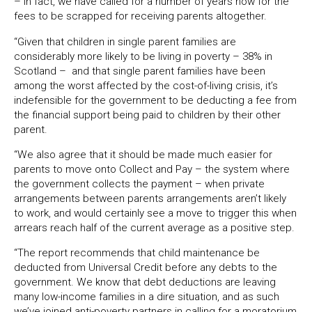
– in fact, we have called for a number of years now for the
fees to be scrapped for receiving parents altogether.
“Given that children in single parent families are
considerably more likely to be living in poverty – 38% in
Scotland – and that single parent families have been
among the worst affected by the cost-of-living crisis, it’s
indefensible for the government to be deducting a fee from
the financial support being paid to children by their other
parent.
“We also agree that it should be made much easier for
parents to move onto Collect and Pay – the system where
the government collects the payment – when private
arrangements between parents arrangements aren’t likely
to work, and would certainly see a move to trigger this when
arrears reach half of the current average as a positive step.
“The report recommends that child maintenance be
deducted from Universal Credit before any debts to the
government. We know that debt deductions are leaving
many low-income families in a dire situation, and as such
we’ve joined anti-poverty partners in calling for a moratorium