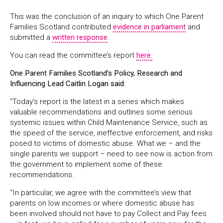
This was the conclusion of an inquiry to which One Parent
Families Scotland contributed
evidence in parliament
and
submitted a
written response
.
You can read the committee’s report
here.
One Parent Families Scotland’s Policy, Research and
Influencing Lead Caitlin Logan said:
“Today’s report is the latest in a series which makes
valuable recommendations and outlines some serious
systemic issues within Child Maintenance Service, such as
the speed of the service, ineffective enforcement, and risks
posed to victims of domestic abuse. What we – and the
single parents we support – need to see now is action from
the government to implement some of these
recommendations.
“In particular, we agree with the committee’s view that
parents on low incomes or where domestic abuse has
been involved should not have to pay Collect and Pay fees