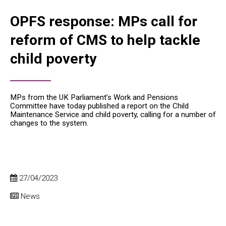
OPFS response: MPs call for
reform of CMS to help tackle
child poverty
MPs from the UK Parliament’s Work and Pensions
Committee have today published a report on the Child
Maintenance Service and child poverty, calling for a number of
changes to the system.
27/04/2023
News