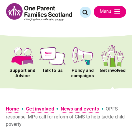
Skip
to
Search
Menu
content
for:
Support and
Talk to us
Policy and
Get involved
Advice
campaigns
•
•
•
Home
Get involved
News and events
OPFS
response: MPs call for reform of CMS to help tackle child
poverty