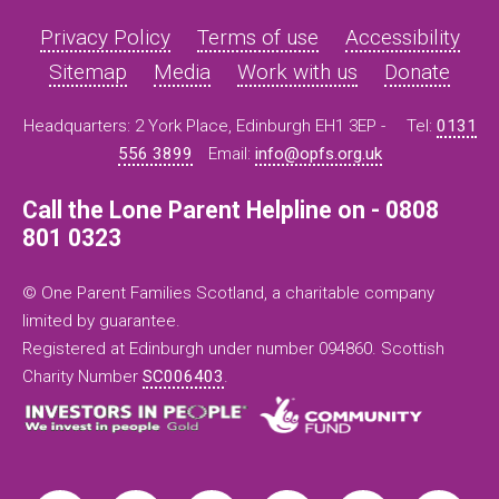
Privacy Policy
Terms of use
Accessibility
Sitemap
Media
Work with us
Donate
Headquarters: 2 York Place, Edinburgh EH1 3EP -
Tel:
0131
556 3899
Email:
info@opfs.org.uk
Call the Lone Parent Helpline on - 0808
801 0323
© One Parent Families Scotland, a charitable company
limited by guarantee.
Registered at Edinburgh under number 094860. Scottish
Charity Number
SC006403
.