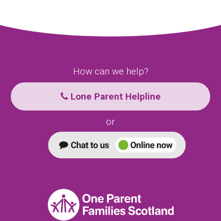
How can we help?
Lone Parent Helpline
or