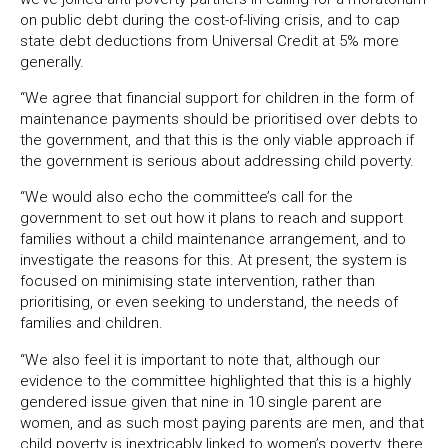
on public debt during the cost-of-living crisis, and to cap
state debt deductions from Universal Credit at 5% more
generally.
“We agree that financial support for children in the form of
maintenance payments should be prioritised over debts to
the government, and that this is the only viable approach if
the government is serious about addressing child poverty.
“We would also echo the committee’s call for the
government to set out how it plans to reach and support
families without a child maintenance arrangement, and to
investigate the reasons for this. At present, the system is
focused on minimising state intervention, rather than
prioritising, or even seeking to understand, the needs of
families and children.
“We also feel it is important to note that, although our
evidence to the committee highlighted that this is a highly
gendered issue given that nine in 10 single parent are
women, and as such most paying parents are men, and that
child poverty is inextricably linked to women’s poverty, there