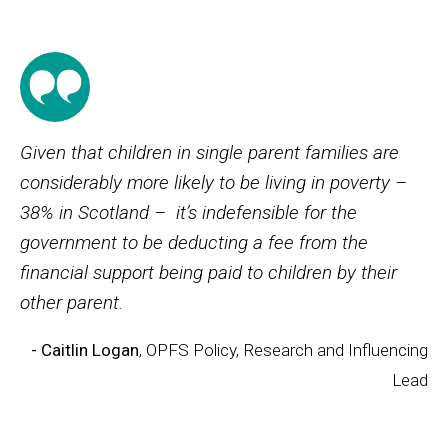
Given that children in single parent families are
considerably more likely to be living in poverty –
38% in Scotland – it’s indefensible for the
government to be deducting a fee from the
financial support being paid to children by their
other parent.
- Caitlin Logan
, OPFS Policy, Research and Influencing
Lead