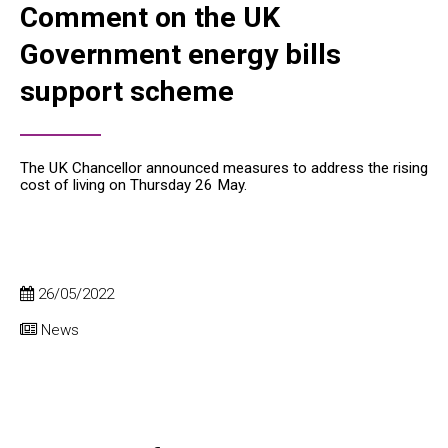
Comment on the UK
Government energy bills
support scheme
The UK Chancellor announced measures to address the rising
cost of living on Thursday 26 May.
26/05/2022
News