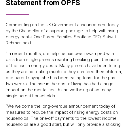
Statement from OPFS
Commenting on the UK Government announcement today
by the Chancellor of a support package to help with rising
energy costs, One Parent Families Scotland CEO, Satwat
Rehman said:
“In recent months, our helpline has been swamped with
calls from single parents reaching breaking point because
of the rise in energy costs. Many parents have been telling
us they are not eating much so they can feed their children,
one parent saying she has been eating toast for the past
two weeks. The rise in the cost of living has had a huge
impact on the mental health and wellbeing of so many
single parent households.
“We welcome the long-overdue announcement today of
measures to reduce the impact of rising energy costs on
households. The one-off payments to the lowest income
households are a good start, but will only provide a sticking