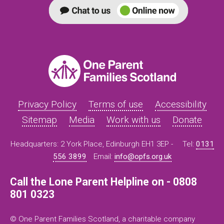
Privacy Policy
Terms of use
Accessibility
Sitemap
Media
Work with us
Donate
Headquarters: 2 York Place, Edinburgh EH1 3EP -
Tel:
0131
556 3899
Email:
info@opfs.org.uk
Call the Lone Parent Helpline on - 0808
801 0323
© One Parent Families Scotland, a charitable company