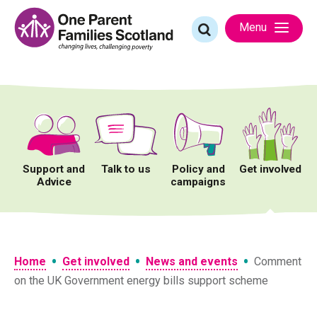
Skip
to
Search
Menu
content
for:
Support and
Talk to us
Policy and
Get involved
Advice
campaigns
•
•
•
Home
Get involved
News and events
Comment
on the UK Government energy bills support scheme