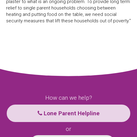
plaster to what is an ongoing problem. To provide long term
relief to single parent households choosing between
heating and putting food on the table, we need social
security measures that lift these households out of poverty.”
How can we help?
Lone Parent Helpline
or