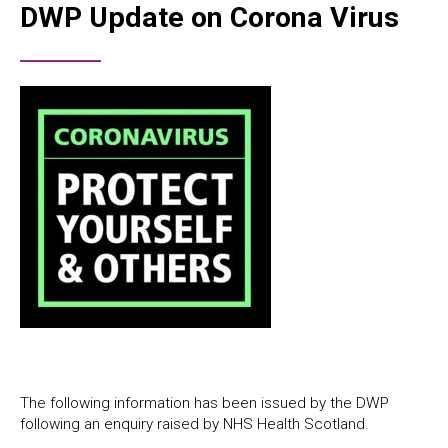
DWP Update on Corona Virus
The following information has been issued by the DWP
following an enquiry raised by NHS Health Scotland.