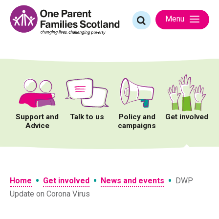
Skip
to
Search
Menu
content
for:
Support and
Talk to us
Policy and
Get involved
Advice
campaigns
•
•
•
Home
Get involved
News and events
DWP
Update on Corona Virus