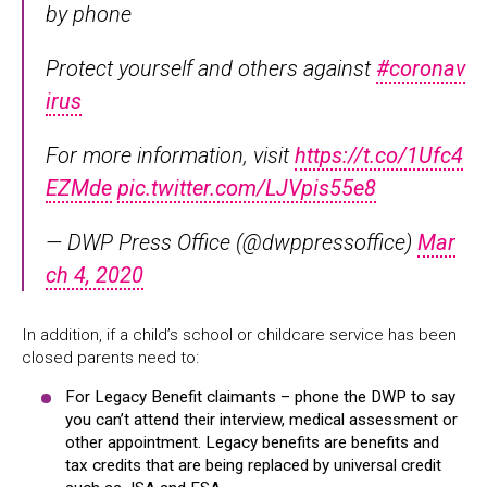
by phone
Protect yourself and others against
#coronav
irus
For more information, visit
https://t.co/1Ufc4
EZMde
pic.twitter.com/LJVpis55e8
— DWP Press Office (@dwppressoffice)
Mar
ch 4, 2020
In addition, if a child’s school or childcare service has been
closed parents need to:
For Legacy Benefit claimants – phone the DWP to say
you can’t attend their interview, medical assessment or
other appointment. Legacy benefits are benefits and
tax credits that are being replaced by universal credit