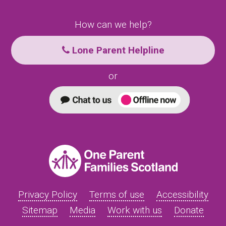
How can we help?
Lone Parent Helpline
or
Privacy Policy
Terms of use
Accessibility
Sitemap
Media
Work with us
Donate