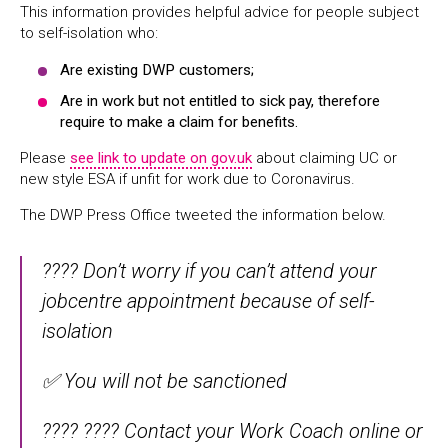
This information provides helpful advice for people subject
to self-isolation who:
Are existing DWP customers;
Are in work but not entitled to sick pay, therefore
require to make a claim for benefits.
Please
see link to update on gov.uk
about claiming UC or
new style ESA if unfit for work due to Coronavirus.
The DWP Press Office tweeted the information below.
???? Don’t worry if you can’t attend your
jobcentre appointment because of self-
isolation
✅ You will not be sanctioned
???? ???? Contact your Work Coach online or