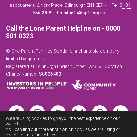
Headquarters: 2 York Place, Edinburgh EH1 3EP -
Tel:
0131
556 3899
Email:
info@opfs.org.uk
Call the Lone Parent Helpline on - 0808
801 0323
© One Parent Families Scotland, a charitable company
limited by guarantee.
Registered at Edinburgh under number 094860. Scottish
Charity Number
SC006403
.
We are using cookies to give you the best experience on our
website.
You can find out more about which cookies we are using or
switch them off in
settings
.