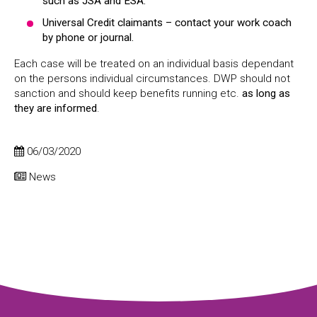
such as JSA and ESA.
Universal Credit claimants – contact your work coach
by phone or journal.
Each case will be treated on an individual basis dependant
on the persons individual circumstances. DWP should not
sanction and should keep benefits running etc.
as long as
they are informed
.
06/03/2020
News