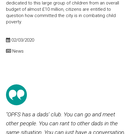
dedicated to this large group of children from an overall
budget of almost £10 million, citizens are entitled to
question how committed the city is in combating child
poverty.
02/03/2020
News
"OPFS has a dads' club. You can go and meet
other people. You can rant to other dads in the
same situation. You can just have a conversation,