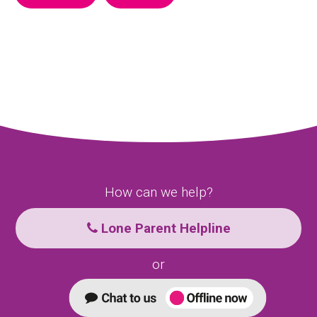
How can we help?
Lone Parent Helpline
or