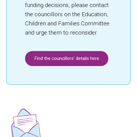
funding decisions, please contact
the councillors on the Education,
Children and Families Committee
and urge them to reconsider.
Find the councillors' details here