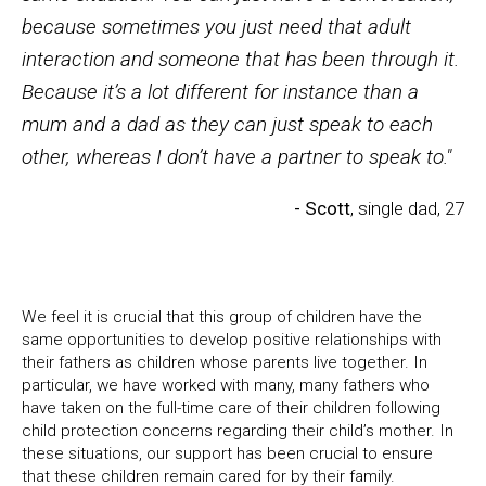
because sometimes you just need that adult
interaction and someone that has been through it.
Because it’s a lot different for instance than a
mum and a dad as they can just speak to each
other, whereas I don’t have a partner to speak to."
- Scott
, single dad, 27
We feel it is crucial that this group of children have the
same opportunities to develop positive relationships with
their fathers as children whose parents live together. In
particular, we have worked with many, many fathers who
have taken on the full-time care of their children following
child protection concerns regarding their child’s mother. In
these situations, our support has been crucial to ensure
that these children remain cared for by their family.