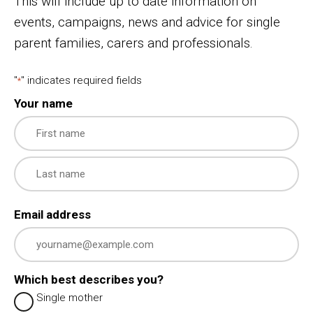
This will include up to date information on
events, campaigns, news and advice for single
parent families, carers and professionals.
"
" indicates required fields
*
Your name
First
Last
Email address
Which best describes you?
Single mother