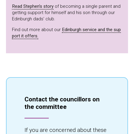
Read Stephen’s story
of becoming a single parent and
getting support for himself and his son through our
Edinburgh dads’ club.
Find out more about our
Edinburgh service and the sup
port it offers.
Contact the councillors on
the committee
If you are concerned about these