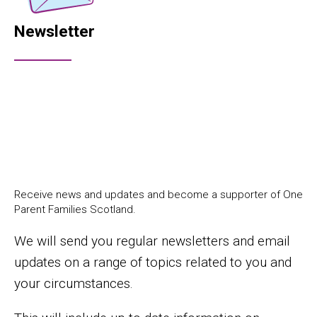
Newsletter
Receive news and updates and become a supporter of One
Parent Families Scotland.
We will send you regular newsletters and email
updates on a range of topics related to you and
your circumstances.