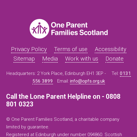
Privacy Policy
Terms of use
Accessibility
Sitemap
Media
Work with us
Donate
Headquarters: 2 York Place, Edinburgh EH1 3EP -
Tel:
0131
556 3899
Email:
info@opfs.org.uk
Call the Lone Parent Helpline on - 0808
801 0323
© One Parent Families Scotland, a charitable company
limited by guarantee.
Registered at Edinburgh under number 094860. Scottish