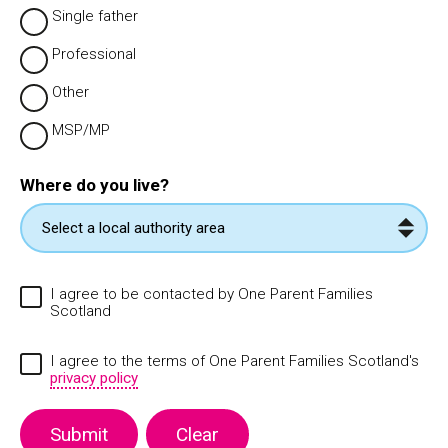
Single father
Professional
Other
MSP/MP
Where do you live?
I agree to be contacted by One Parent Families
Scotland
I agree to the terms of One Parent Families Scotland's
privacy policy