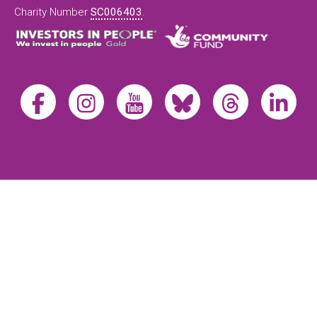
Charity Number
SC006403
.