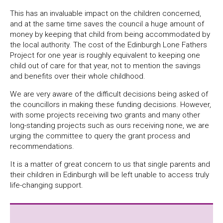
This has an invaluable impact on the children concerned,
and at the same time saves the council a huge amount of
money by keeping that child from being accommodated by
the local authority. The cost of the Edinburgh Lone Fathers
Project for one year is roughly equivalent to keeping one
child out of care for that year, not to mention the savings
and benefits over their whole childhood.
We are very aware of the difficult decisions being asked of
the councillors in making these funding decisions. However,
with some projects receiving two grants and many other
long-standing projects such as ours receiving none, we are
urging the committee to query the grant process and
recommendations.
It is a matter of great concern to us that single parents and
their children in Edinburgh will be left unable to access truly
life-changing support.