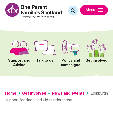
Skip
to
Search
Menu
content
for:
Support and
Talk to us
Policy and
Get involved
Advice
campaigns
•
•
•
Home
Get involved
News and events
Edinburgh
support for dads and kids under threat