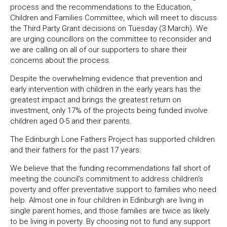
process and the recommendations to the Education,
Children and Families Committee, which will meet to discuss
the Third Party Grant decisions on Tuesday (3 March). We
are urging councillors on the committee to reconsider and
we are calling on all of our supporters to share their
concerns about the process.
Despite the overwhelming evidence that prevention and
early intervention with children in the early years has the
greatest impact and brings the greatest return on
investment, only 17% of the projects being funded involve
children aged 0-5 and their parents.
The Edinburgh Lone Fathers Project has supported children
and their fathers for the past 17 years.
We believe that the funding recommendations fall short of
meeting the council’s commitment to address children’s
poverty and offer preventative support to families who need
help. Almost one in four children in Edinburgh are living in
single parent homes, and those families are twice as likely
to be living in poverty. By choosing not to fund any support