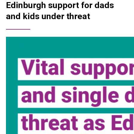
Edinburgh support for dads
and kids under threat