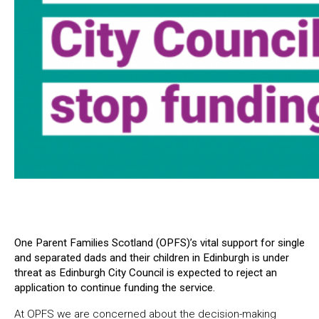
One Parent Families Scotland (OPFS)’s vital support for single
and separated dads and their children in Edinburgh is under
threat as Edinburgh City Council is expected to reject an
application to continue funding the service.
At OPFS we are concerned about the decision-making