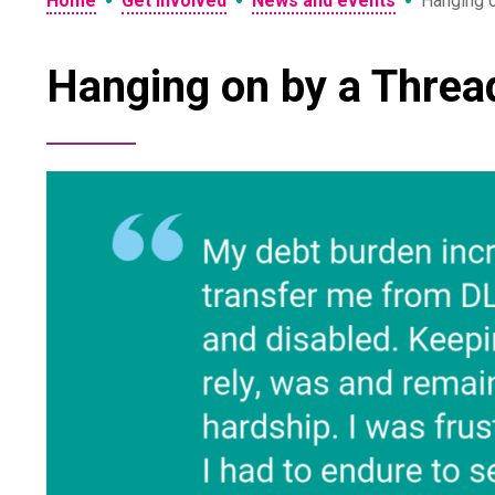
•
•
•
Home
Get involved
News and events
Hanging 
Hanging on by a Threa