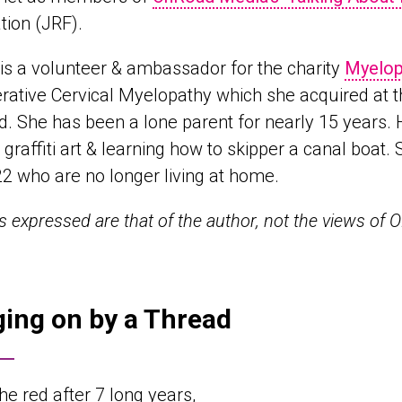
ion (JRF).
 is a volunteer & ambassador for the charity
Myelop
ative Cervical Myelopathy which she acquired at t
d. She has been a lone parent for nearly 15 years
, graffiti art & learning how to skipper a canal boat
, 22 who are no longer living at home.
ws expressed are that of the author, not the views of
ing on by a Thread
 the red after 7 long years,