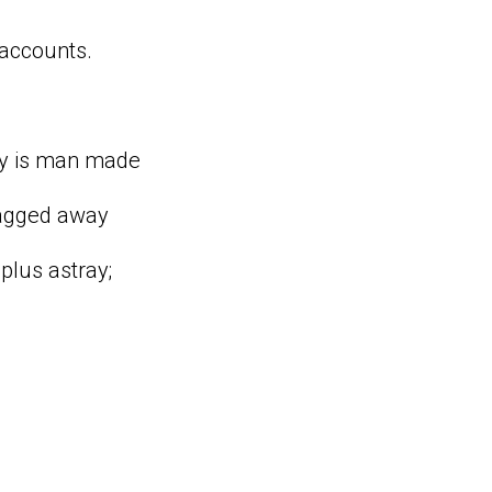
 accounts.
omy is man made
ragged away
 plus astray;