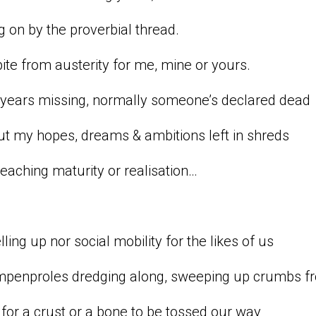
 on by the proverbial thread.
ite from austerity for me, mine or yours.
 years missing, normally someone’s declared dead
but my hopes, dreams & ambitions left in shreds
eaching maturity or realisation…
lling up nor social mobility for the likes of us
mpenproles dredging along, sweeping up crumbs fr
for a crust or a bone to be tossed our way