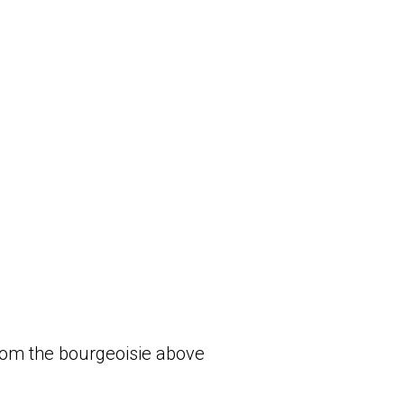
om the bourgeoisie above