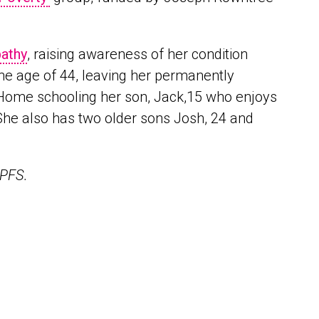
athy
, raising awareness of her condition
he age of 44, leaving her permanently
. Home schooling her son, Jack,15 who enjoys
. She also has two older sons Josh, 24 and
 OPFS.