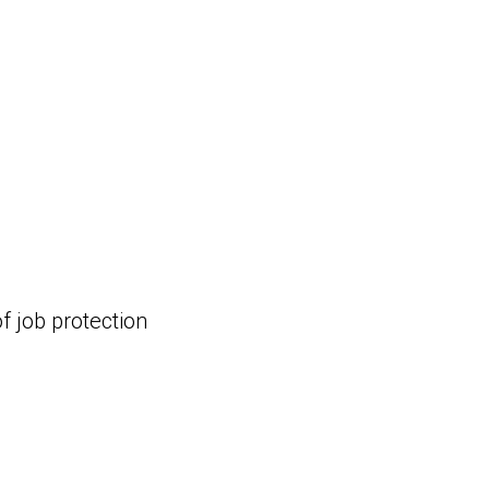
f job protection