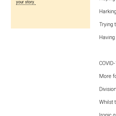
your story.
Harkin
Trying 
Having 
COVID-1
More fo
Divisio
Whilst 
Ironic 