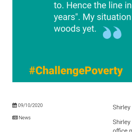
09/10/2020
Shirley
News
Shirley
office