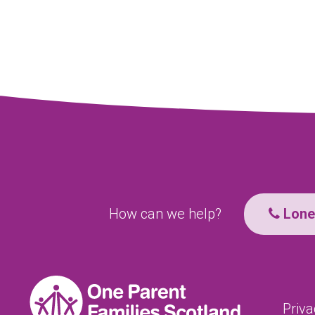
How can we help?
Lone 
Priva