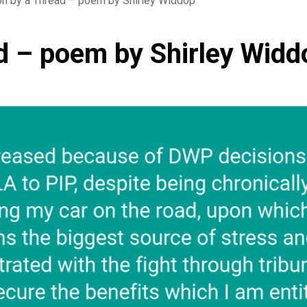
on by a Thread – poem by Shirley Widdop
d – poem by Shirley Widd