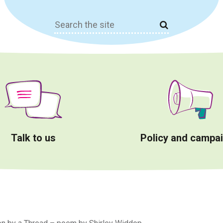
Search
for:
Talk to us
Policy and campa