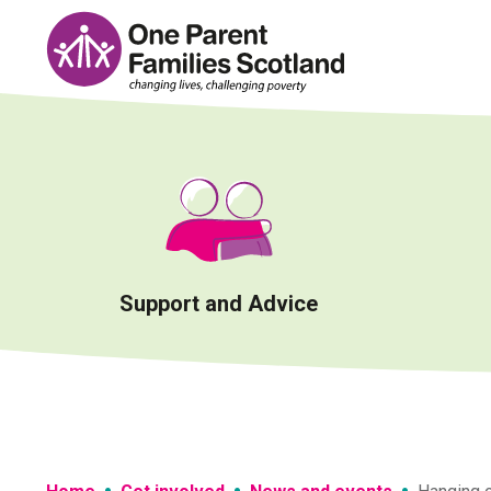
Skip
to
content
Support and Advice