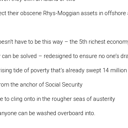
ect their obscene Rhys-Moggian assets in offshore
doesn’t have to be this way – the 5th richest econ
y can be solved – redesigned to ensure no one’s d
rising tide of poverty that’s already swept 14 million
om the anchor of Social Security
ine to cling onto in the rougher seas of austerity
anyone can be washed overboard into.