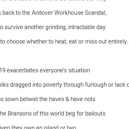
g back to the Andover Workhouse Scandal,
to survive another grinding, intractable day
to choose whether to heat, eat or miss out entirely.
9 exacerbates everyone’s situation
lks dragged into poverty through furlough or lack o
ns sown betwixt the haves & have nots
the Bransons of this world beg for bailouts
given they own an island or two