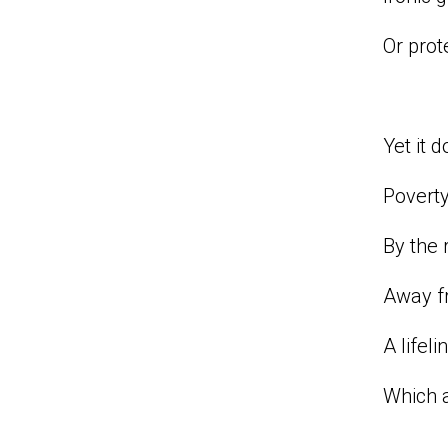
Or prot
Yet it 
Povert
By the 
Away fr
A lifel
Which 