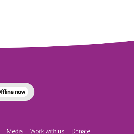
Media
Work with us
Donate