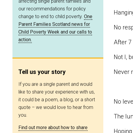
affecting single parent families and
our recommendations for policy
Hanging
change to end to child poverty.
One
Parent Families Scotland news for
No resp
Child Poverty Week and our calls to
action.
After 7
Not I, 
Tell us your story
Never r
If you are a single parent and would
like to share your experience with us,
it could be a poem, a blog, or a short
No leve
quote – we would love to hear from
you.
The lu
Find out more about how to share
Hoping 