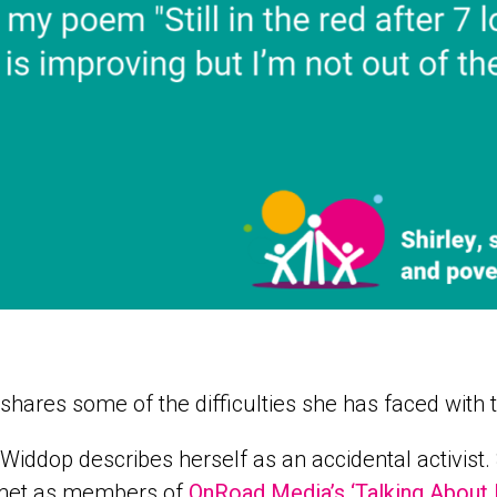
 shares some of the difficulties she has faced with 
 Widdop describes herself as an accidental activis
 met as members of
OnRoad Media’s ‘Talking About 