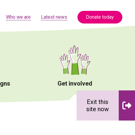
Who we are
Latest news
Donate today
igns
Get involved
Exit this
site now