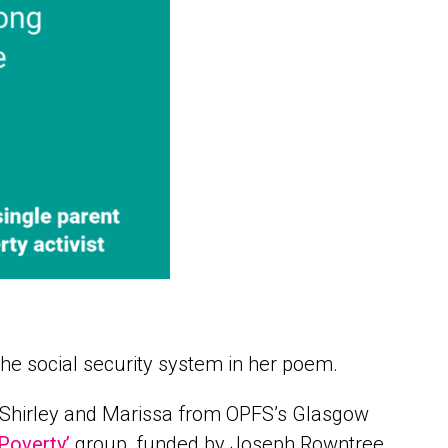
the social security system in her poem.
t. Shirley and Marissa from OPFS’s Glasgow
Poverty’
group, funded by Joseph Rowntree