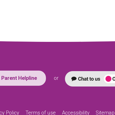
Parent Helpline
or
cy Policy
Terms of use
Accessibility
Sitemap