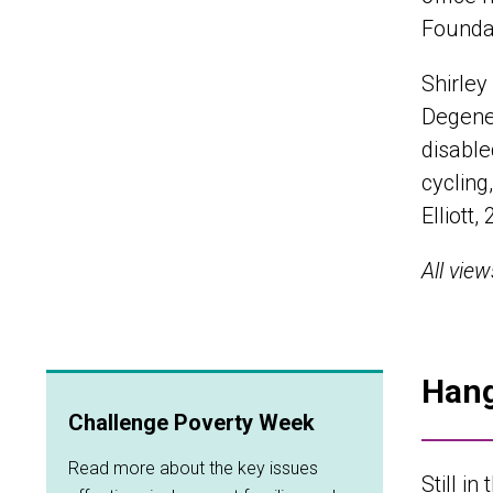
Foundat
Shirley
Degener
disable
cycling
Elliott
All vie
Hang
Challenge Poverty Week
Read more about the key issues
Still in