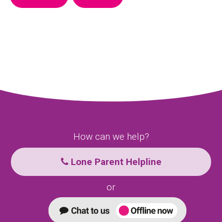
How can we help?
Lone Parent Helpline
or