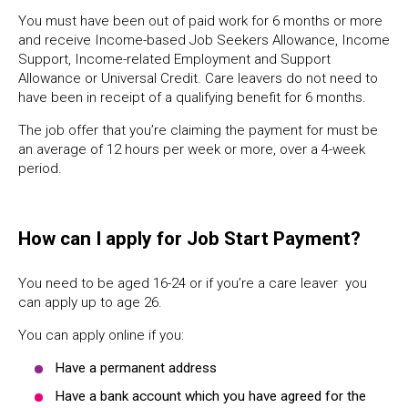
You must have been out of paid work for 6 months or more
and receive Income-based Job Seekers Allowance, Income
Support, Income-related Employment and Support
Allowance or Universal Credit. Care leavers do not need to
have been in receipt of a qualifying benefit for 6 months.
The job offer that you’re claiming the payment for must be
an average of 12 hours per week or more, over a 4-week
period.
How can I apply for Job Start Payment?
You need to be aged 16-24 or if you’re a care leaver you
can apply up to age 26.
You can apply online if you:
Have a permanent address
Have a bank account which you have agreed for the