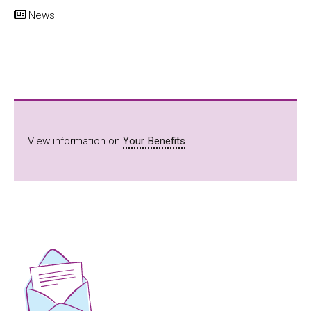
News
View information on
Your Benefits
.