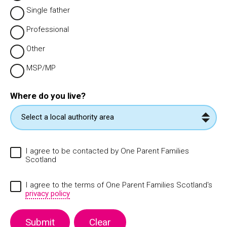
Single father
Professional
Other
MSP/MP
Where do you live?
I agree to be contacted by One Parent Families
Scotland
I agree to the terms of One Parent Families Scotland's
privacy policy