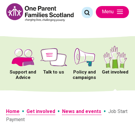
Skip
to
Search
Menu
content
for:
Support and
Talk to us
Policy and
Get involved
Advice
campaigns
•
•
•
Home
Get involved
News and events
Job Start
Payment