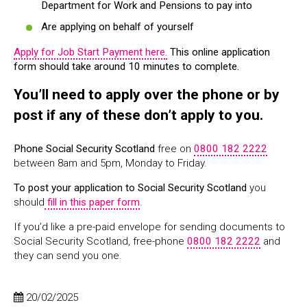
Department for Work and Pensions to pay into
Are applying on behalf of yourself
Apply for Job Start Payment here.
This online application
form should take around 10 minutes to complete.
You’ll need to apply over the phone or by
post if any of these don’t apply to you.
Phone Social Security Scotland
free on
0800 182 2222
between 8am and 5pm, Monday to Friday.
To post your application to Social Security Scotland
you
should
fill in this paper form
.
If you’d like a pre-paid envelope for sending documents to
Social Security Scotland, free-phone
0800 182 2222
and
they can send you one.
20/02/2025