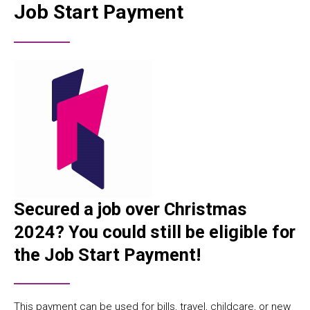
Job Start Payment
Secured a job over Christmas
2024? You could still be eligible for
the
Job Start Payment
!
This payment can be used for bills, travel, childcare, or new