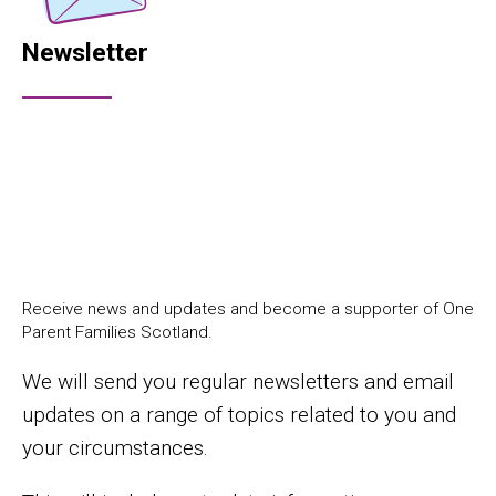
Newsletter
Receive news and updates and become a supporter of One
Parent Families Scotland.
We will send you regular newsletters and email
updates on a range of topics related to you and
your circumstances.