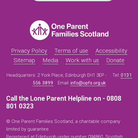
Privacy Policy
Terms of use
Accessibility
Sitemap
Media
Work with us
Donate
Headquarters: 2 York Place, Edinburgh EH1 3EP -
Tel:
0131
556 3899
Email:
info@opfs.org.uk
Call the Lone Parent Helpline on - 0808
801 0323
© One Parent Families Scotland, a charitable company
limited by guarantee.
Registered at Edinburgh under number 094860. Scottish