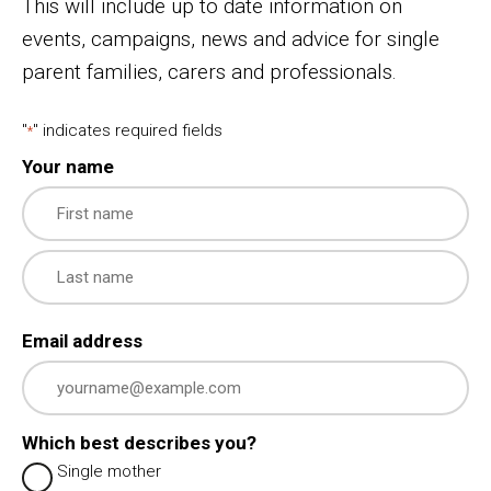
This will include up to date information on
events, campaigns, news and advice for single
parent families, carers and professionals.
"
" indicates required fields
*
Your name
First
Last
Email address
Which best describes you?
Single mother