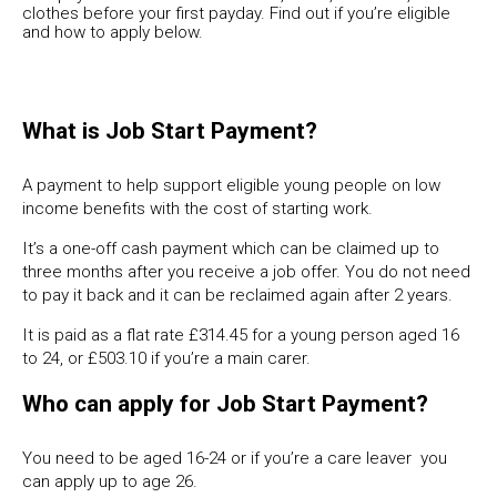
clothes before your first payday. Find out if you’re eligible
and how to apply below.
What is Job Start Payment?
A payment to help support eligible young people on low
income benefits with the cost of starting work.
It’s a one-off cash payment which can be claimed up to
three months after you receive a job offer. You do not need
to pay it back and it can be reclaimed again after 2 years.
It is paid as a flat rate £314.45 for a young person aged 16
to 24, or £503.10 if you’re a main carer.
Who can apply for Job Start Payment?
You need to be aged 16-24 or if you’re a care leaver you
can apply up to age 26.