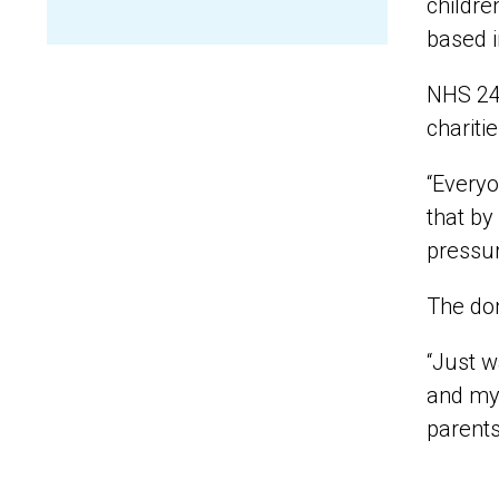
childre
based i
NHS 24 
chariti
“Everyo
that by
pressur
The don
“Just w
and my 
parents