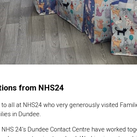
tions from NHS24
to all at NHS24 who very generously visited Famil
ilies in Dundee.
t NHS 24’s Dundee Contact Centre have worked tog