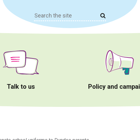
Search
for:
Talk to us
Policy and campa