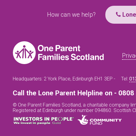
How can we help?
Lone 
Priva
Headquarters: 2 York Place, Edinburgh EH1 3EP -
Tel:
01
Call the Lone Parent Helpline on - 080
© One Parent Families Scotland, a charitable company lim
Registered at Edinburgh under number 094860. Scottish 