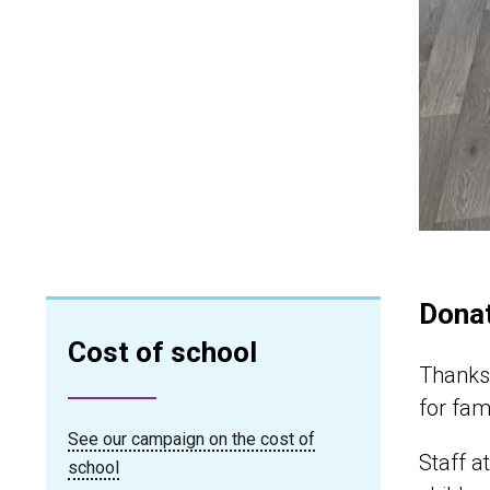
Dona
Cost of school
Thanks 
for fam
See our campaign on the cost of
Staff a
school