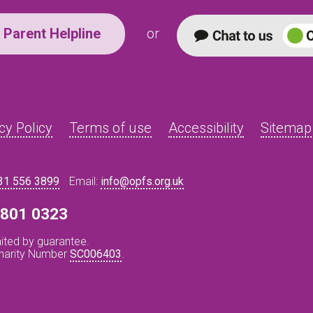
Parent Helpline
or
cy Policy
Terms of use
Accessibility
Sitemap
31 556 3899
Email:
info@opfs.org.uk
8 801 0323
ited by guarantee.
Charity Number
SC006403
.