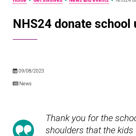
•
•
•
Home
Get involved
News and events
NHS24 do
NHS24 donate school 
09/08/2023
News
Thank you for the schoo
shoulders that the kids 