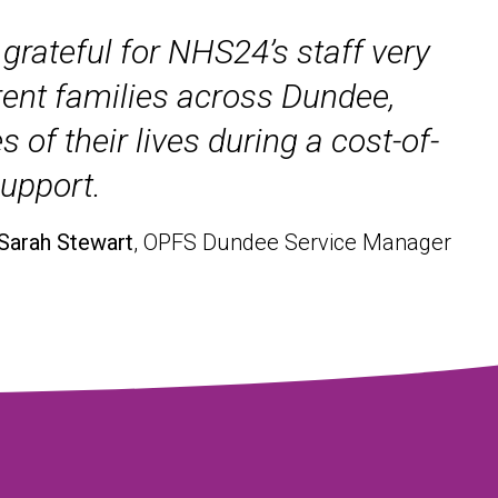
grateful for NHS24’s staff very
rent families across Dundee,
of their lives during a cost-of-
support.
 Sarah Stewart
, OPFS Dundee Service Manager