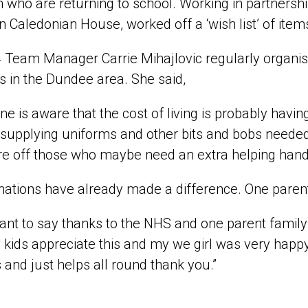
n who are returning to school. Working in partnersh
n Caledonian House, worked off a ‘wish list’ of ite
Team Manager Carrie Mihajlovic regularly organises 
es in the Dundee area. She said,
ne is aware that the cost of living is probably hav
 supplying uniforms and other bits and bobs needed f
e off those who maybe need an extra helping hand
ations have already made a difference. One parent,
ant to say thanks to the NHS and one parent family
kids appreciate this and my we girl was very happy w
 and just helps all round thank you.”