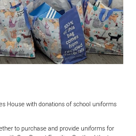
ies House with donations of school uniforms
ether to purchase and provide uniforms for