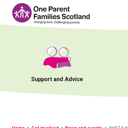
Skip
to
content
Support and Advice