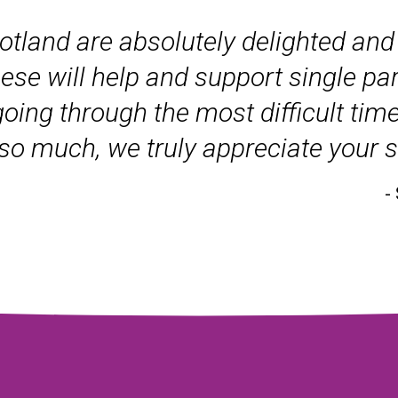
tland are absolutely delighted and 
ese will help and support single pa
ng through the most difficult times 
u so much, we truly appreciate your 
-