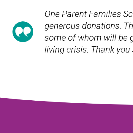
One Parent Families Sco
generous donations. Th
some of whom will be goi
living crisis. Thank yo