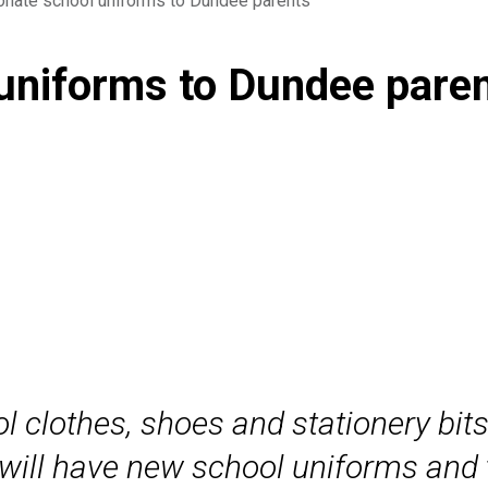
nate school uniforms to Dundee parents
uniforms to Dundee pare
l clothes, shoes and stationery bits
will have new school uniforms and th