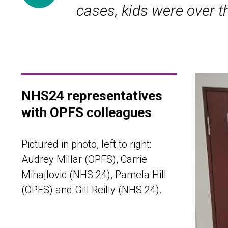
cases, kids were over th
NHS24 representatives
with OPFS colleagues
Pictured in photo, left to right:
Audrey Millar (OPFS), Carrie
Mihajlovic (NHS 24), Pamela Hill
(OPFS) and Gill Reilly (NHS 24).