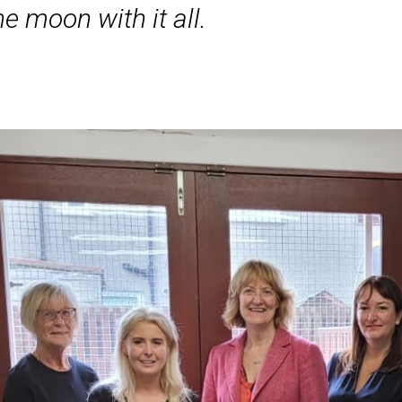
e moon with it all.