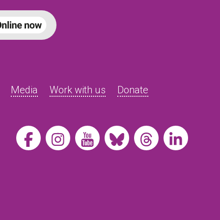
Media
Work with us
Donate