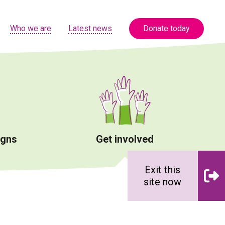
Who we are
Latest news
Donate today
igns
Get involved
Exit this
site now