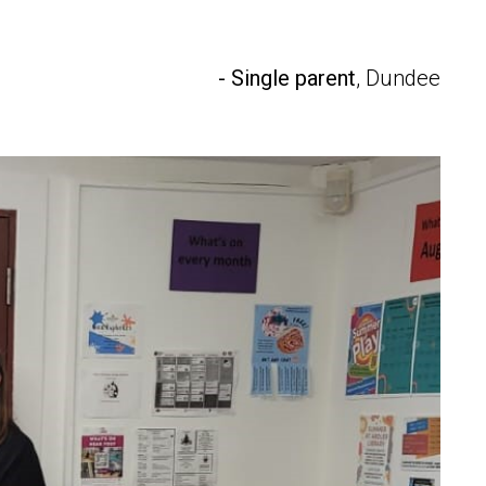
- Single parent
, Dundee