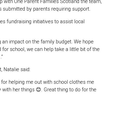
ip with One Parent Families Scotland the team,
ms submitted by parents requiring support.
fundraising initiatives to assist local
ing an impact on the family budget. We hope
or school, we can help take a little bit of the
.”
 Natalie said:
 for helping me out with school clothes me
ith her things 😊. Great thing to do for the