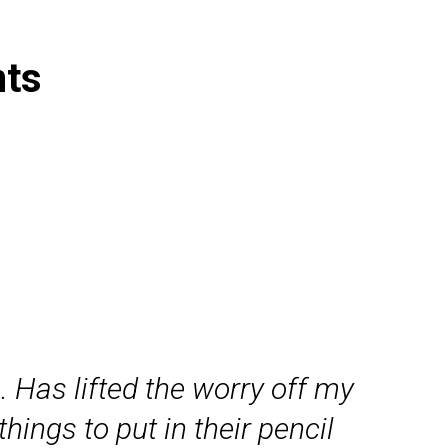
nts
. Has lifted the worry off my
ings to put in their pencil