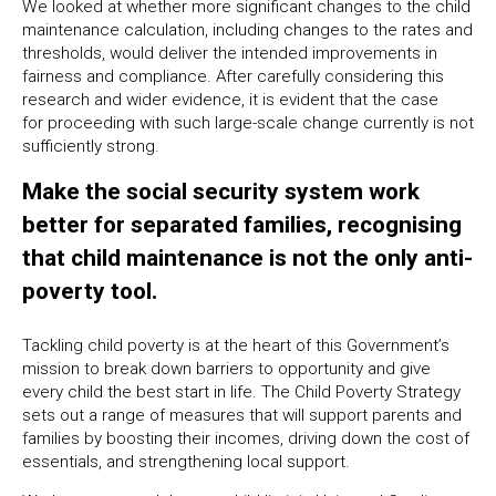
We looked at whether more significant changes to the child
maintenance calculation, including changes to the rates and
thresholds, would deliver the intended improvements in
fairness and compliance. After carefully considering this
research and wider evidence, it is evident that the case
for proceeding with such large-scale change currently is not
sufficiently strong.
Make the social security system work
better for separated families, recognising
that child maintenance is not the only anti-
poverty tool.
Tackling child poverty is at the heart of this Government’s
mission to break down barriers to opportunity and give
every child the best start in life. The Child Poverty Strategy
sets out a range of measures that will support parents and
families by boosting their incomes, driving down the cost of
essentials, and strengthening local support.