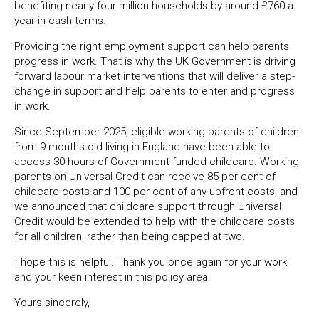
benefiting nearly four million households by around £760 a
year in cash terms.
Providing the right employment support can help parents
progress in work. That is why the UK Government is driving
forward labour market interventions that will deliver a step-
change in support and help parents to enter and progress
in work.
Since September 2025, eligible working parents of children
from 9 months old living in England have been able to
access 30 hours of Government-funded childcare. Working
parents on Universal Credit can receive 85 per cent of
childcare costs and 100 per cent of any upfront costs, and
we announced that childcare support through Universal
Credit would be extended to help with the childcare costs
for all children, rather than being capped at two.
I hope this is helpful. Thank you once again for your work
and your keen interest in this policy area.
Yours sincerely,