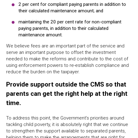
2 per cent for compliant paying parents in addition to
their calculated maintenance amount; and
maintaining the 20 per cent rate for non-compliant
paying parents, in addition to their calculated
maintenance amount.
We believe fees are an important part of the service and
serve an important purpose to offset the investment
needed to make the reforms and contribute to the cost of
using enforcement powers to re-establish compliance and
reduce the burden on the taxpayer.
Provide support outside the CMS so that
parents can get the right help at the right
time.
To address this point, the Government’s priorities around
tackling child poverty, it is absolutely right that we continue
to strengthen the support available to separated parents,
helping them to make the arrangements that are right for