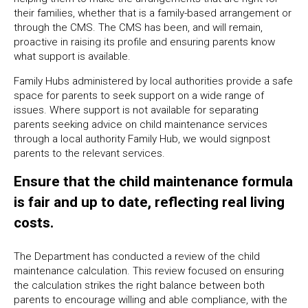
their families, whether that is a family-based arrangement or
through the CMS. The CMS has been, and will remain,
proactive in raising its profile and ensuring parents know
what support is available.
Family Hubs administered by local authorities provide a safe
space for parents to seek support on a wide range of
issues. Where support is not available for separating
parents seeking advice on child maintenance services
through a local authority Family Hub, we would signpost
parents to the relevant services.
Ensure that the child maintenance formula
is fair and up to date, reflecting real living
costs.
The Department has conducted a review of the child
maintenance calculation. This review focused on ensuring
the calculation strikes the right balance between both
parents to encourage willing and able compliance, with the