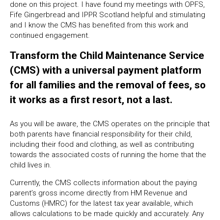
done on this project. I have found my meetings with OPFS,
Fife Gingerbread and IPPR Scotland helpful and stimulating
and I know the CMS has benefited from this work and
continued engagement.
Transform the Child Maintenance Service
(CMS) with a universal payment platform
for all families and the removal of fees, so
it works as a first resort, not a last.
As you will be aware, the CMS operates on the principle that
both parents have financial responsibility for their child,
including their food and clothing, as well as contributing
towards the associated costs of running the home that the
child lives in.
Currently, the CMS collects information about the paying
parent’s gross income directly from HM Revenue and
Customs (HMRC) for the latest tax year available, which
allows calculations to be made quickly and accurately. Any