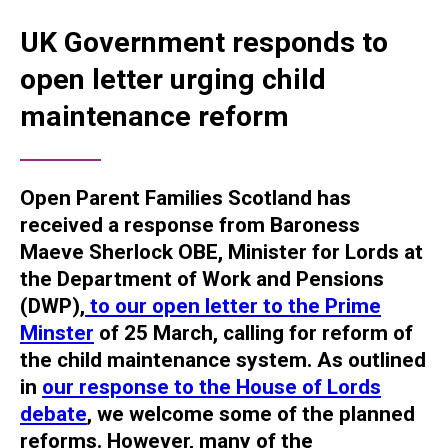
UK Government responds to
open letter urging child
maintenance reform
Open Parent Families Scotland has
received a response from Baroness
Maeve Sherlock OBE, Minister for Lords at
the Department of Work and Pensions
(DWP),
to our open letter to the Prime
Minster
of 25 March, calling for reform of
the child maintenance system.
As outlined
in
our response to the House of Lords
debate
, we welcome some of the planned
reforms. However, many of the