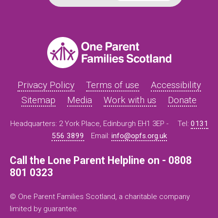
Privacy Policy
Terms of use
Accessibility
Sitemap
Media
Work with us
Donate
Headquarters: 2 York Place, Edinburgh EH1 3EP -
Tel:
0131
556 3899
Email:
info@opfs.org.uk
Call the Lone Parent Helpline on - 0808
801 0323
© One Parent Families Scotland, a charitable company
limited by guarantee.