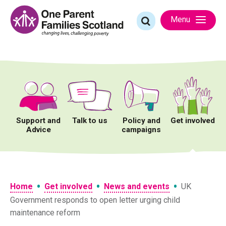
Skip
to
Search
Menu
content
for:
Support and
Talk to us
Policy and
Get involved
Advice
campaigns
•
•
•
Home
Get involved
News and events
UK
Government responds to open letter urging child
maintenance reform