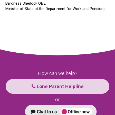
Baroness Sherlock OBE
Minister of State at the Department for Work and Pensions
How can we help?
Lone Parent Helpline
or