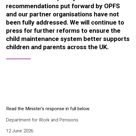
recommendations put forward by OPFS
and our partner organisations have not
been fully addressed. We will continue to
press for further reforms to ensure the
child maintenance system better supports
children and parents across the UK.
Read the Minister’s response in full below.
Department for Work and Pensions
12 June 2026