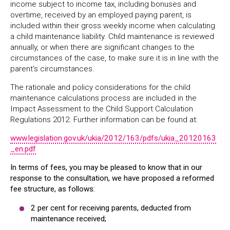
income subject to income tax, including bonuses and
overtime, received by an employed paying parent, is
included within their gross weekly income when calculating
a child maintenance liability. Child maintenance is reviewed
annually, or when there are significant changes to the
circumstances of the case, to make sure it is in line with the
parent’s circumstances.
The rationale and policy considerations for the child
maintenance calculations process are included in the
Impact Assessment to the Child Support Calculation
Regulations 2012. Further information can be found at:
www.legislation.gov.uk/ukia/2012/163/pdfs/ukia_20120163
_en.pdf
In terms of fees, you may be pleased to know that in our
response to the consultation, we have proposed a reformed
fee structure, as follows:
2 per cent for receiving parents, deducted from
maintenance received;