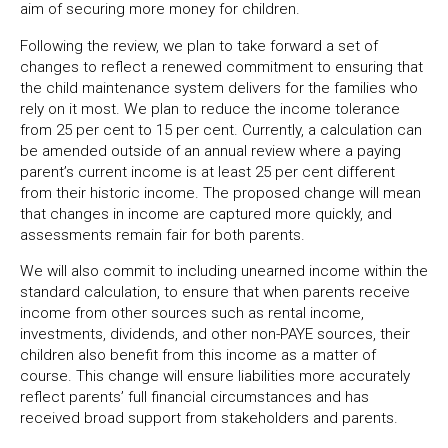
aim of securing more money for children.
Following the review, we plan to take forward a set of
changes to reflect a renewed commitment to ensuring that
the child maintenance system delivers for the families who
rely on it most. We plan to reduce the income tolerance
from 25 per cent to 15 per cent. Currently, a calculation can
be amended outside of an annual review where a paying
parent’s current income is at least 25 per cent different
from their historic income. The proposed change will mean
that changes in income are captured more quickly, and
assessments remain fair for both parents.
We will also commit to including unearned income within the
standard calculation, to ensure that when parents receive
income from other sources such as rental income,
investments, dividends, and other non-PAYE sources, their
children also benefit from this income as a matter of
course. This change will ensure liabilities more accurately
reflect parents’ full financial circumstances and has
received broad support from stakeholders and parents.