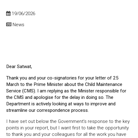
19/06/2026
News
Dear Satwat,
Thank you and your co-signatories for your letter of 25
March to the Prime Minister about the Child Maintenance
Service (CMS). I am replying as the Minister responsible for
the CMS and apologise for the delay in doing so. The
Department is actively looking at ways to improve and
streamline our correspondence process.
I have set out below the Government’s response to the key
points in your report, but I want first to take the opportunity
to thank you and your colleagues for all the work you have