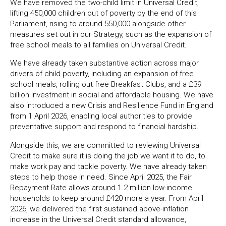
We have removed the two-child limit in Universal Credit,
lifting 450,000 children out of poverty by the end of this
Parliament, rising to around 550,000 alongside other
measures set out in our Strategy, such as the expansion of
free school meals to all families on Universal Credit.
We have already taken substantive action across major
drivers of child poverty, including an expansion of free
school meals, rolling out free Breakfast Clubs, and a £39
billion investment in social and affordable housing. We have
also introduced a new Crisis and Resilience Fund in England
from 1 April 2026, enabling local authorities to provide
preventative support and respond to financial hardship.
Alongside this, we are committed to reviewing Universal
Credit to make sure it is doing the job we want it to do, to
make work pay and tackle poverty. We have already taken
steps to help those in need. Since April 2025, the Fair
Repayment Rate allows around 1.2 million low-income
households to keep around £420 more a year. From April
2026, we delivered the first sustained above-inflation
increase in the Universal Credit standard allowance,