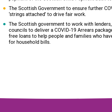
The Scottish Government to ensure further CO
‘strings attached’ to drive fair work.
The Scottish government to work with lenders,
councils to deliver a COVID-19 Arrears packag
free loans to help people and families who hav
for household bills.