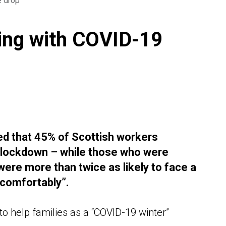
e drop
ling with COVID-19
ed that 45% of Scottish workers
9 lockdown – while those who were
ere more than twice as likely to face a
 comfortably”.
to help families as a “COVID-19 winter”