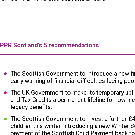
IPPR Scotland’s 5 recommendations
The Scottish Government to introduce a new fina
early warning of financial difficulties facing pe
The UK Government to make its temporary uplift
and Tax Credits a permanent lifeline for low inc
legacy benefits.
The Scottish Government to invest a further £4
children this winter, introducing a new Winter S
payment of the Scottish Child Payment back to