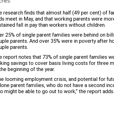
ches.
e research finds that almost half (49 per cent) of f
ds meet in May, and that working parents were more 
stained fall in pay than workers without children.
er 25% of single parent families were behind on bi
uple parents. And over 35% were in poverty after h
uple parents.
e report notes that 73% of single parent families wer
cking savings to cover basis living costs for thre
 the beginning of the year.
he looming employment crisis, and potential for futu
 lone parent families, who do not have a second in
o might be able to go out to work,” the report adds