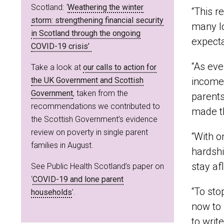
Scotland:
‘
Weathering the winter
“This r
storm: strengthening financial security
many lo
in Scotland through the ongoing
expecta
COVID-19 crisis’
“As eve
Take a look at
our calls to action for
the UK Government and Scottish
incomes
Government
, taken from the
parents
recommendations we contributed to
made t
the Scottish Government’s evidence
review on poverty in single parent
“With o
families in August.
hardshi
stay af
See Public Health Scotland’s paper on
‘
COVID-19 and lone parent
“To sto
households
’.
now to 
to writ