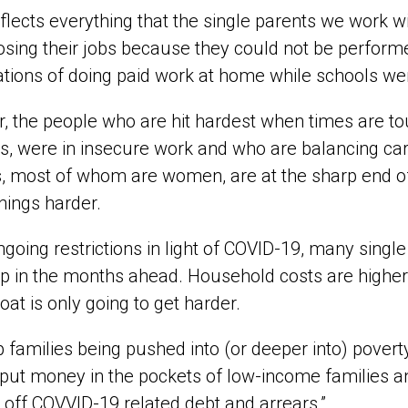
eflects everything that the single parents we work w
sing their jobs because they could not be perform
tions of doing paid work at home while schools we
r, the people who are hit hardest when times are t
, were in insecure work and who are balancing cari
, most of whom are women, are at the sharp end of 
hings harder.
ngoing restrictions in light of COVID-19, many single
p in the months ahead. Household costs are higher
loat is only going to get harder.
p families being pushed into (or deeper into) pove
put money in the pockets of low-income families an
e off COVVID-19 related debt and arrears.”