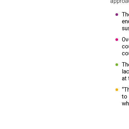
approa
Th
en
su
Ov
co
co
Th
la
at
“T
to
wh