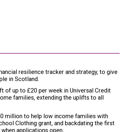
ncial resilience tracker and strategy, to give
ople in Scotland.
 of up to £20 per week in Universal Credit
ome families, extending the uplifts to all
0 million to help low income families with
chool Clothing grant, and backdating the first
 when applications open.