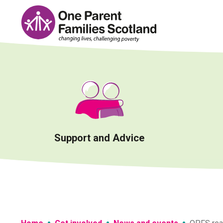
Skip
to
content
Support and Advice