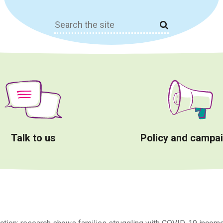
Search
for:
Talk to us
Policy and campa