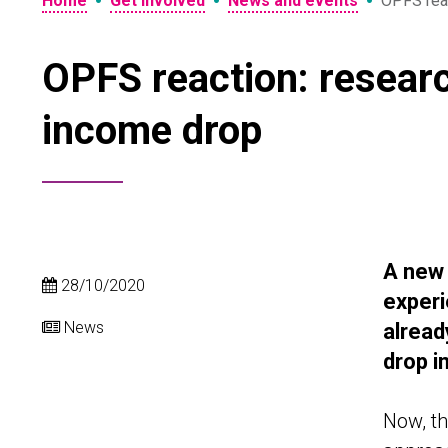
•
•
•
Home
Get involved
News and events
OPFS reac
OPFS reaction: resear
income drop
A new
28/10/2020
experi
News
alread
drop i
Now, th