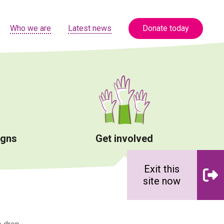
Who we are
Latest news
Donate today
igns
Get involved
Exit this
site now