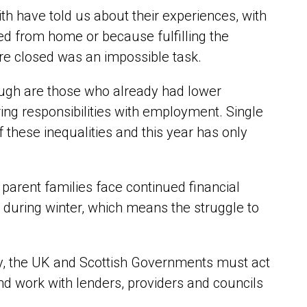
ith have told us about their experiences, with
ed from home or because fulfilling the
re closed was an impossible task.
ough are those who already had lower
ng responsibilities with employment. Single
these inequalities and this year has only
 parent families face continued financial
 during winter, which means the struggle to
rty, the UK and Scottish Governments must act
d work with lenders, providers and councils