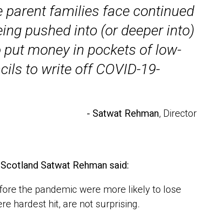
e parent families face continued
ing pushed into (or deeper into)
 put money in pockets of low-
ils to write off COVID-19-
- Satwat Rehman
, Director
s Scotland Satwat Rehman said:
fore the pandemic were more likely to lose
e hardest hit, are not surprising.