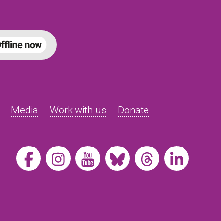
Media
Work with us
Donate