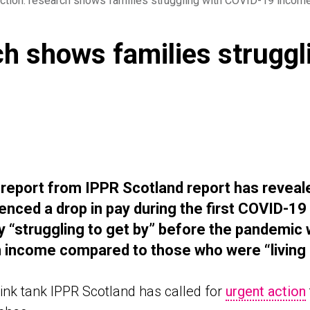
tion: research shows families struggling with COVID-19 incom
ch shows families strugg
 report from
IPPR Scotland report has reveal
enced a drop in pay during the first COVID-1
y “struggling to get by” before the pandemic
w
n income compared to those who were “living
ink tank IPPR Scotland has called for
urgent action