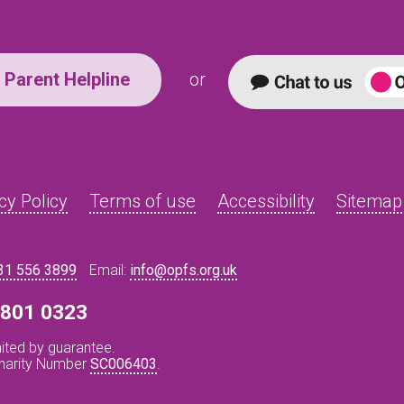
Parent Helpline
or
cy Policy
Terms of use
Accessibility
Sitemap
31 556 3899
Email:
info@opfs.org.uk
8 801 0323
ited by guarantee.
Charity Number
SC006403
.