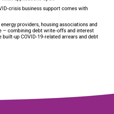
VID-crisis business support comes with
 energy providers, housing associations and
e – combining debt write-offs and interest
e built-up COVID-19-related arrears and debt