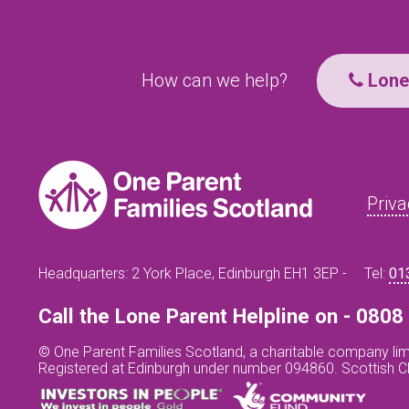
How can we help?
Lone 
Priva
Headquarters: 2 York Place, Edinburgh EH1 3EP -
Tel:
01
Call the Lone Parent Helpline on - 080
© One Parent Families Scotland, a charitable company lim
Registered at Edinburgh under number 094860. Scottish 