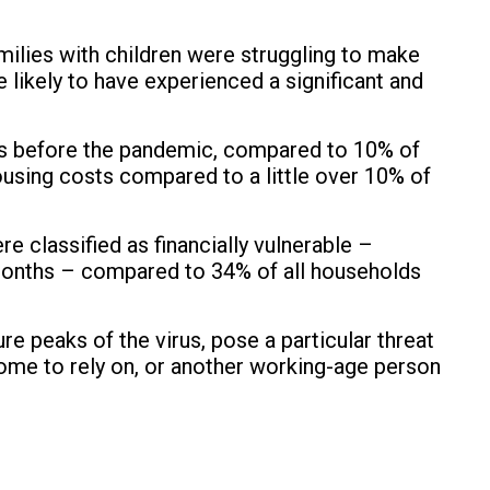
amilies with children were struggling to make
likely to have experienced a significant and
lls before the pandemic, compared to 10% of
ousing costs compared to a little over 10% of
e classified as financially vulnerable –
e months – compared to 34% of all households
re peaks of the virus, pose a particular threat
come to rely on, or another working-age person
.