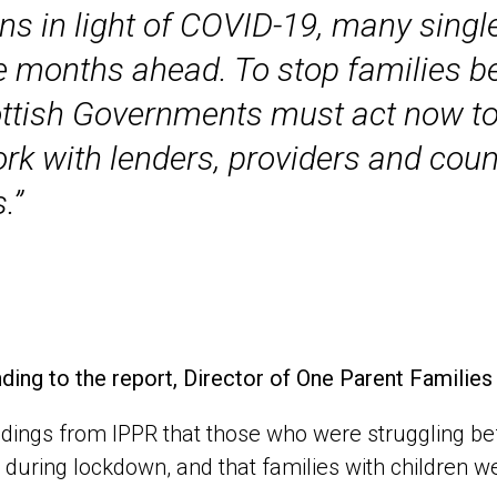
ons in light of COVID-19, many singl
he months ahead. To stop families be
ottish Governments must act now to
k with lenders, providers and counc
.”
ing to the report, Director of One Parent Familie
ndings from IPPR that those who were struggling be
during lockdown, and that families with children wer