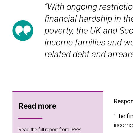
“With ongoing restricti
financial hardship in t
poverty, the UK and Sc
income families and wor
related debt and arrears
Respond
Read more
“The fi
income 
Read the full report from IPPR