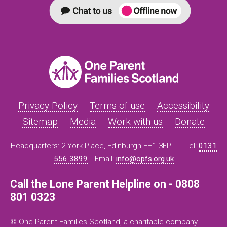
Privacy Policy
Terms of use
Accessibility
Sitemap
Media
Work with us
Donate
Headquarters: 2 York Place, Edinburgh EH1 3EP -
Tel:
0131
556 3899
Email:
info@opfs.org.uk
Call the Lone Parent Helpline on - 0808
801 0323
© One Parent Families Scotland, a charitable company