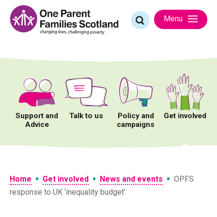
Skip
to
Search
Menu
content
for:
Support and
Talk to us
Policy and
Get involved
Advice
campaigns
•
•
•
Home
Get involved
News and events
OPFS
response to UK ‘inequality budget’