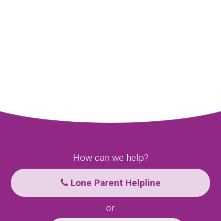
How can we help?
Lone Parent Helpline
or