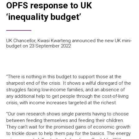
OPFS response to UK
‘inequality budget’
UK Chancellor, Kwasi Kwarteng announced the new UK mini-
budget on 23 September 2022
“There is nothing in this budget to support those at the
sharpest end of the crisis. It shows a wilful disregard of the
struggles facing low-income families, and an absence of
any additional help to get people through the cost-of-living
crisis, with income increases targeted at the richest.
“Our own research shows single parents having to choose
between feeding themselves and feeding their children.
They can’t wait for the promised gains of economic growth
to trickle down to help them pay for the basics. The energy