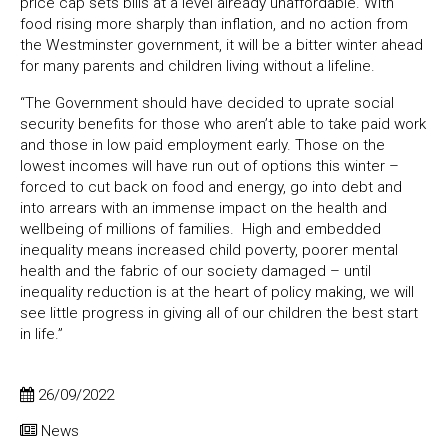
price cap sets bills at a level already unaffordable. With
food rising more sharply than inflation, and no action from
the Westminster government, it will be a bitter winter ahead
for many parents and children living without a lifeline.
“The Government should have decided to uprate social
security benefits for those who aren’t able to take paid work
and those in low paid employment early. Those on the
lowest incomes will have run out of options this winter –
forced to cut back on food and energy, go into debt and
into arrears with an immense impact on the health and
wellbeing of millions of families. High and embedded
inequality means increased child poverty, poorer mental
health and the fabric of our society damaged – until
inequality reduction is at the heart of policy making, we will
see little progress in giving all of our children the best start
in life.”
26/09/2022
News