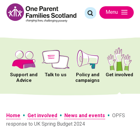
Skip
to
Search
Menu
content
for:
Support and
Talk to us
Policy and
Get involved
Advice
campaigns
•
•
•
Home
Get involved
News and events
OPFS
response to UK Spring Budget 2024