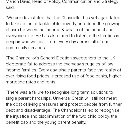
Marion Davis, Head of Policy, Communication and Strategy
said:
“We are devastated that the Chancellor has yet again failed
to take action to tackle child poverty or reduce the growing
chasm between the income & wealth of the richest and
everyone else. He has also failed to listen to the families in
despair who we hear from every day across all of our
community services.
“The Chancellor’s General Election sweeteners to the UK
electorate fail to address the everyday struggles of
low-
income families. Every day, single parents face
the reality of
ever rising food prices, increased use
of food banks, higher
mortgage rates and rents.
“There was a failure to recognise long term solutions to
single parent hardships. Universal Credit will still not meet
the cost of living pressures and protect people from further
debt and disadvantage. The Chancellor failed to recognise
the injustice and discrimination of the two child policy, the
benefit cap and the young parent penalty.