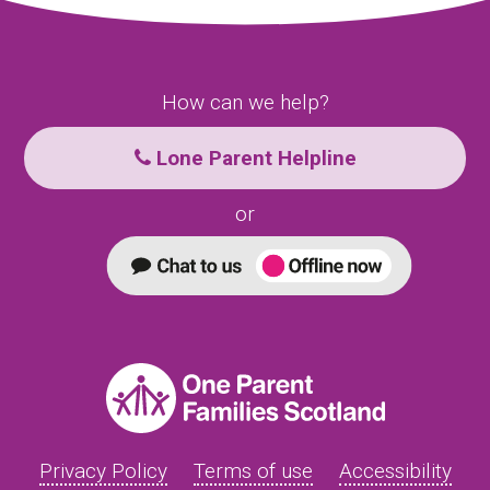
How can we help?
Lone Parent Helpline
or
Privacy Policy
Terms of use
Accessibility