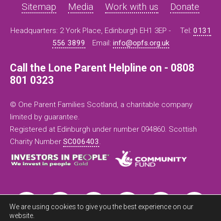
Sitemap
Media
Work with us
Donate
Headquarters: 2 York Place, Edinburgh EH1 3EP -
Tel:
0131
556 3899
Email:
info@opfs.org.uk
Call the Lone Parent Helpline on - 0808
801 0323
© One Parent Families Scotland, a charitable company
limited by guarantee.
Registered at Edinburgh under number 094860. Scottish
Charity Number
SC006403
.
We are using cookies to give you the best experience on our
website.