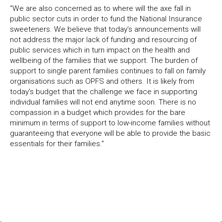
“We are also concerned as to where will the axe fall in
public sector cuts in order to fund the National Insurance
sweeteners. We believe that today’s announcements will
not address the major lack of funding and resourcing of
public services which in turn impact on the health and
wellbeing of the families that we support. The burden of
support to single parent families continues to fall on family
organisations such as OPFS and others. It is likely from
today’s budget that the challenge we face in supporting
individual families will not end anytime soon. There is no
compassion in a budget which provides for the bare
minimum in terms of support to low-income families without
guaranteeing that everyone will be able to provide the basic
essentials for their families.”