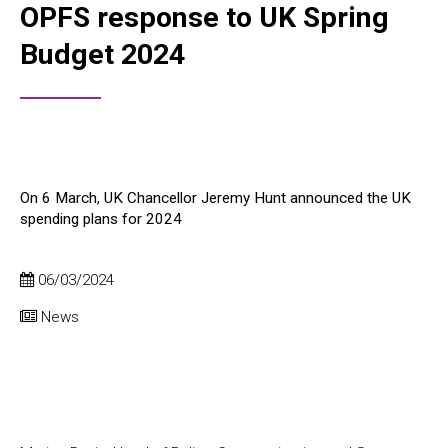
OPFS response to UK Spring
Budget 2024
On 6 March, UK Chancellor Jeremy Hunt announced the UK
spending plans for 2024
06/03/2024
News