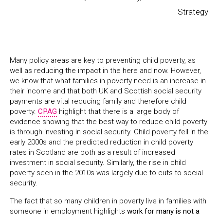
Strategy
Many policy areas are key to preventing child poverty, as
well as reducing the impact in the here and now. However,
we know that what families in poverty need is an increase in
their income and that both UK and Scottish social security
payments are vital reducing family and therefore child
poverty.
CPAG
highlight that there is a large body of
evidence showing that the best way to reduce child poverty
is through investing in social security. Child poverty fell in the
early 2000s and the predicted reduction in child poverty
rates in Scotland are both as a result of increased
investment in social security. Similarly, the rise in child
poverty seen in the 2010s was largely due to cuts to social
security.
The fact that so many children in poverty live in families with
someone in employment highlights
work for many is not a