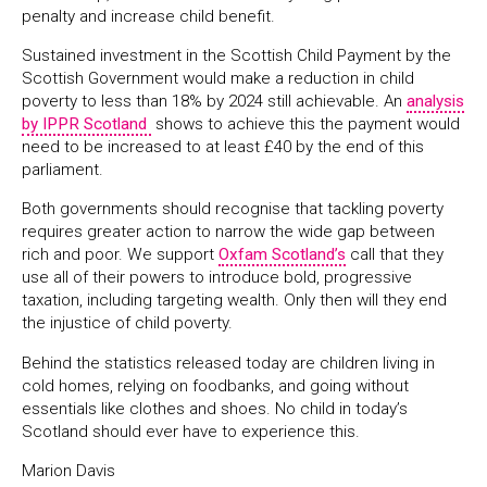
penalty and increase child benefit.
Sustained investment in the Scottish Child Payment by the
Scottish Government would make a reduction in child
poverty to less than 18% by 2024 still achievable. An
analysis
by IPPR Scotland
shows to achieve this the payment would
need to be increased to at least £40 by the end of this
parliament.
Both governments should recognise that tackling poverty
requires greater action to narrow the wide gap between
rich and poor. We support
Oxfam Scotland’s
call that they
use all of their powers to introduce bold, progressive
taxation, including targeting wealth. Only then will they end
the injustice of child poverty.
Behind the statistics released today are children living in
cold homes, relying on foodbanks, and going without
essentials like clothes and shoes. No child in today’s
Scotland should ever have to experience this.
Marion Davis