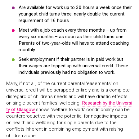
Are available for work up to 30 hours a week once their
youngest child turns three, nearly double the current
requirement of 16 hours.
Meet with a job coach every three months – up from
every six months – as soon as their child turns one.
Parents of two-year-olds will have to attend coaching
monthly.
Seek employment if their partner is in paid work but
their wages are topped up with universal credit. These
individuals previously had no obligation to work.
Many, if not all, of the current parental ‘easements’ on
universal credit will be scrapped entirely and is a complete
disregard of children’s needs and will have drastic effects
on single parent families’ wellbeing.
Research by the Universi
ty of Glasgow
shows ‘welfare to work’ conditionality can be
counterproductive with the potential for negative impacts
on health and wellbeing for single parents due to the
conflicts inherent in combining employment with raising
children alone.