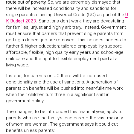
route out of poverty.
So, we are extremely dismayed that
there will be increased conditionality and sanctions for
single parents claiming Universal Credit (UC) as part of the
U
K Budget 2023
. Sanctions don’t work, they are devastating
for families, unjust and highly arbitrary. Instead, Government
must ensure that barriers that prevent single parents from
getting a decent job are removed. This includes: access to
further & higher education; tailored employability support;
affordable, flexible, high quality early years and school-age
childcare and the right to flexible employment paid at a
living wage.
Instead, for parents on UC there will be increased
conditionality and the use of sanctions. A generation of
parents on benefits will be pushed into near-full-time work
when their children turn three in a significant shift in
government policy.
The changes, to be introduced this financial year, apply to
parents who are the family’s lead carer – the vast majority
of whom are women. The government says it could cut
benefits unless parents: