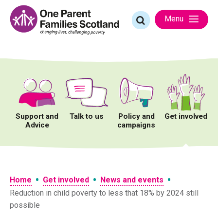
Skip
to
Search
Menu
content
for:
Support and
Talk to us
Policy and
Get involved
Advice
campaigns
•
•
•
Home
Get involved
News and events
Reduction in child poverty to less that 18% by 2024 still
possible