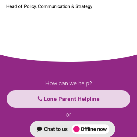
Head of Policy, Communication & Strategy
How can we help?
Lone Parent Helpline
or