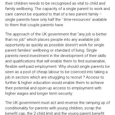
their children needs to be recognised as vital to child and
family wellbeing. The capacity of a single parent to work and
care cannot be equated to that of a two parent family –
single parents have only half the ‘ time-resources’ available
to them that couple parents have.
The approach of the UK government that “any job is better
than no job” which places people into any available job
opportunity as quickly as possible doesn’t work for single
parent families’ wellbeing or standard of living. Single
parents need investment in the development of their skills
and qualifications that will enable them to find sustainable,
flexible well-paid employment. Why should single parents be
seen as a pool of cheap labour to be coerced into taking a
job in sectors which are struggling to recruit ? Access to
further & higher education would enable them to achieve
their potential and open up access to employment with
higher wages and longer term security.
The UK government must act and reverse the ramping up of
conditionality for parents with young children, scrap the
benefit cap, the 2 child limit and the young parent benefit