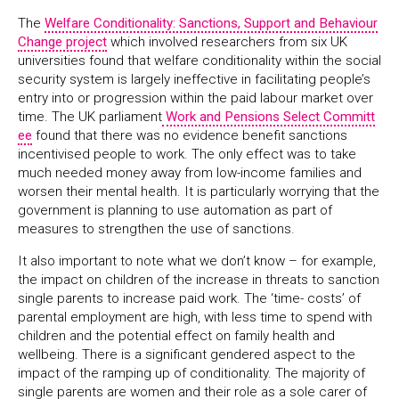
The
Welfare Conditionality: Sanctions, Support and Behaviour
Change project
which involved researchers from six UK
universities found that welfare conditionality within the social
security system is largely ineffective in facilitating people’s
entry into or progression within the paid labour market over
time. The UK parliament
Work and Pensions Select Committ
ee
found that there was no evidence benefit sanctions
incentivised people to work. The only effect was to take
much needed money away from low-income families and
worsen their mental health. It is particularly worrying that the
government is planning to use automation as part of
measures to strengthen the use of sanctions.
It also important to note what we don’t know – for example,
the impact on children of the increase in threats to sanction
single parents to increase paid work. The ‘time- costs’ of
parental employment are high, with less time to spend with
children and the potential effect on family health and
wellbeing. There is a significant gendered aspect to the
impact of the ramping up of conditionality. The majority of
single parents are women and their role as a sole carer of