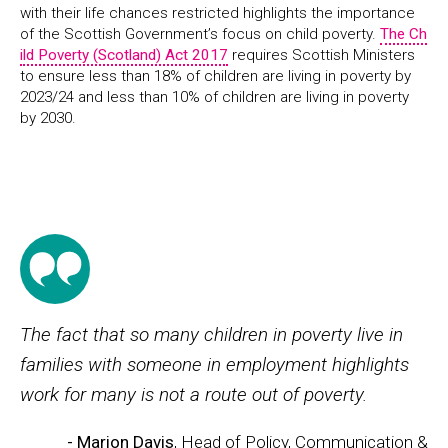
with their life chances restricted highlights the importance
of the Scottish Government’s focus on child poverty.
The Ch
ild Poverty (Scotland) Act 2017
requires Scottish Ministers
to ensure less than 18% of children are living in poverty by
2023/24 and less than 10% of children are living in poverty
by 2030.
The fact that so many children in poverty live in
families with someone in employment highlights
work for many is not a route out of poverty.
- Marion Davis
, Head of Policy, Communication &