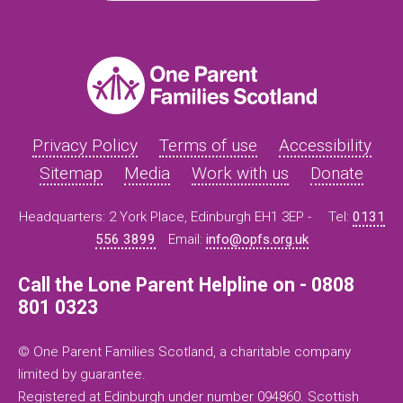
Privacy Policy
Terms of use
Accessibility
Sitemap
Media
Work with us
Donate
Headquarters: 2 York Place, Edinburgh EH1 3EP -
Tel:
0131
556 3899
Email:
info@opfs.org.uk
Call the Lone Parent Helpline on - 0808
801 0323
© One Parent Families Scotland, a charitable company
limited by guarantee.
Registered at Edinburgh under number 094860. Scottish