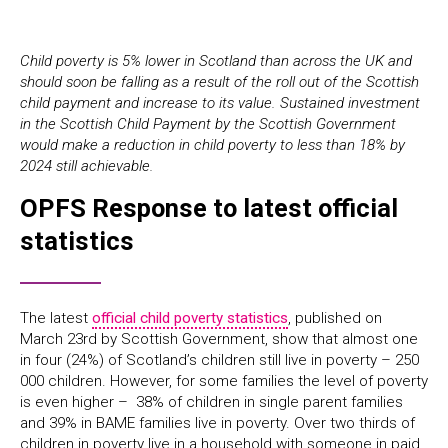
Child poverty is 5% lower in Scotland than across the UK and
should soon be falling as a result of the roll out of the Scottish
child payment and increase to its value. Sustained investment
in the Scottish Child Payment by the Scottish Government
would make a reduction in child poverty to less than 18% by
2024 still achievable.
OPFS Response to latest official
statistics
The latest
official child poverty statistics
, published on
March 23rd by Scottish Government, show that almost one
in four (24%) of Scotland’s children still live in poverty – 250
000 children. However, for some families the level of poverty
is even higher – 38% of children in single parent families
and 39% in BAME families live in poverty. Over two thirds of
children in poverty live in a household with someone in paid