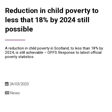
Reduction in child poverty to
less that 18% by 2024 still
possible
A reduction in child poverty in Scotland, to less than 18% by
2024, is still achievable – OPFS Response to latest official
poverty statistics.
24/03/2023
News