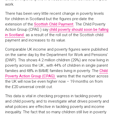
work.
There has been very little recent change in poverty levels
for children in Scotland but the figures pre-date the
extension of the
Scottish Child Payment
. The Child Poverty
Action Group (CPAG ) say
child poverty should soon be falling
in Scotland
as a result of the roll out of the Scottish child
payment and increases to its value.
Comparable UK income and poverty figures were published
on the same day by the Department for Work and Pensions’
(DWP). This shows 4.2 million children (29%) are now living in
poverty across the UK , with 44% of children in single parent
families and 48% in BAME families living in poverty. The
Child
Poverty Action Group (CPAG)
warns that the number across
the UK will now be even higher now – 19 months on from
the £20 universal credit cut.
This data is vital in checking progress in tackling poverty
and child poverty, and to investigate what drives poverty and
what policies are effective in tackling poverty and income
inequality. The fact that so many children still live in poverty