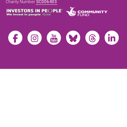
Charity Number
SC006403
.