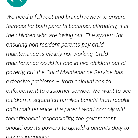
We need a full root-and-branch review to ensure
fairness for both parents because, ultimately, it is
the children who are losing out. The system for
ensuring non-resident parents pay child-
maintenance is clearly not working. Child
maintenance could lift one in five children out of
poverty, but the Child Maintenance Service has
extensive problems – from calculations to
enforcement to customer service. We want to see
children in separated families benefit from regular
child maintenance. If a parent won’t comply with
their financial responsibility, the government
should use its powers to uphold a parent’s duty to
pay maintenance.