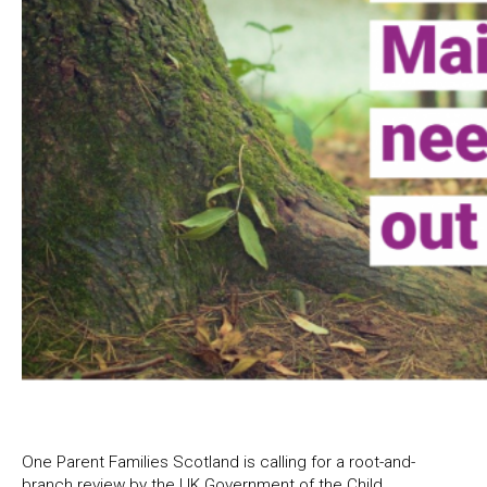
One Parent Families Scotland is calling for a root-and-
branch review by the UK Government of the Child