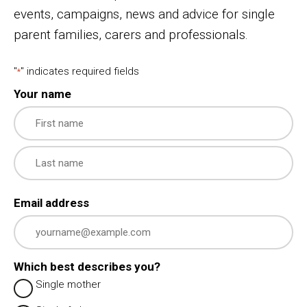
events, campaigns, news and advice for single
parent families, carers and professionals.
"
" indicates required fields
*
Your name
First
Last
Email address
Which best describes you?
Single mother