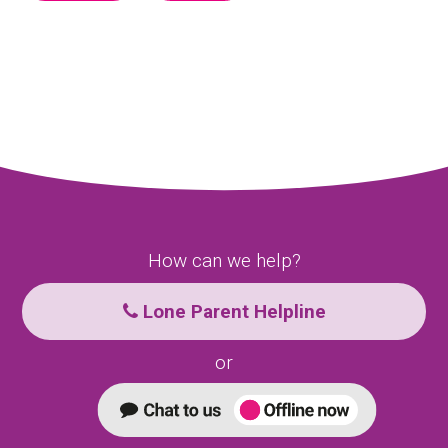
How can we help?
Lone Parent Helpline
or