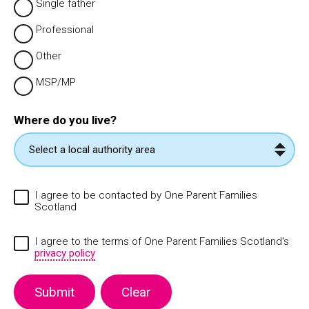
Single father
Professional
Other
MSP/MP
Where do you live?
I agree to be contacted by One Parent Families
Scotland
I agree to the terms of One Parent Families Scotland's
privacy policy