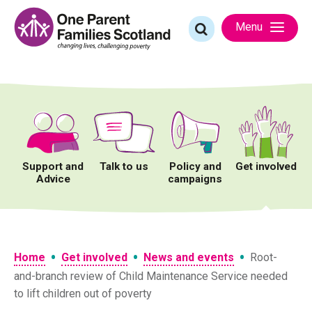
Skip
to
Search
Menu
content
for:
Support and
Talk to us
Policy and
Get involved
Advice
campaigns
•
•
•
Home
Get involved
News and events
Root-
and-branch review of Child Maintenance Service needed
to lift children out of poverty