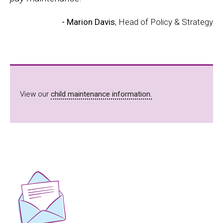
- Marion Davis
, Head of Policy & Strategy
View our
child maintenance information.