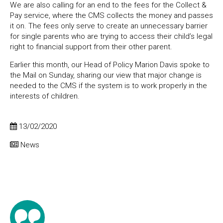
We are also calling for an end to the fees for the Collect &
Pay service, where the CMS collects the money and passes
it on. The fees only serve to create an unnecessary barrier
for single parents who are trying to access their child’s legal
right to financial support from their other parent.
Earlier this month, our Head of Policy Marion Davis spoke to
the Mail on Sunday, sharing our view that major change is
needed to the CMS if the system is to work properly in the
interests of children.
13/02/2020
News