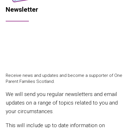
Newsletter
Receive news and updates and become a supporter of One
Parent Families Scotland.
We will send you regular newsletters and email
updates on a range of topics related to you and
your circumstances.
This will include up to date information on