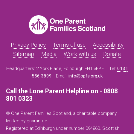
Privacy Policy
Terms of use
Accessibility
Sitemap
Media
Work with us
Donate
Headquarters: 2 York Place, Edinburgh EH1 3EP -
Tel:
0131
556 3899
Email:
info@opfs.org.uk
Call the Lone Parent Helpline on - 0808
801 0323
© One Parent Families Scotland, a charitable company
limited by guarantee.
Registered at Edinburgh under number 094860. Scottish