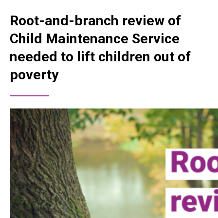
Root-and-branch review of
Child Maintenance Service
needed to lift children out of
poverty