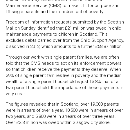
Maintenance Service (CMS) to make it fit for purpose and
lift single parents and their children out of poverty.
Freedom of Information requests submitted by the Scottish
Mail on Sunday identified that £21 million was owed in child
maintenance payments to children in Scotland. This
excludes debts carried over from the Child Support Agency,
dissolved in 2012, which amounts to a further £58.87 million.
Through our work with single parent families, we are often
told that the CMS needs to act on its enforcement powers
so that children receive the payments they deserve. When
39% of single parent families live in poverty and the median
wealth of a single parent household is just 13.8% that of a
two-parent household, the importance of these payments is
very clear.
The figures revealed that in Scotland, over 19,000 parents
were in arrears of over a year, 10,500 were in arrears of over
two years, and 5,800 were in arrears of over three years.
Over £2.3 million was owed within Glasgow City alone.