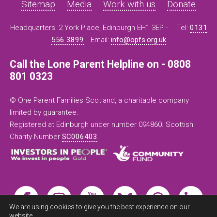
Sitemap
Media
Work with us
Donate
Headquarters: 2 York Place, Edinburgh EH1 3EP -
Tel:
0131
556 3899
Email:
info@opfs.org.uk
Call the Lone Parent Helpline on - 0808
801 0323
© One Parent Families Scotland, a charitable company
limited by guarantee.
Registered at Edinburgh under number 094860. Scottish
Charity Number
SC006403
.
We are using cookies to give you the best experience on our
website.