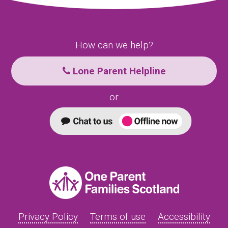
How can we help?
Lone Parent Helpline
or
Privacy Policy
Terms of use
Accessibility