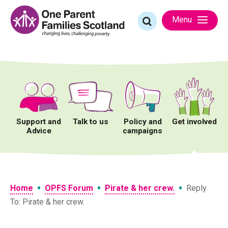
Skip
to
Search
Menu
content
for:
Support and
Talk to us
Policy and
Get involved
Advice
campaigns
•
•
•
Home
OPFS Forum
Pirate & her crew.
Reply
To: Pirate & her crew.