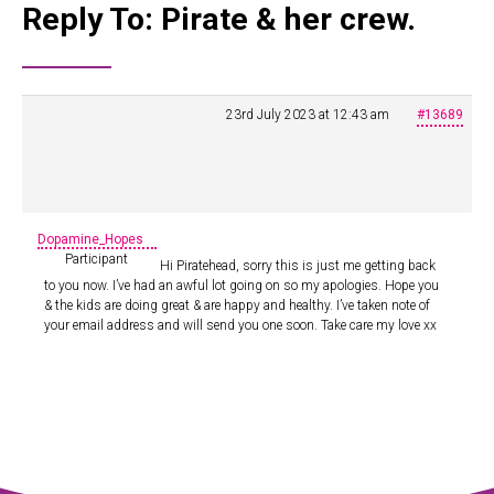
Reply To: Pirate & her crew.
23rd July 2023 at 12:43 am
#13689
Dopamine_Hopes
Participant
Hi Piratehead, sorry this is just me getting back
to you now. I’ve had an awful lot going on so my apologies. Hope you
& the kids are doing great & are happy and healthy. I’ve taken note of
your email address and will send you one soon. Take care my love xx