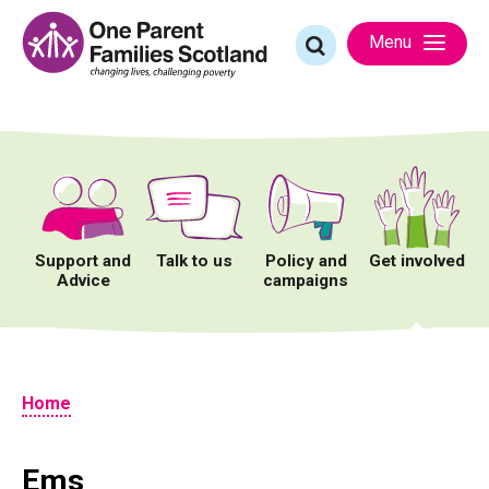
Skip
to
Search
Menu
content
for:
Support and
Talk to us
Policy and
Get involved
Advice
campaigns
Home
Ems