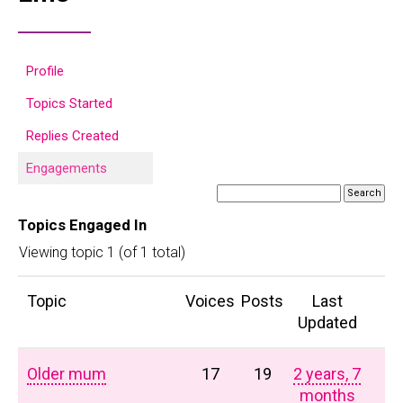
Profile
Topics Started
Replies Created
Engagements
Topics Engaged In
Viewing topic 1 (of 1 total)
Topic
Voices
Posts
Last
Updated
Older mum
17
19
2 years, 7
months