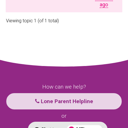
ago
Viewing topic 1 (of 1 total)
How can we help?
Lone Parent Helpline
or