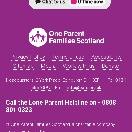
Privacy Policy
Terms of use
Accessibility
Sitemap
Media
Work with us
Donate
Headquarters: 2 York Place, Edinburgh EH1 3EP -
Tel:
0131
556 3899
Email:
info@opfs.org.uk
Call the Lone Parent Helpline on - 0808
801 0323
© One Parent Families Scotland, a charitable company
limited by guarantee.