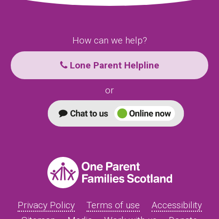
How can we help?
Lone Parent Helpline
or
Privacy Policy
Terms of use
Accessibility