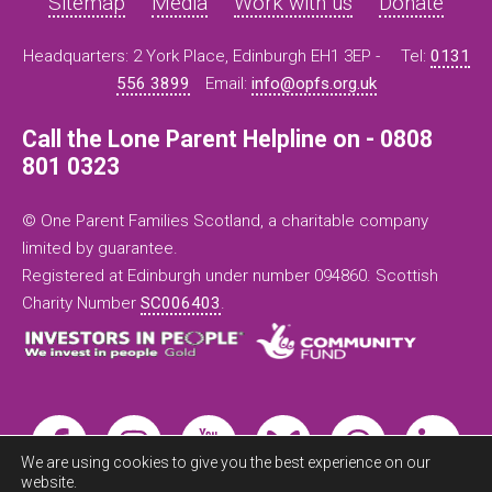
Sitemap
Media
Work with us
Donate
Headquarters: 2 York Place, Edinburgh EH1 3EP -
Tel:
0131
556 3899
Email:
info@opfs.org.uk
Call the Lone Parent Helpline on - 0808
801 0323
© One Parent Families Scotland, a charitable company
limited by guarantee.
Registered at Edinburgh under number 094860. Scottish
Charity Number
SC006403
.
We are using cookies to give you the best experience on our
website.