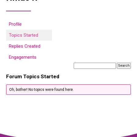
Profile
Topics Started
Replies Created
Engagements
Forum Topics Started
Oh, bother! No topics were found here.