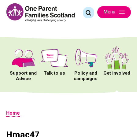
Skip
to
Search
Menu
content
for:
Support and
Talk to us
Policy and
Get involved
Advice
campaigns
Home
Hmac47