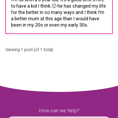
to have a kid I think 🙂 he has changed my life
for the better in so many ways and I think I’m
a better mum at this age than I would have
been in my 20s or even my early 30s.
Viewing 1 post (of 1 total)
How can we help?