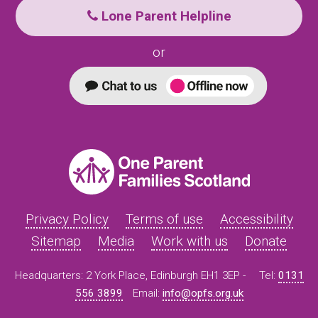
Lone Parent Helpline
or
Privacy Policy
Terms of use
Accessibility
Sitemap
Media
Work with us
Donate
Headquarters: 2 York Place, Edinburgh EH1 3EP -
Tel:
0131
556 3899
Email:
info@opfs.org.uk