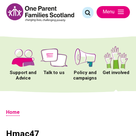
Skip
to
Search
Menu
content
for:
Support and
Talk to us
Policy and
Get involved
Advice
campaigns
Home
Hmac47