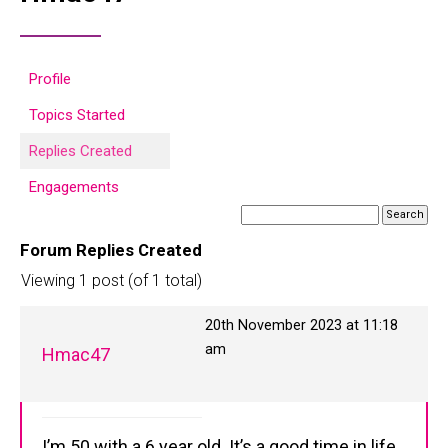
Profile
Topics Started
Replies Created
Engagements
Forum Replies Created
Viewing 1 post (of 1 total)
20th November 2023 at 11:18
am
Hmac47
I’m 50 with a 6 year old. It’s a good time in life