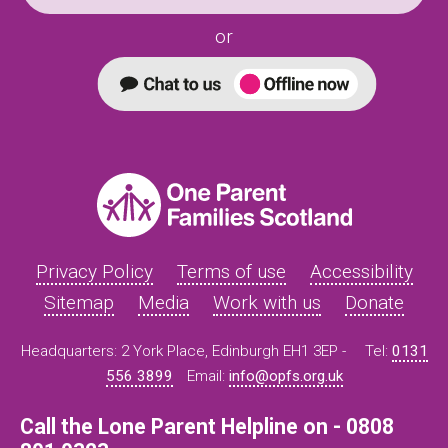
or
Privacy Policy
Terms of use
Accessibility
Sitemap
Media
Work with us
Donate
Headquarters: 2 York Place, Edinburgh EH1 3EP -
Tel:
0131
556 3899
Email:
info@opfs.org.uk
Call the Lone Parent Helpline on - 0808