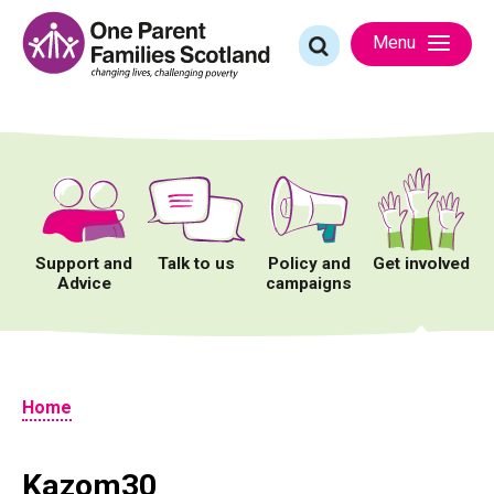
Skip
to
Search
Menu
content
for:
Support and
Talk to us
Policy and
Get involved
Advice
campaigns
Home
Kazom30