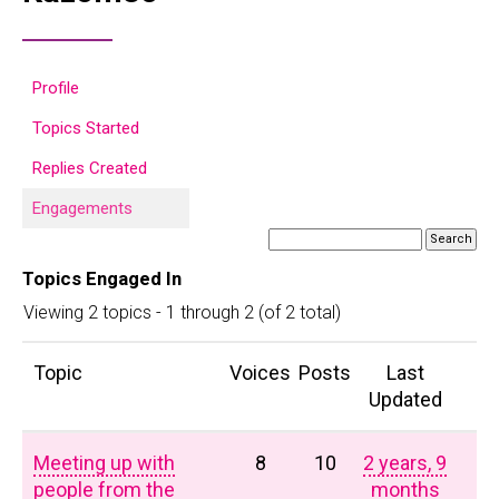
Profile
Topics Started
Replies Created
Engagements
Topics Engaged In
Viewing 2 topics - 1 through 2 (of 2 total)
Topic
Voices
Posts
Last
Updated
Meeting up with
8
10
2 years, 9
people from the
months