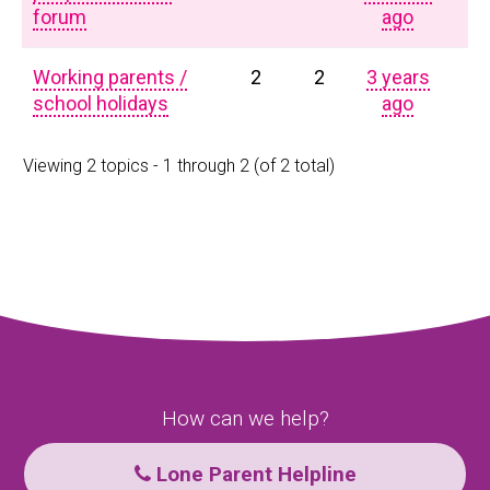
forum
ago
Working parents /
2
2
3 years
school holidays
ago
Viewing 2 topics - 1 through 2 (of 2 total)
How can we help?
Lone Parent Helpline