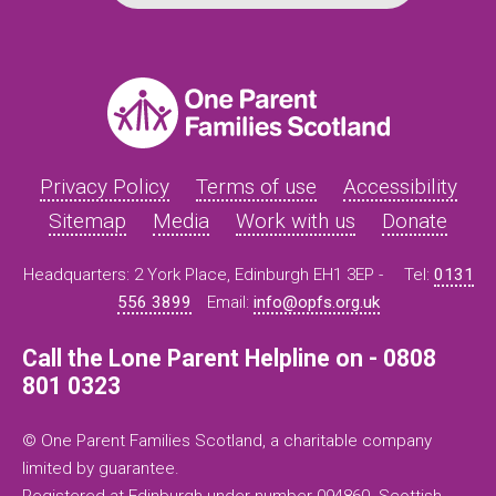
Privacy Policy
Terms of use
Accessibility
Sitemap
Media
Work with us
Donate
Headquarters: 2 York Place, Edinburgh EH1 3EP -
Tel:
0131
556 3899
Email:
info@opfs.org.uk
Call the Lone Parent Helpline on - 0808
801 0323
© One Parent Families Scotland, a charitable company
limited by guarantee.