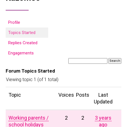
Profile
Topics Started
Replies Created
Engagements
Forum Topics Started
Viewing topic 1 (of 1 total)
Topic
Voices
Posts
Last
Updated
Working parents /
2
2
3 years
school holidays
ago