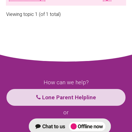
Viewing topic 1 (of 1 total)
How can we help?
Lone Parent Helpline
or