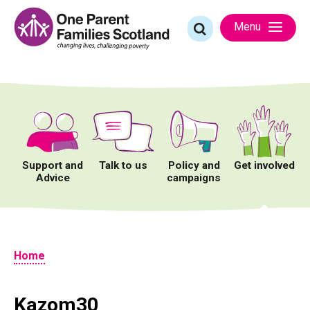
Skip
to
Search
Menu
content
for:
Support and
Talk to us
Policy and
Get involved
Advice
campaigns
Home
Kazom30