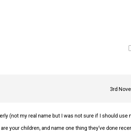
3rd Nove
erly (not my real name but I was not sure if I should use
 are your children, and name one thing they’ve done rece