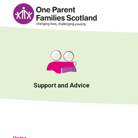
Skip
to
content
Support and Advice