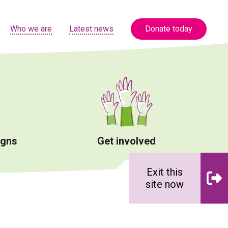
Who we are
Latest news
Donate today
igns
Get involved
Exit this
site now