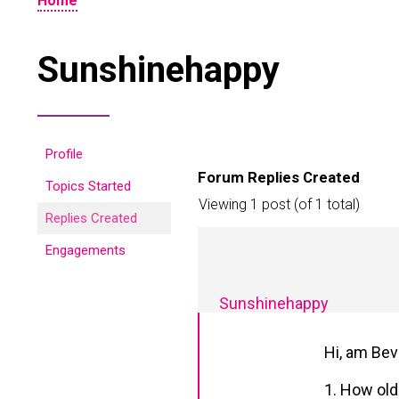
Home
Sunshinehappy
Profile
Forum Replies Created
Topics Started
Viewing 1 post (of 1 total)
Replies Created
Engagements
Sunshinehappy
Hi, am Bev
1. How old