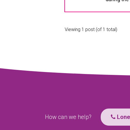
Viewing 1 post (of 1 total)
How can we help?
Lone 