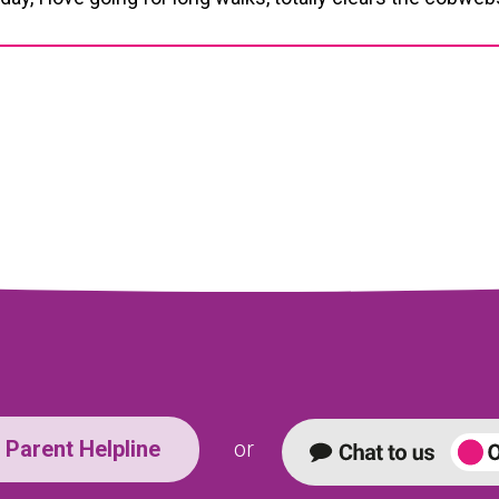
Parent Helpline
or