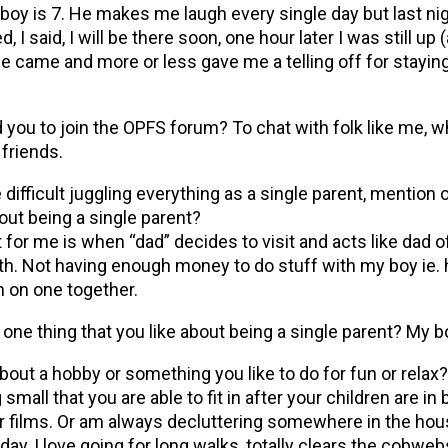
boy is 7. He makes me laugh every single day but last nig
d, I said, I will be there soon, one hour later I was still up
he came and more or less gave me a telling off for staying
d you to join the OPFS forum? To chat with folk like me, w
friends.
e difficult juggling everything as a single parent, mention 
bout being a single parent?
ult for me is when “dad” decides to visit and acts like dad o
h. Not having enough money to do stuff with my boy ie. 
 on one together.
 one thing that you like about being a single parent? My bo
about a hobby or something you like to do for fun or relax?
mall that you are able to fit in after your children are in 
r films. Or am always decluttering somewhere in the house
day, I love going for long walks, totally clears the cobwe