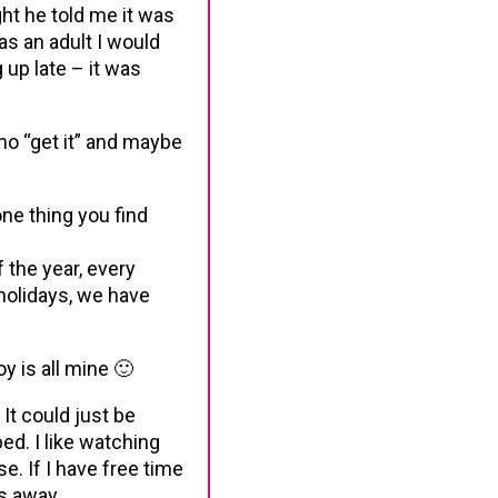
ht he told me it was
 (as an adult I would
 up late – it was
ho “get it” and maybe
one thing you find
f the year, every
holidays, we have
y is all mine 🙂
 It could just be
bed. I like watching
. If I have free time
bs away.