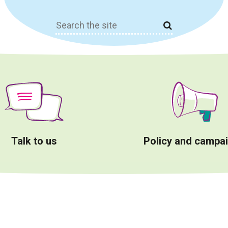
Search
for:
Talk to us
Policy and campa