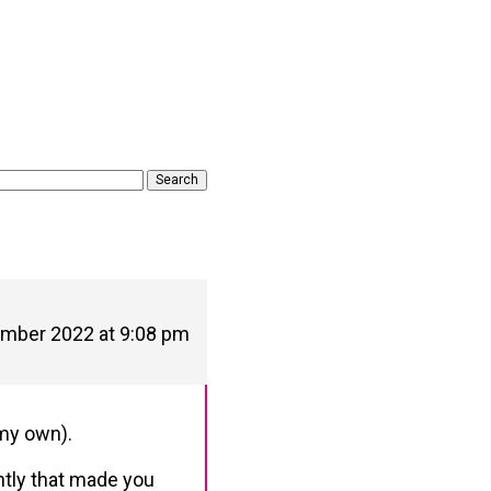
mber 2022 at 9:08 pm
 my own).
ntly that made you