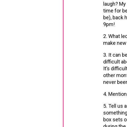
laugh? My 
time for be
be), back 
9pm!
2. What le
make new 
3. It can b
difficult a
It’s diffic
other mont
never been
4. Mention
5. Tell us 
something s
box sets o
during the 