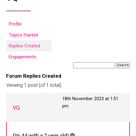
Profile
Topics Started
Replies Created
Engagements
Forum Replies Created
Viewing 1 post (of 1 total)
18th November 2023 at 1:51
pm
VQ
I’m 44 with a 2 year old! 🙈