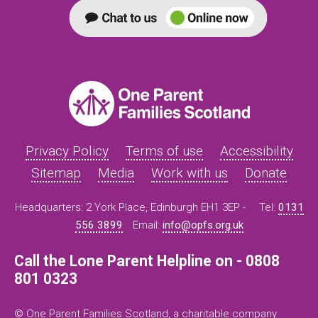
Privacy Policy
Terms of use
Accessibility
Sitemap
Media
Work with us
Donate
Headquarters: 2 York Place, Edinburgh EH1 3EP -
Tel:
0131
556 3899
Email:
info@opfs.org.uk
Call the Lone Parent Helpline on - 0808
801 0323
© One Parent Families Scotland, a charitable company