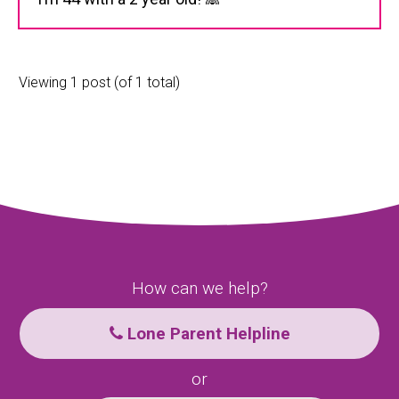
Viewing 1 post (of 1 total)
How can we help?
Lone Parent Helpline
or