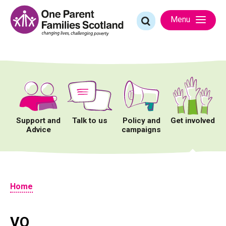
Skip
to
Search
Menu
content
for:
Support and
Talk to us
Policy and
Get involved
Advice
campaigns
Home
VQ