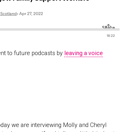
ent to future podcasts by
leaving a voice
day we are interviewing Molly and Cheryl