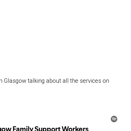
 Glasgow talking about all the services on