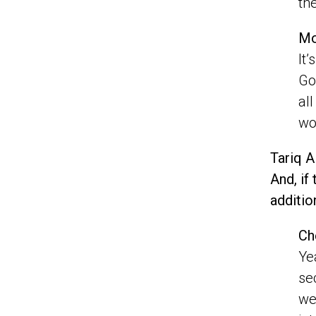
th
Mo
It
Go
al
wo
Tariq A
And, if
additio
Ch
Ye
se
we