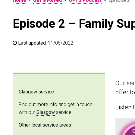
•
•
•
Home
Get involved
OPFS Podcast
Episode 2 –
Episode 2 – Family Su
Last updated:
11/05/2022
Our sec
offer t
Glasgow service
Find out more info and get in touch
Listen 
with our
Glasgow
service.
Other local service areas