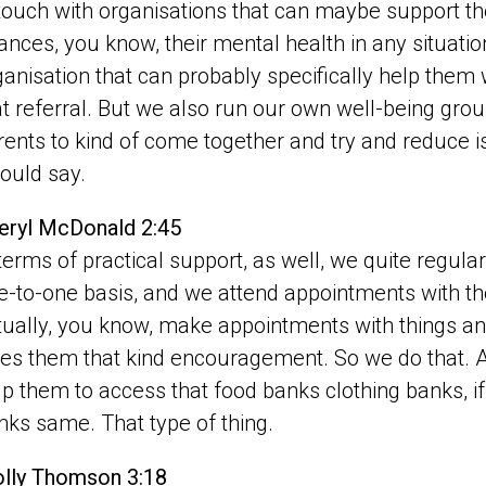
 touch with organisations that can maybe support them
nances, you know, their mental health in any situation
ganisation that can probably specifically help them 
at referral. But we also run our own well-being group
rents to kind of come together and try and reduce iso
would say.
eryl McDonald 2:45
 terms of practical support, as well, we quite regular
e-to-one basis, and we attend appointments with 
tually, you know, make appointments with things and
ves them that kind encouragement. So we do that. An
lp them to access that food banks clothing banks, if
nks same. That type of thing.
lly Thomson 3:18