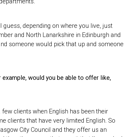
 departments.
t I guess, depending on where you live, just
umber and North Lanarkshire in Edinburgh and
 and someone would pick that up and someone
r example, would you be able to offer like,
 few clients when English has been their
 clients that have very limited English. So
lasgow City Council and they offer us an