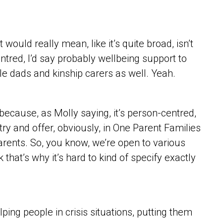
ould really mean, like it’s quite broad, isn’t
centred, I’d say probably wellbeing support to
e dads and kinship carers as well. Yeah.
ve because, as Molly saying, it’s person-centred,
 try and offer, obviously, in One Parent Families
parents. So, you know, we’re open to various
 that’s why it’s hard to kind of specify exactly
ping people in crisis situations, putting them