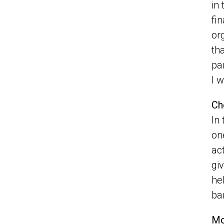
in
fi
or
th
pa
I 
Ch
In
on
ac
gi
he
ba
Mo