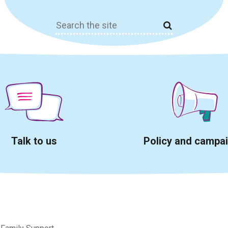
Search
for:
Talk to us
Policy and campa