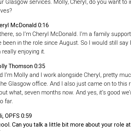
r Glasgow services. Molly, Cheryl, do you want to int
lves?
eryl McDonald 0:16
 there, so I’m Cheryl McDonald. I’m a family suppor
e been in the role since August. So I would still say 
 really enjoying it.
lly Thomson 0:35
d I’m Molly and I work alongside Cheryl, pretty m
 the Glasgow office. And I also just came on to this r
out what, seven months now. And yes, it’s good we’r
so far.
li, OPFS 0:59
cool. Can you talk a little bit more about your role 