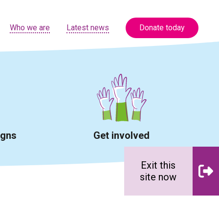
Who we are
Latest news
Donate today
igns
Get involved
Exit this
site now