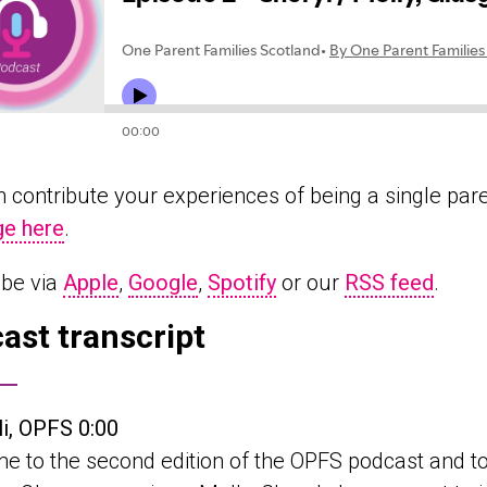
 contribute your experiences of being a single par
e here
.
ibe via
Apple
,
Google
,
Spotify
or our
RSS feed
.
ast transcript
li, OPFS 0:00
 to the second edition of the OPFS podcast and to