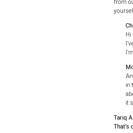
from ou
yourse
Ch
Hi
I’v
I’m
Mo
An
in
ab
it 
Tariq A
That’s 