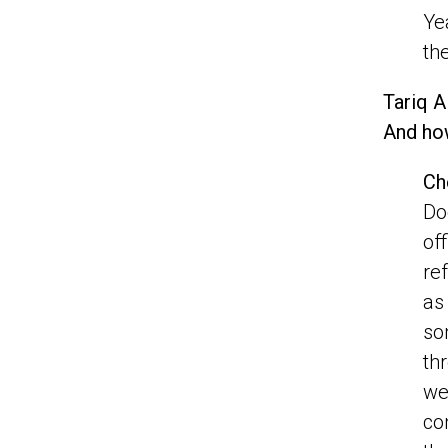
Ye
th
Tariq A
And how
Ch
Do
of
re
as
so
th
we
co