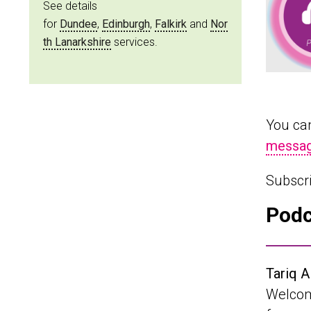
See details
for
Dundee
,
Edinburgh
,
Falkirk
and
Nor
th Lanarkshire
services.
You can
messag
Subscr
Podc
Tariq A
Welcome