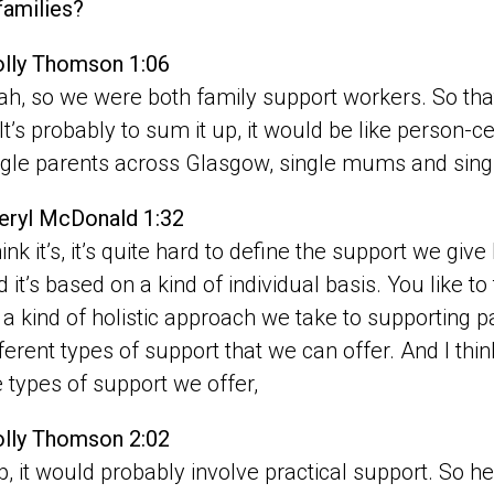
families?
lly Thomson 1:06
ah, so we were both family support workers. So that w
? It’s probably to sum it up, it would be like person-
ngle parents across Glasgow, single mums and singl
eryl McDonald 1:32
hink it’s, it’s quite hard to define the support we gi
d it’s based on a kind of individual basis. You like to
’s a kind of holistic approach we take to supporting 
fferent types of support that we can offer. And I think
e types of support we offer,
lly Thomson 2:02
p, it would probably involve practical support. So hel