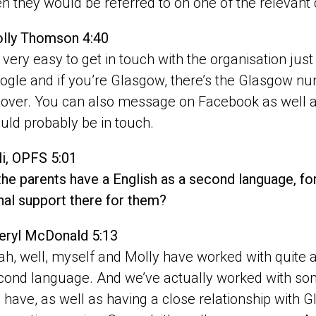
en they would be referred to on one of the relevant
lly Thomson 4:40
’s very easy to get in touch with the organisation jus
ogle and if you’re Glasgow, there’s the Glasgow n
l over. You can also message on Facebook as well
uld probably be in touch.
li, OPFS 5:01
 the parents have a English as a second language, fo
nal support there for them?
eryl McDonald 5:13
ah, well, myself and Molly have worked with quite a
cond language. And we’ve actually worked with some
 have, as well as having a close relationship with G