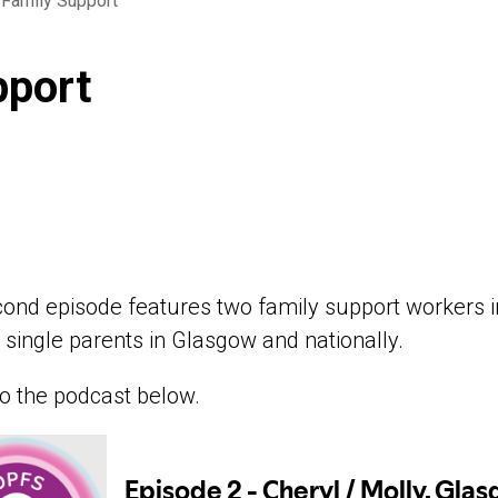
 Family Support
pport
ond episode features two family support workers in
o single parents in Glasgow and nationally.
to the podcast below.