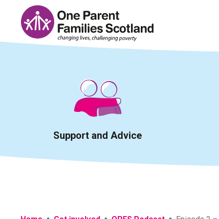
Skip
to
content
Support and Advice