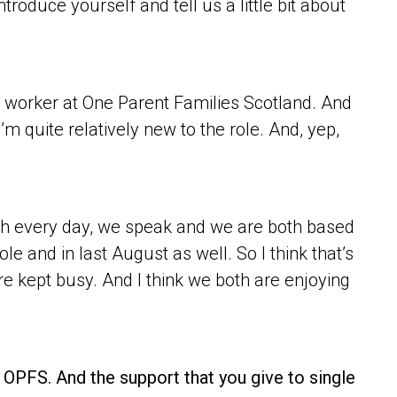
roduce yourself and tell us a little bit about
t worker at One Parent Families Scotland. And
I’m quite relatively new to the role. And, yep,
uch every day, we speak and we are both based
ole and in last August as well. So I think that’s
e kept busy. And I think we both are enjoying
at OPFS. And the support that you give to single