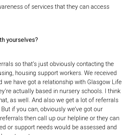
areness of services that they can access
ith yourselves?
rals so that’s just obviously contacting the
housing, housing support workers. We received
nd we have got a relationship with Glasgow Life
hey’re actually based in nursery schools. I think
t, as well. And also we get a lot of referrals
But if you can, obviously we’ve got our
referrals then call up our helpline or they can
sed or support needs would be assessed and