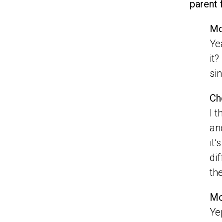
parent 
Mo
Ye
it
si
Ch
I t
an
it
di
th
Mo
Ye