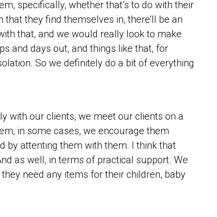
, specifically, whether that’s to do with their
 that they find themselves in, there’ll be an
with that, and we would really look to make
s and days out, and things like that, for
lation. So we definitely do a bit of everything
ly with our clients, we meet our clients on a
them, in some cases, we encourage them
 by attenting them with them. I think that
d as well, in terms of practical support. We
 they need any items for their children, baby