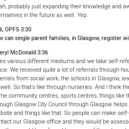
ah, probably just expanding their knowledge and aw
emselves in the future as well. Yep.
li, OPFS 3:30
 can single parent families, in Glasgow, register w
eryl McDonald 3:36
es various different mediums and we take self-refer
fice. We received quite a lot of referrals through 
ferrals from social work, the schools in Glasgow, a
 well. So that’s like through nurseries. And I think t
me community centres, sports centres, things like tha
rough Glasgow City Council through Glasgow helps. 
bsite and things like that. So people can make self-
ntact our Glasgow office and they would be asses