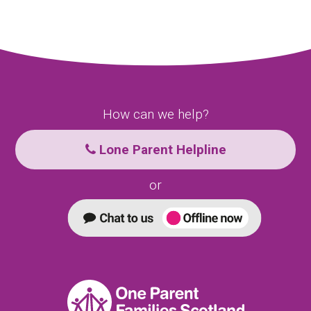
How can we help?
Lone Parent Helpline
or