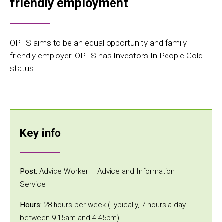
friendly employment
OPFS aims to be an equal opportunity and family
friendly employer. OPFS has Investors In People Gold
status.
Key info
Post:
Advice Worker – Advice and Information
Service
Hours:
28 hours per week (Typically, 7 hours a day
between 9.15am and 4.45pm)