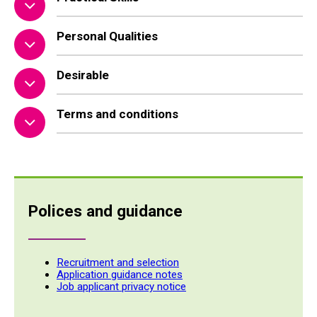
Personal Qualities
Desirable
Terms and conditions
Polices and guidance
Recruitment and selection
Application guidance notes
Job applicant privacy notice