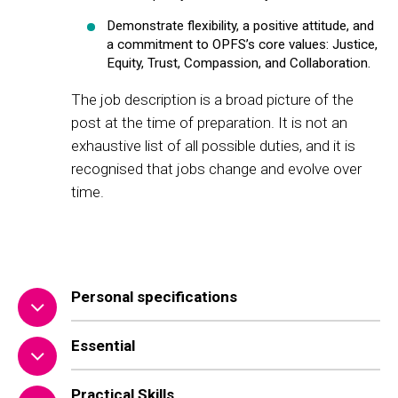
Demonstrate flexibility, a positive attitude, and
a commitment to OPFS’s core values: Justice,
Equity, Trust, Compassion, and Collaboration.
The job description is a broad picture of the
post at the time of preparation. It is not an
exhaustive list of all possible duties, and it is
recognised that jobs change and evolve over
time.
Personal specifications
Essential
Practical Skills