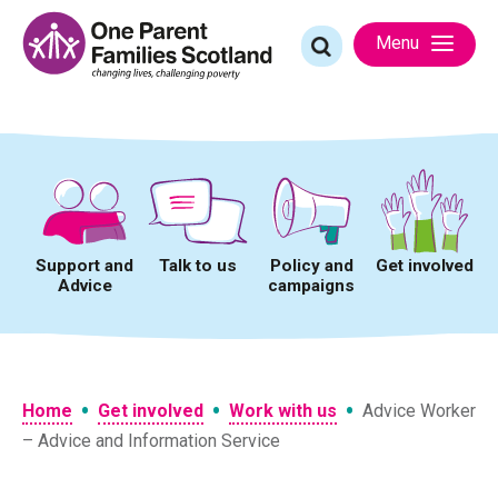
Skip
to
Search
Menu
content
for:
Support and
Talk to us
Policy and
Get involved
Advice
campaigns
•
•
•
Home
Get involved
Work with us
Advice Worker
– Advice and Information Service