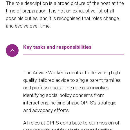
The role description is a broad picture of the post at the
time of preparation. It is not an exhaustive list of all
possible duties, and it is recognised that roles change
and evolve over time.
Key tasks and responsibilities
The Advice Worker is central to delivering high
quality, tailored advice to single parent families
and professionals. The role also involves
identifying social policy concerns from
interactions, helping shape OPFS’s strategic
and advocacy efforts.
All roles at OPFS contribute to our mission of