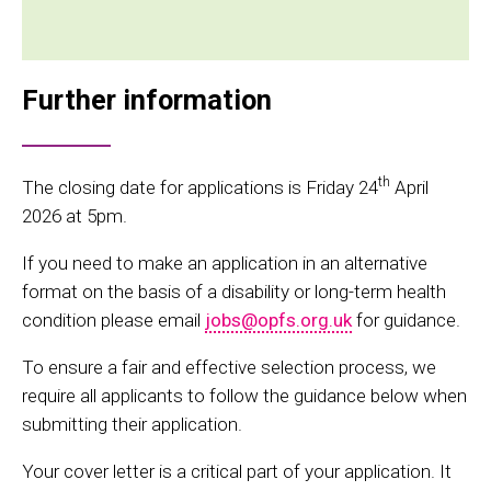
Further information
th
The closing date for applications is Friday 24
April
2026 at 5pm.
If you need to make an application in an alternative
format on the basis of a disability or long-term health
condition please email
jobs@opfs.org.uk
for guidance.
To ensure a fair and effective selection process, we
require all applicants to follow the guidance below when
submitting their application.
Your cover letter is a critical part of your application. It