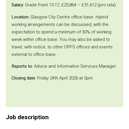
Salary:
Grade Point 13-17, £25,864 – £31,612 (pro rata)
Location:
Glasgow City Centre office base. Hybrid
working arrangements can be discussed, with the
expectation to spend a minimum of 50% of working
week within office base. You may also be asked to
travel, with notice, to other OPFS offices and events
external to office base.
Reports to:
Advice and Information Services Manager
Closing date:
Friday 24th April 2026 at 5pm
Job description