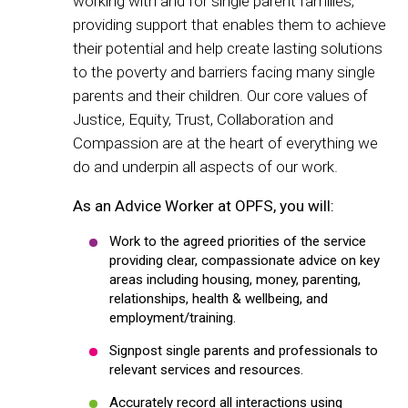
working with and for single parent families,
providing support that enables them to achieve
their potential and help create lasting solutions
to the poverty and barriers facing many single
parents and their children. Our core values of
Justice, Equity, Trust, Collaboration and
Compassion are at the heart of everything we
do and underpin all aspects of our work.
As an Advice Worker at OPFS, you will:
Work to the agreed priorities of the service
providing clear, compassionate advice on key
areas including housing, money, parenting,
relationships, health & wellbeing, and
employment/training.
Signpost single parents and professionals to
relevant services and resources.
Accurately record all interactions using