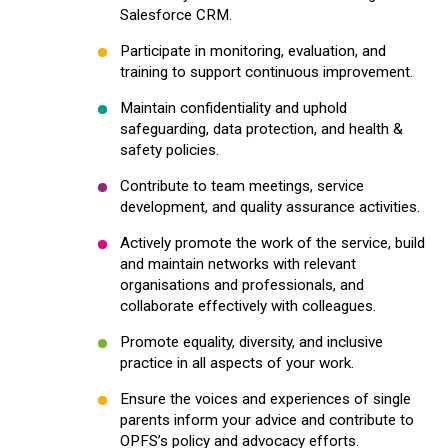
Salesforce CRM.
Participate in monitoring, evaluation, and
training to support continuous improvement.
Maintain confidentiality and uphold
safeguarding, data protection, and health &
safety policies.
Contribute to team meetings, service
development, and quality assurance activities.
Actively promote the work of the service, build
and maintain networks with relevant
organisations and professionals, and
collaborate effectively with colleagues.
Promote equality, diversity, and inclusive
practice in all aspects of your work.
Ensure the voices and experiences of single
parents inform your advice and contribute to
OPFS’s policy and advocacy efforts.