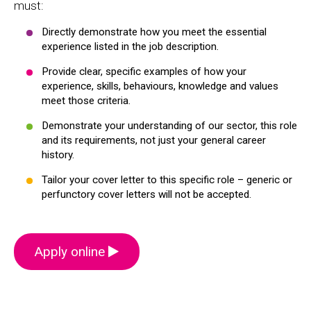
must:
Directly demonstrate how you meet the essential
experience listed in the job description.
Provide clear, specific examples of how your
experience, skills, behaviours, knowledge and values
meet those criteria.
Demonstrate your understanding of our sector, this role
and its requirements, not just your general career
history.
Tailor your cover letter to this specific role – generic or
perfunctory cover letters will not be accepted.
Apply online