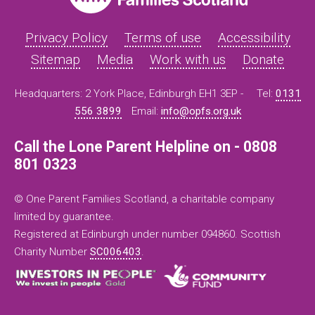
Privacy Policy
Terms of use
Accessibility
Sitemap
Media
Work with us
Donate
Headquarters: 2 York Place, Edinburgh EH1 3EP -
Tel:
0131
556 3899
Email:
info@opfs.org.uk
Call the Lone Parent Helpline on - 0808
801 0323
© One Parent Families Scotland, a charitable company
limited by guarantee.
Registered at Edinburgh under number 094860. Scottish
Charity Number
SC006403
.