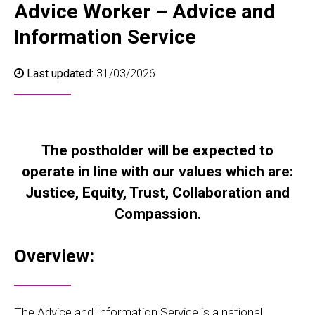
Advice Worker – Advice and
Information Service
Last updated:
31/03/2026
The postholder will be expected to
operate in line with our values which are:
Justice, Equity, Trust, Collaboration and
Compassion.
Overview:
The Advice and Information Service is a national