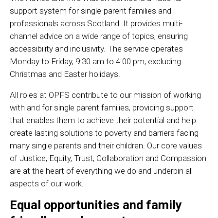
support system for single-parent families and
professionals across Scotland. It provides multi-
channel advice on a wide range of topics, ensuring
accessibility and inclusivity. The service operates
Monday to Friday, 9:30 am to 4:00 pm, excluding
Christmas and Easter holidays.
All roles at OPFS contribute to our mission of working
with and for single parent families, providing support
that enables them to achieve their potential and help
create lasting solutions to poverty and barriers facing
many single parents and their children. Our core values
of Justice, Equity, Trust, Collaboration and Compassion
are at the heart of everything we do and underpin all
aspects of our work.
Equal opportunities and family