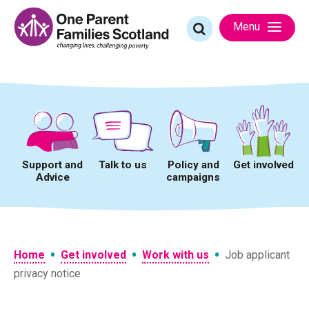
Skip
to
Search
Menu
content
for:
Support and
Talk to us
Policy and
Get involved
Advice
campaigns
•
•
•
Home
Get involved
Work with us
Job applicant
privacy notice