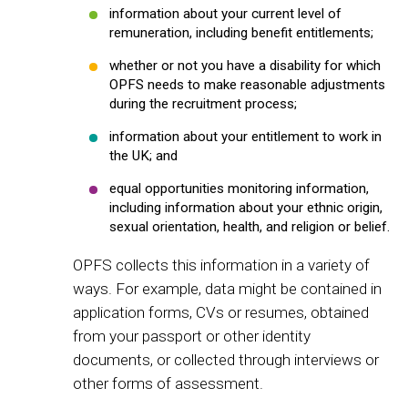
information about your current level of
remuneration, including benefit entitlements;
whether or not you have a disability for which
OPFS needs to make reasonable adjustments
during the recruitment process;
information about your entitlement to work in
the UK; and
equal opportunities monitoring information,
including information about your ethnic origin,
sexual orientation, health, and religion or belief.
OPFS collects this information in a variety of
ways. For example, data might be contained in
application forms, CVs or resumes, obtained
from your passport or other identity
documents, or collected through interviews or
other forms of assessment.