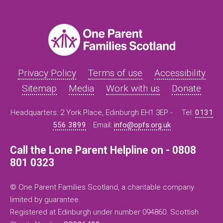
Privacy Policy
Terms of use
Accessibility
Sitemap
Media
Work with us
Donate
Headquarters: 2 York Place, Edinburgh EH1 3EP -
Tel:
0131
556 3899
Email:
info@opfs.org.uk
Call the Lone Parent Helpline on - 0808
801 0323
© One Parent Families Scotland, a charitable company
limited by guarantee.
Registered at Edinburgh under number 094860. Scottish