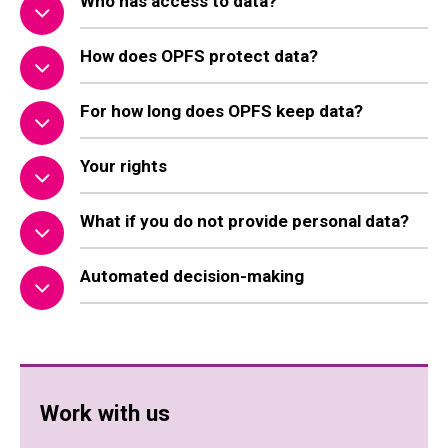
Who has access to data?
How does OPFS protect data?
For how long does OPFS keep data?
Your rights
What if you do not provide personal data?
Automated decision-making
Work with us