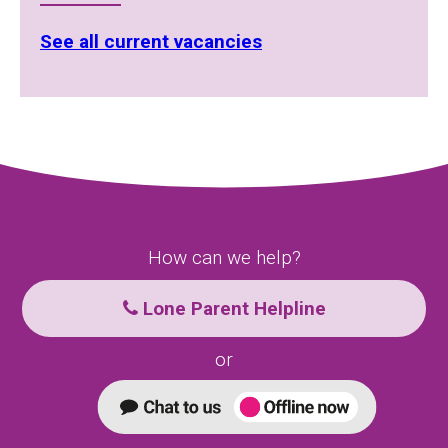
See all current vacancies
How can we help?
Lone Parent Helpline
or