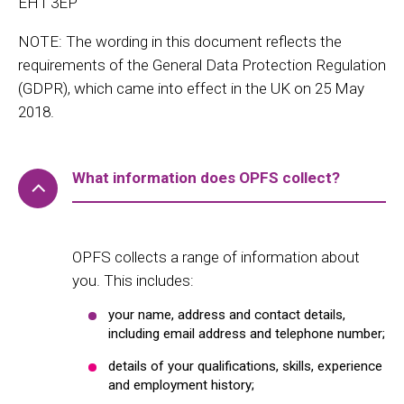
EH1 3EP
NOTE: The wording in this document reflects the
requirements of the General Data Protection Regulation
(GDPR), which came into effect in the UK on 25 May
2018.
What information does OPFS collect?
OPFS collects a range of information about
you. This includes:
your name, address and contact details,
including email address and telephone number;
details of your qualifications, skills, experience
and employment history;