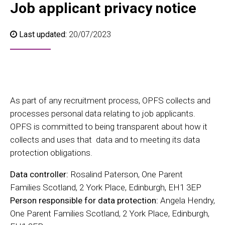
Job applicant privacy notice
Last updated:
20/07/2023
As part of any recruitment process, OPFS collects and
processes personal data relating to job applicants.
OPFS is committed to being transparent about how it
collects and uses that data and to meeting its data
protection obligations.
Data controller:
Rosalind Paterson, One Parent
Families Scotland, 2 York Place, Edinburgh, EH1 3EP
Person responsible for data protection:
Angela Hendry,
One Parent Families Scotland, 2 York Place, Edinburgh,