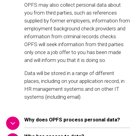
OPFS may also collect personal data about
you from third parties, such as references
supplied by former employers, information from
employment background check providers and
information from criminal records checks.
OPFS will seek information from third parties
only once a job offer to you has been made
and will inform you that it is doing so.
Data will be stored in a range of different
places, including on your application record, in
HR management systems and on other IT
systems (including email).
Why does OPFS process personal data?