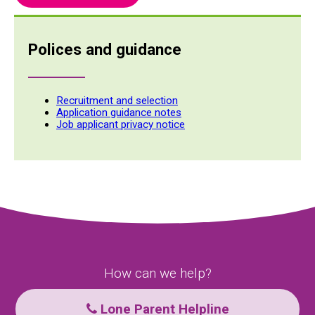
Polices and guidance
Recruitment and selection
Application guidance notes
Job applicant privacy notice
How can we help?
Lone Parent Helpline