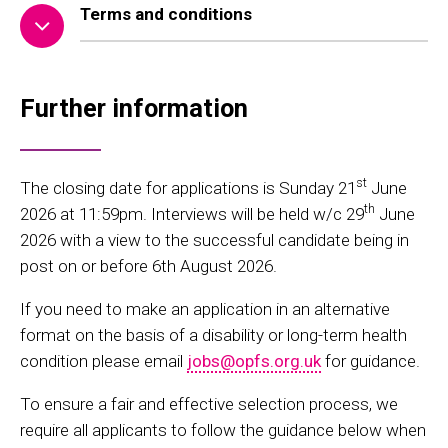
Terms and conditions
Further information
st
The closing date for applications is Sunday 21
June
th
2026 at 11:59pm. Interviews will be held w/c 29
June
2026 with a view to the successful candidate being in
post on or before 6th August 2026.
If you need to make an application in an alternative
format on the basis of a disability or long-term health
condition please email
jobs@opfs.org.uk
for guidance.
To ensure a fair and effective selection process, we
require all applicants to follow the guidance below when