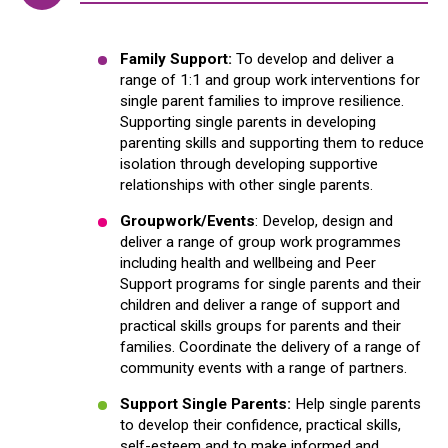
Family Support:
To develop and deliver a
range of 1:1 and group work interventions for
single parent families to improve resilience.
Supporting single parents in developing
parenting skills and supporting them to reduce
isolation through developing supportive
relationships with other single parents.
Groupwork/Events
: Develop, design and
deliver a range of group work programmes
including health and wellbeing and Peer
Support programs for single parents and their
children and deliver a range of support and
practical skills groups for parents and their
families. Coordinate the delivery of a range of
community events with a range of partners.
Support Single Parents:
Help single parents
to develop their confidence, practical skills,
self-esteem and to make informed and