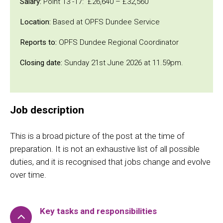
Salary:
Point 13 -17: £26,640 – £32,560
Location:
Based at OPFS Dundee Service
Reports to:
OPFS Dundee Regional Coordinator
Closing date:
Sunday 21st June 2026 at 11.59pm.
Job description
This is a broad picture of the post at the time of
preparation. It is not an exhaustive list of all possible
duties, and it is recognised that jobs change and evolve
over time.
Key tasks and responsibilities