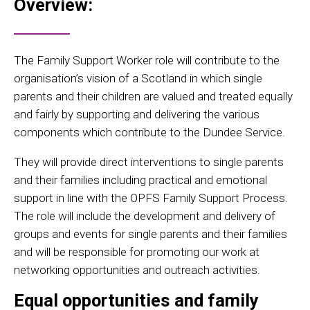
Overview:
The Family Support Worker role will contribute to the
organisation’s vision of a Scotland in which single
parents and their children are valued and treated equally
and fairly by supporting and delivering the various
components which contribute to the Dundee Service.
They will provide direct interventions to single parents
and their families including practical and emotional
support in line with the OPFS Family Support Process.
The role will include the development and delivery of
groups and events for single parents and their families
and will be responsible for promoting our work at
networking opportunities and outreach activities.
Equal opportunities and family