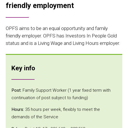
friendly employment
OPFS aims to be an equal opportunity and family
friendly employer. OPFS has Investors In People Gold
status and is a Living Wage and Living Hours employer.
Key info
Post:
Family Support Worker (1 year fixed term with
continuation of post subject to funding)
Hours:
35 hours per week, flexibly to meet the
demands of the Service