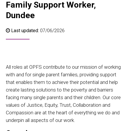
Family Support Worker,
Dundee
Last updated:
07/06/2026
All roles at OPFS contribute to our mission of working
with and for single parent families, providing support
that enables them to achieve their potential and help
create lasting solutions to the poverty and barriers
facing many single parents and their children. Our core
values of Justice, Equity, Trust, Collaboration and
Compassion are at the heart of everything we do and
underpin all aspects of our work.