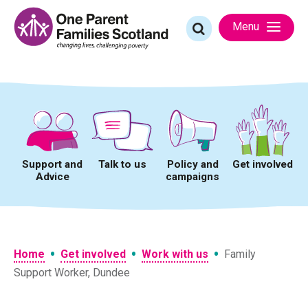
Skip
to
Search
Menu
content
for:
Support and
Talk to us
Policy and
Get involved
Advice
campaigns
•
•
•
Home
Get involved
Work with us
Family
Support Worker, Dundee