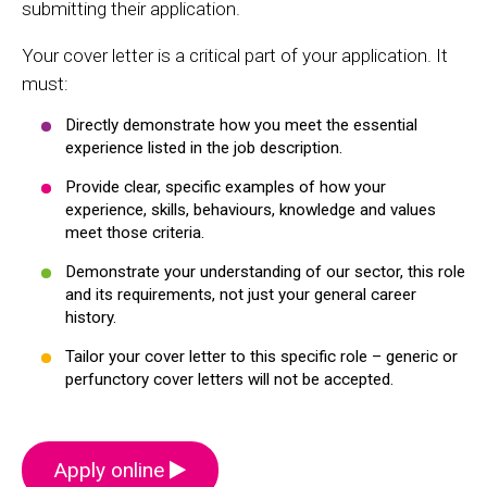
submitting their application.
Your cover letter is a critical part of your application. It
must:
Directly demonstrate how you meet the essential
experience listed in the job description.
Provide clear, specific examples of how your
experience, skills, behaviours, knowledge and values
meet those criteria.
Demonstrate your understanding of our sector, this role
and its requirements, not just your general career
history.
Tailor your cover letter to this specific role – generic or
perfunctory cover letters will not be accepted.
Apply online