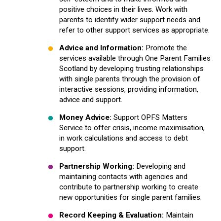
positive choices in their lives. Work with
parents to identify wider support needs and
refer to other support services as appropriate.
Advice and Information:
Promote the
services available through One Parent Families
Scotland by developing trusting relationships
with single parents through the provision of
interactive sessions, providing information,
advice and support.
Money Advice:
Support OPFS Matters
Service to offer crisis, income maximisation,
in work calculations and access to debt
support.
Partnership Working:
Developing and
maintaining contacts with agencies and
contribute to partnership working to create
new opportunities for single parent families.
Record Keeping & Evaluation:
Maintain