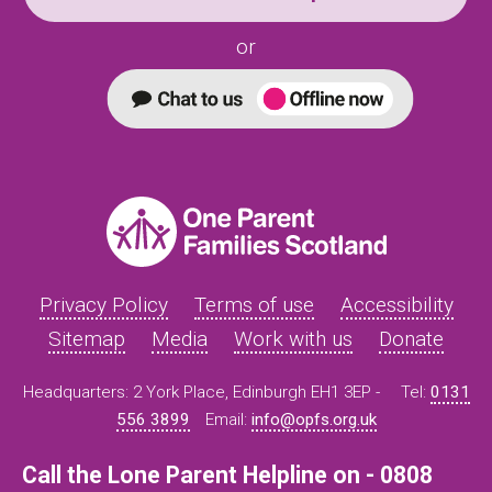
or
Privacy Policy
Terms of use
Accessibility
Sitemap
Media
Work with us
Donate
Headquarters: 2 York Place, Edinburgh EH1 3EP -
Tel:
0131
556 3899
Email:
info@opfs.org.uk
Call the Lone Parent Helpline on - 0808