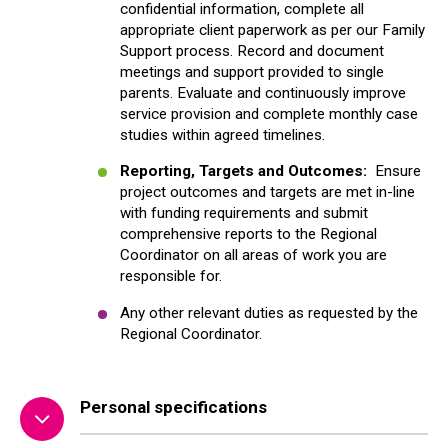
confidential information, complete all
appropriate client paperwork as per our Family
Support process. Record and document
meetings and support provided to single
parents. Evaluate and continuously improve
service provision and complete monthly case
studies within agreed timelines.
Reporting, Targets and Outcomes
:
Ensure
project outcomes and targets are met in-line
with funding requirements and submit
comprehensive reports to the Regional
Coordinator on all areas of work you are
responsible for.
Any other relevant duties as requested by the
Regional Coordinator.
Personal specifications