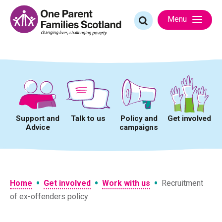
Skip
to
Search
Menu
content
for:
Support and
Talk to us
Policy and
Get involved
Advice
campaigns
•
•
•
Home
Get involved
Work with us
Recruitment
of ex-offenders policy