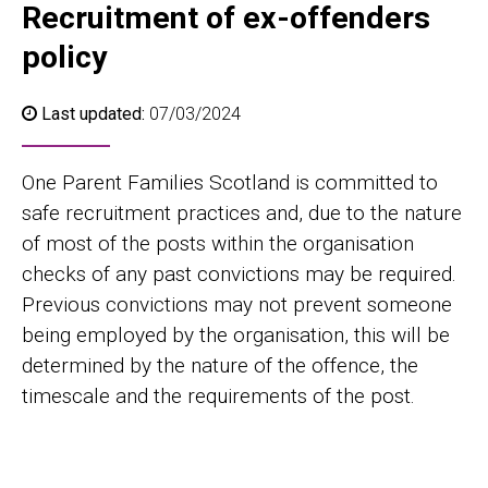
Recruitment of ex-offenders
policy
Last updated:
07/03/2024
One Parent Families Scotland is committed to
safe recruitment practices and, due to the nature
of most of the posts within the organisation
checks of any past convictions may be required.
Previous convictions may not prevent someone
being employed by the organisation, this will be
determined by the nature of the offence, the
timescale and the requirements of the post.