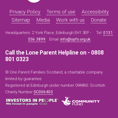
Privacy Policy
Terms of use
Accessibility
Sitemap
Media
Work with us
Donate
Headquarters: 2 York Place, Edinburgh EH1 3EP -
Tel:
0131
556 3899
Email:
info@opfs.org.uk
Call the Lone Parent Helpline on - 0808
801 0323
© One Parent Families Scotland, a charitable company
limited by guarantee.
Registered at Edinburgh under number 094860. Scottish
Charity Number
SC006403
.