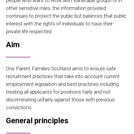
people who want to work with vulnerable groups or in
other sensitive roles, the information provided
continues to protect the public but balances that public
interest with the rights of individuals to have their
private life respected.
Aim
One Parent Families Scotland aims to ensure safe
recruitment practices that take into account current
employment legislation and best practices including
treating all applicants for positions fairly and not
discriminating unfairly against those with previous
convictions.
General principles