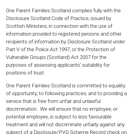
One Parent Families Scotland complies fully with the
Disclosure Scotland Code of Practice, issued by
Scottish Ministers, in connection with the use of
information provided to registered persons and other
recipients of information by Disclosure Scotland under
Part V of the Police Act 1997, or the Protection of
Vulnerable Groups (Scotland) Act 2007 for the
purposes of assessing applicants’ suitability for
positions of trust.
One Parent Families Scotland is committed to equality
of opportunity, to following practices, and to providing a
service that is free from unfair and unlawful
discrimination. We will ensure that no employee, or
potential employee, is subject to less favourable
treatment and will not discriminate unfairly against any
subject of a Disclosure/PVG Scheme Record check on