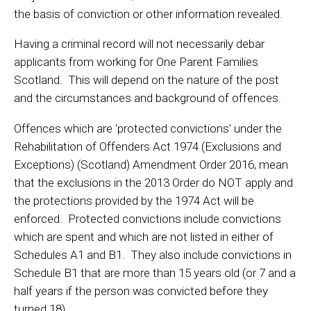
the basis of conviction or other information revealed.
Having a criminal record will not necessarily debar
applicants from working for One Parent Families
Scotland. This will depend on the nature of the post
and the circumstances and background of offences.
Offences which are ‘protected convictions’ under the
Rehabilitation of Offenders Act 1974 (Exclusions and
Exceptions) (Scotland) Amendment Order 2016, mean
that the exclusions in the 2013 Order do NOT apply and
the protections provided by the 1974 Act will be
enforced. Protected convictions include convictions
which are spent and which are not listed in either of
Schedules A1 and B1. They also include convictions in
Schedule B1 that are more than 15 years old (or 7 and a
half years if the person was convicted before they
turned 18).