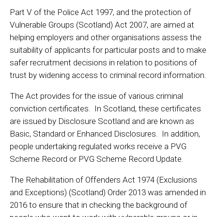
Part V of the Police Act 1997, and the protection of
Vulnerable Groups (Scotland) Act 2007, are aimed at
helping employers and other organisations assess the
suitability of applicants for particular posts and to make
safer recruitment decisions in relation to positions of
trust by widening access to criminal record information.
The Act provides for the issue of various criminal
conviction certificates. In Scotland, these certificates
are issued by Disclosure Scotland and are known as
Basic, Standard or Enhanced Disclosures. In addition,
people undertaking regulated works receive a PVG
Scheme Record or PVG Scheme Record Update.
The Rehabilitation of Offenders Act 1974 (Exclusions
and Exceptions) (Scotland) Order 2013 was amended in
2016 to ensure that in checking the background of