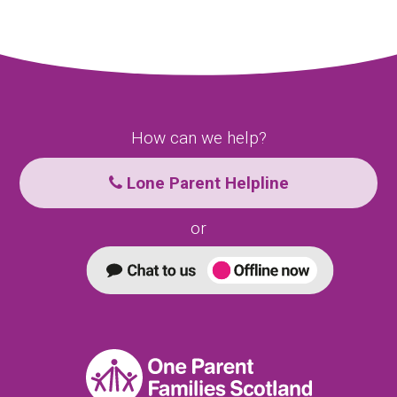
How can we help?
Lone Parent Helpline
or