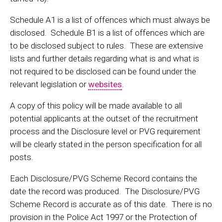
Schedule A1 is a list of offences which must always be
disclosed. Schedule B1 is a list of offences which are
to be disclosed subject to rules. These are extensive
lists and further details regarding what is and what is
not required to be disclosed can be found under the
relevant legislation or
websites
.
A copy of this policy will be made available to all
potential applicants at the outset of the recruitment
process and the Disclosure level or PVG requirement
will be clearly stated in the person specification for all
posts.
Each Disclosure/PVG Scheme Record contains the
date the record was produced. The Disclosure/PVG
Scheme Record is accurate as of this date. There is no
provision in the Police Act 1997 or the Protection of