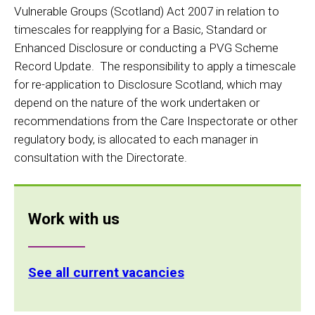
Vulnerable Groups (Scotland) Act 2007 in relation to
timescales for reapplying for a Basic, Standard or
Enhanced Disclosure or conducting a PVG Scheme
Record Update. The responsibility to apply a timescale
for re-application to Disclosure Scotland, which may
depend on the nature of the work undertaken or
recommendations from the Care Inspectorate or other
regulatory body, is allocated to each manager in
consultation with the Directorate.
Work with us
See all current vacancies