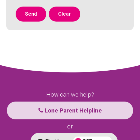
How can we help?
Lone Parent Helpline
or