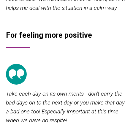
helps me deal with the situation in a calm way.
For feeling more positive
Take each day on its own merits - don’t carry the
bad days on to the next day or you make that day
a bad one too! Especially important at this time
when we have no respite!