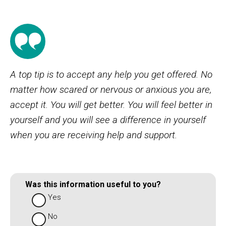
A top tip is to accept any help you get offered. No
matter how scared or nervous or anxious you are,
accept it. You will get better. You will feel better in
yourself and you will see a difference in yourself
when you are receiving help and support.
Was this information useful to you?
Yes
No