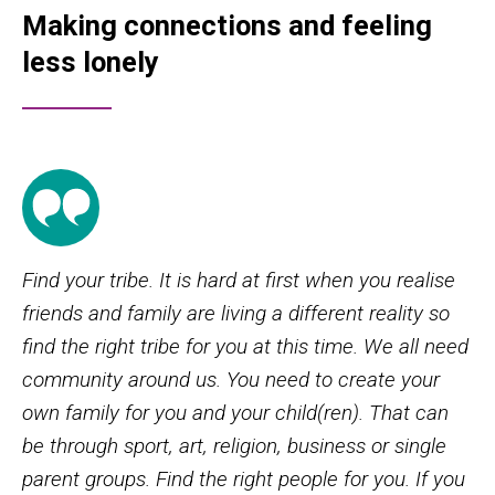
Making connections and feeling
less lonely
Find your tribe. It is hard at first when you realise
friends and family are living a different reality so
find the right tribe for you at this time. We all need
community around us. You need to create your
own family for you and your child(ren). That can
be through sport, art, religion, business or single
parent groups. Find the right people for you. If you