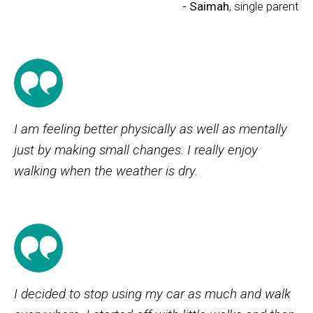
- Saimah
, single parent
I am feeling better physically as well as mentally
just by making small changes. I really enjoy
walking when the weather is dry.
I decided to stop using my car as much and walk