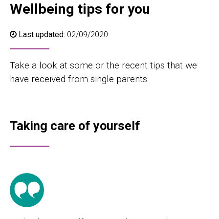
Wellbeing tips for you
Last updated:
02/09/2020
Take a look at some or the recent tips that we
have received from single parents.
Taking care of yourself