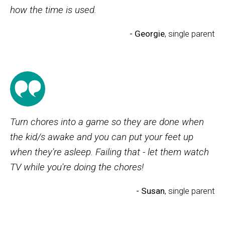
how the time is used.
- Georgie
, single parent
Turn chores into a game so they are done when
the kid/s awake and you can put your feet up
when they're asleep. Failing that - let them watch
TV while you're doing the chores!
- Susan
, single parent