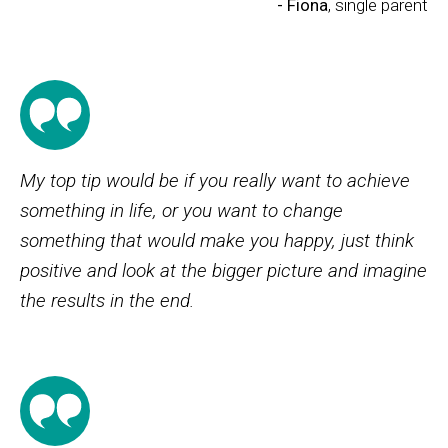
- Fiona
, single parent
My top tip would be if you really want to achieve
something in life, or you want to change
something that would make you happy, just think
positive and look at the bigger picture and imagine
the results in the end.