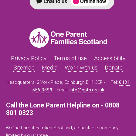
Privacy Policy
Terms of use
Accessibility
Sitemap
Media
Work with us
Donate
Headquarters: 2 York Place, Edinburgh EH1 3EP -
Tel:
0131
556 3899
Email:
info@opfs.org.uk
Call the Lone Parent Helpline on - 0808
801 0323
© One Parent Families Scotland, a charitable company
limited by guarantee.