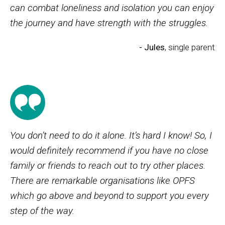
can combat loneliness and isolation you can enjoy
the journey and have strength with the struggles.
- Jules
, single parent
You don’t need to do it alone. It’s hard I know! So, I
would definitely recommend if you have no close
family or friends to reach out to try other places.
There are remarkable organisations like OPFS
which go above and beyond to support you every
step of the way.