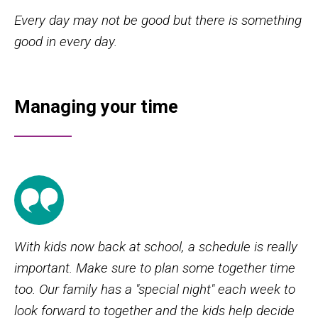
Every day may not be good but there is something
good in every day.
Managing your time
With kids now back at school, a schedule is really
important. Make sure to plan some together time
too. Our family has a "special night" each week to
look forward to together and the kids help decide