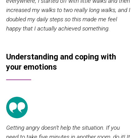
everywhere, I started off with little walks and then
increased my walks to two really long walks, and I
doubled my daily steps so this made me feel
happy that I actually achieved something.
Understanding and coping with
your emotions
Getting angry doesn’t help the situation. If you
need to take five minutes in another room, do it! It