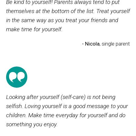
Be kind to yourself! Parents always tend to put
themselves at the bottom of the list. Treat yourself
in the same way as you treat your friends and
make time for yourself.
- Nicola
, single parent
Looking after yourself (self-care) is not being
selfish. Loving yourself is a good message to your
children. Make time everyday for yourself and do
something you enjoy.