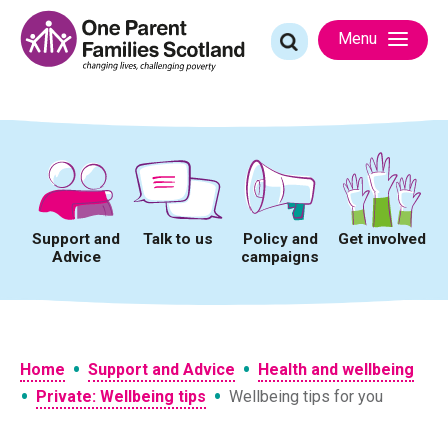
Skip
to
Search
Menu
content
for:
Support and
Talk to us
Policy and
Get involved
Advice
campaigns
•
•
Home
Support and Advice
Health and wellbeing
•
•
Private: Wellbeing tips
Wellbeing tips for you