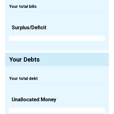
Your total bills
Surplus/Deficit
Your Debts
Your total debt
Unallocated Money