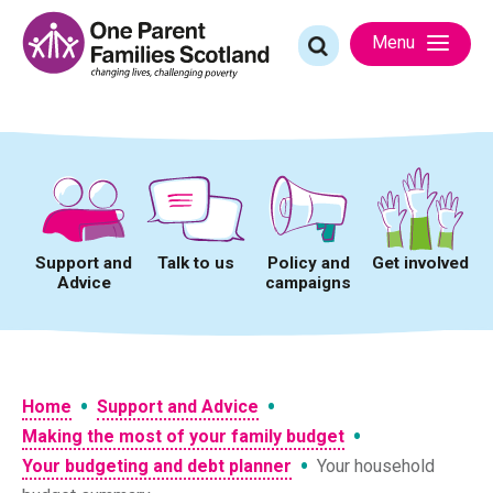
Skip
to
Search
Menu
content
for:
Support and
Talk to us
Policy and
Get involved
Advice
campaigns
•
•
Home
Support and Advice
•
Making the most of your family budget
•
Your budgeting and debt planner
Your household