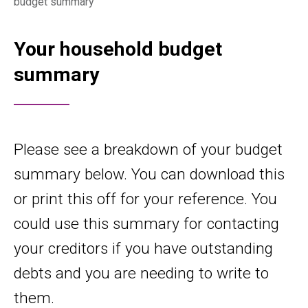
budget summary
Your household budget
summary
Please see a breakdown of your budget
summary below. You can download this
or print this off for your reference. You
could use this summary for contacting
your creditors if you have outstanding
debts and you are needing to write to
them.