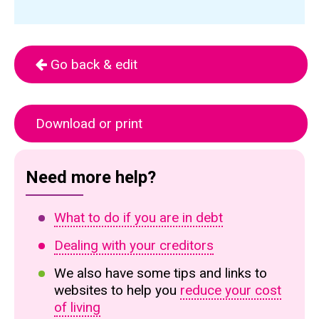
Go back & edit
Download or print
Need more help?
What to do if you are in debt
Dealing with your creditors
We also have some tips and links to
websites to help you
reduce your cost
of living