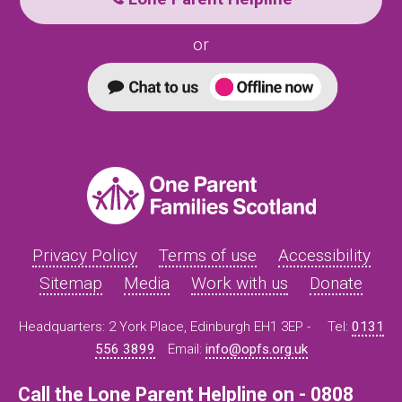
or
Privacy Policy
Terms of use
Accessibility
Sitemap
Media
Work with us
Donate
Headquarters: 2 York Place, Edinburgh EH1 3EP -
Tel:
0131
556 3899
Email:
info@opfs.org.uk
Call the Lone Parent Helpline on - 0808