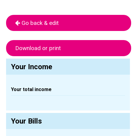
Go back & edit
Download or print
Your Income
Your total income
Your Bills