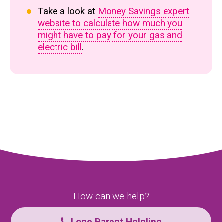
Take a look at
Money Savings expert
website to calculate how much you
might have to pay for your gas and
electric bill
.
How can we help?
Lone Parent Helpline