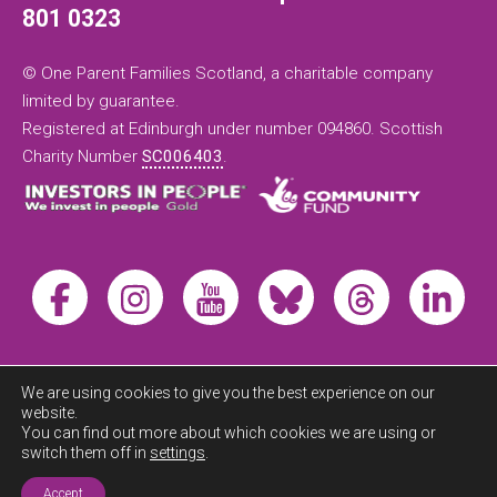
801 0323
© One Parent Families Scotland, a charitable company
limited by guarantee.
Registered at Edinburgh under number 094860. Scottish
Charity Number
SC006403
.
We are using cookies to give you the best experience on our
website.
You can find out more about which cookies we are using or
switch them off in
settings
.
Exit this
site now
Accept