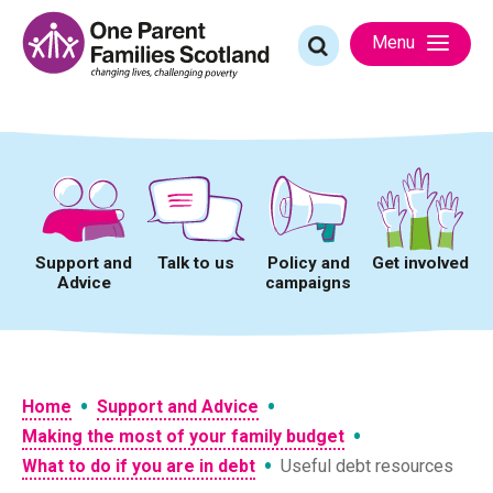
Skip
to
Search
Menu
content
for:
Support and
Talk to us
Policy and
Get involved
Advice
campaigns
•
•
Home
Support and Advice
•
Making the most of your family budget
•
What to do if you are in debt
Useful debt resources