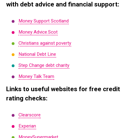
with debt advice and financial support:
Money Support Scotland
Money Advice.Scot
Christians against poverty
National Debt Line
Step Change debt charity
Money Talk Team
Links to useful websites for free credit
rating checks:
Clearscore
Experian
MoneySupermarket