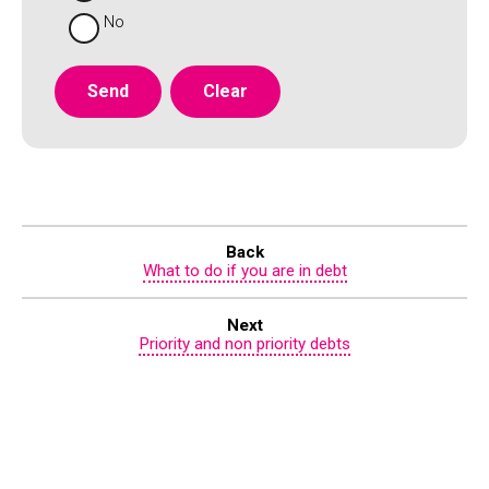
No
Back
What to do if you are in debt
Next
Priority and non priority debts