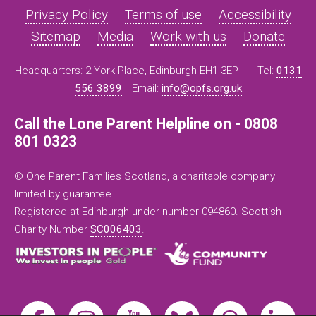
Privacy Policy
Terms of use
Accessibility
Sitemap
Media
Work with us
Donate
Headquarters: 2 York Place, Edinburgh EH1 3EP -
Tel:
0131
556 3899
Email:
info@opfs.org.uk
Call the Lone Parent Helpline on - 0808
801 0323
© One Parent Families Scotland, a charitable company
limited by guarantee.
Registered at Edinburgh under number 094860. Scottish
Charity Number
SC006403
.