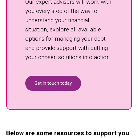
Our expert advisers will work with
you every step of the way to
understand your financial
situation, explore all available
options for managing your debt
and provide support with putting
your chosen solutions into action.
Get in touch today
Below are some resources to support you