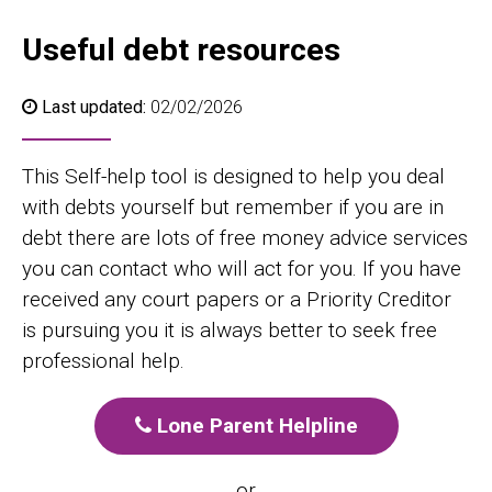
Useful debt resources
Last updated:
02/02/2026
This Self-help tool is designed to help you deal
with debts yourself but remember if you are in
debt there are lots of free money advice services
you can contact who will act for you. If you have
received any court papers or a Priority Creditor
is pursuing you it is always better to seek free
professional help.
Lone Parent Helpline
or