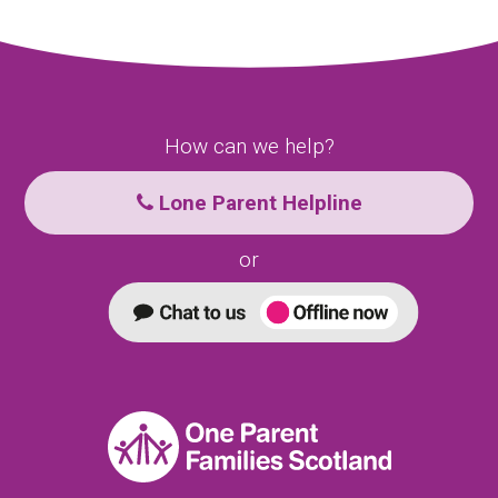
How can we help?
Lone Parent Helpline
or