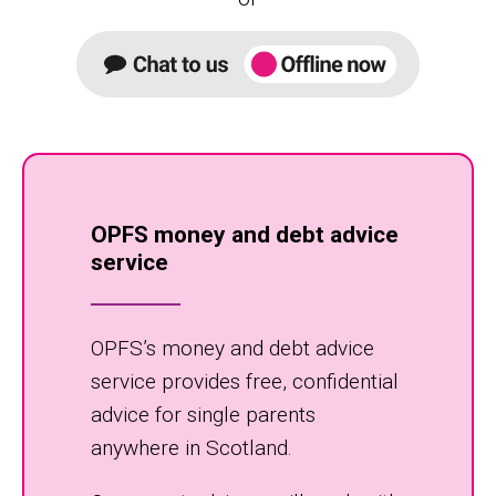
OPFS money and debt advice
service
OPFS’s money and debt advice
service provides free, confidential
advice for single parents
anywhere in Scotland.