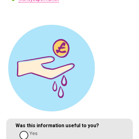
Was this information useful to you?
Yes