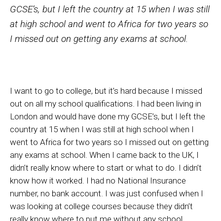
GCSE’s, but I left the country at 15 when I was still
at high school and went to Africa for two years so
I missed out on getting any exams at school.
I want to go to college, but it’s hard because I missed
out on all my school qualifications. I had been living in
London and would have done my GCSE’s, but I left the
country at 15 when I was still at high school when I
went to Africa for two years so I missed out on getting
any exams at school. When I came back to the UK, I
didn’t really know where to start or what to do. I didn’t
know how it worked. I had no National Insurance
number, no bank account. I was just confused when I
was looking at college courses because they didn’t
really know where to put me without any school