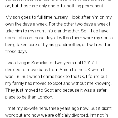
on, but those are only one-offs, nothing permanent.
My son goes to full time nursery. I look after him on my
own five days a week. For the other two days a week I
take him to my mum, his grandmother. So if I do have
some jobs on those days, I will do them while my son is
being taken care of by his grandmother, or I will rest for
those days.
I was living in Somalia for two years until 2017. I
decided to move back from Africa to the UK when I
was 18. But when I came back to the UK, I found out
my family had moved to Scotland without me knowing.
They just moved to Scotland because it was a safer
place to be than London.
I met my ex-wife here, three years ago now. But it didn’t
work out and now we are officially divorced. I’m not in