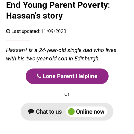
End Young Parent Poverty:
Hassan's story
Last updated:
11/09/2023
Hassan* is a 24-year-old single dad who lives
with his two-year-old son in Edinburgh.
Lone Parent Helpline
or