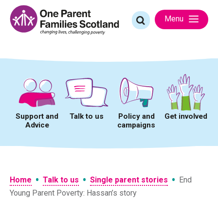
Skip
to
Search
Menu
content
for:
Support and
Talk to us
Policy and
Get involved
Advice
campaigns
•
•
•
Home
Talk to us
Single parent stories
End
Young Parent Poverty: Hassan’s story