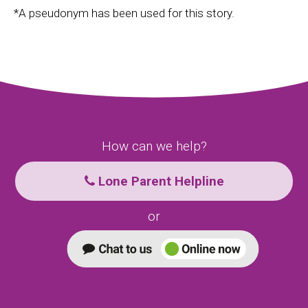
*A pseudonym has been used for this story.
How can we help?
Lone Parent Helpline
or