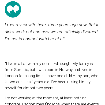
I met my ex-wife here, three years ago now. But it
didn’t work out and now we are officially divorced.
I’m not in contact with her at all.
“I live in a flat with my son in Edinburgh. My family is
from Somalia, but I was born in Norway and lived in
London for a long time. I have one child – my son, who
is two and a half years old. I’ve been raising him by
myself for almost two years.
I’m not working at the moment, at least nothing
concrete. I sometimes find jobs when there are events