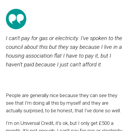
I can’t pay for gas or electricity. I’ve spoken to the
council about this but they say because I live in a
housing association flat I have to pay it, but I
haven’t paid because I just can’t afford it.
People are generally nice because they can see they
see that I’m doing all this by myself and they are
actually surprised, to be honest, that I’ve done so well.
I’m on Universal Credit, it’s ok, but I only get £500 a
month. It’s not enough. I can’t pay for gas or electricity.