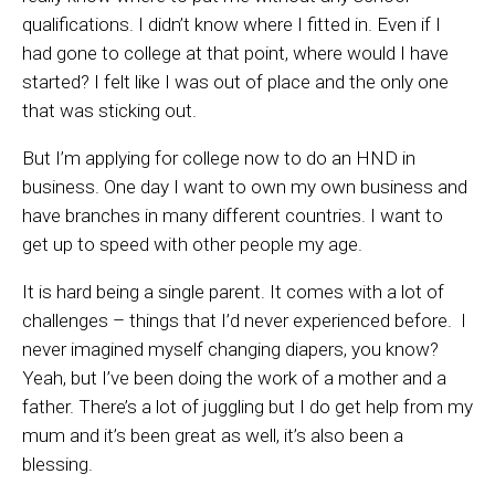
qualifications. I didn’t know where I fitted in. Even if I
had gone to college at that point, where would I have
started? I felt like I was out of place and the only one
that was sticking out.
But I’m applying for college now to do an HND in
business. One day I want to own my own business and
have branches in many different countries. I want to
get up to speed with other people my age.
It is hard being a single parent. It comes with a lot of
challenges – things that I’d never experienced before. I
never imagined myself changing diapers, you know?
Yeah, but I’ve been doing the work of a mother and a
father. There’s a lot of juggling but I do get help from my
mum and it’s been great as well, it’s also been a
blessing.