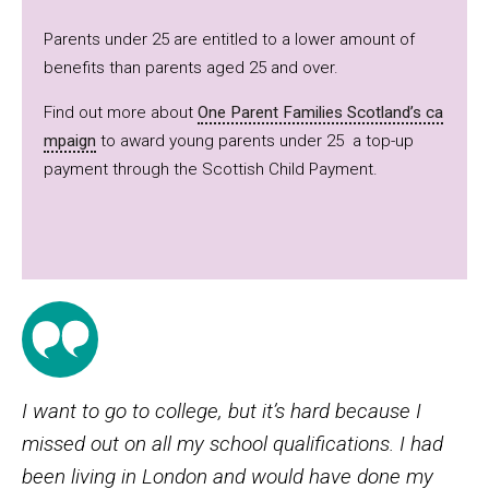
Parents under 25 are entitled to a lower amount of
benefits than parents aged 25 and over.
Find out more about
One Parent Families Scotland’s ca
mpaign
to award young parents under 25 a top-up
payment through the Scottish Child Payment.
I want to go to college, but it’s hard because I
missed out on all my school qualifications. I had
been living in London and would have done my