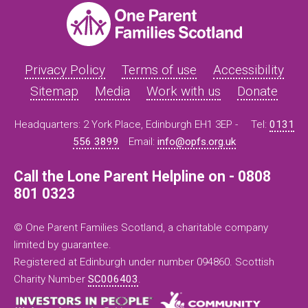
Privacy Policy
Terms of use
Accessibility
Sitemap
Media
Work with us
Donate
Headquarters: 2 York Place, Edinburgh EH1 3EP -
Tel:
0131
556 3899
Email:
info@opfs.org.uk
Call the Lone Parent Helpline on - 0808
801 0323
© One Parent Families Scotland, a charitable company
limited by guarantee.
Registered at Edinburgh under number 094860. Scottish
Charity Number
SC006403
.