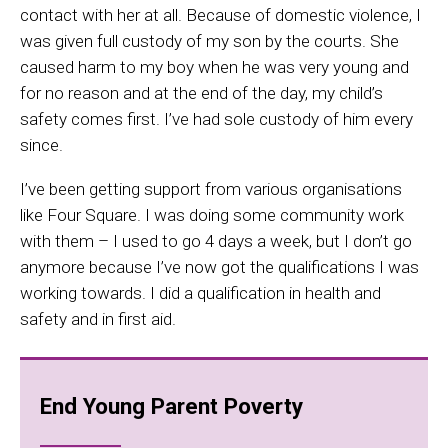
contact with her at all. Because of domestic violence, I
was given full custody of my son by the courts. She
caused harm to my boy when he was very young and
for no reason and at the end of the day, my child’s
safety comes first. I’ve had sole custody of him every
since.
I’ve been getting support from various organisations
like Four Square. I was doing some community work
with them – I used to go 4 days a week, but I don’t go
anymore because I’ve now got the qualifications I was
working towards. I did a qualification in health and
safety and in first aid.
End Young Parent Poverty