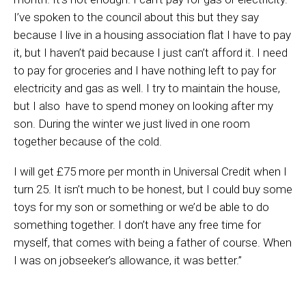
I’ve spoken to the council about this but they say
because I live in a housing association flat I have to pay
it, but I haven’t paid because I just can’t afford it. I need
to pay for groceries and I have nothing left to pay for
electricity and gas as well. I try to maintain the house,
but I also have to spend money on looking after my
son. During the winter we just lived in one room
together because of the cold.
I will get £75 more per month in Universal Credit when I
turn 25. It isn’t much to be honest, but I could buy some
toys for my son or something or we’d be able to do
something together. I don’t have any free time for
myself, that comes with being a father of course. When
I was on jobseeker’s allowance, it was better.”