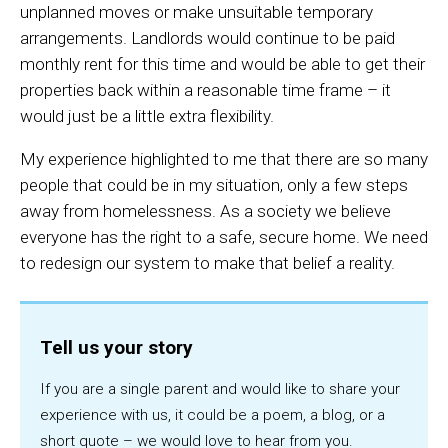
unplanned moves or make unsuitable temporary
arrangements. Landlords would continue to be paid
monthly rent for this time and would be able to get their
properties back within a reasonable time frame – it
would just be a little extra flexibility.
My experience highlighted to me that there are so many
people that could be in my situation, only a few steps
away from homelessness. As a society we believe
everyone has the right to a safe, secure home. We need
to redesign our system to make that belief a reality.
Tell us your story
If you are a single parent and would like to share your
experience with us, it could be a poem, a blog, or a
short quote – we would love to hear from you.