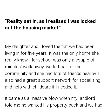
“Reality set in, as I realised I was locked
out the housing market”
My daughter and I loved the flat we had been
living in for five years. It was the only home she
really knew. Her school was only a couple of
minutes’ walk away, we felt part of the
community and she had lots of friends nearby. I
also had a great support network for socialising
and help with childcare if I needed it.
It came as a massive blow when my landlord
told me he wanted his property back and we had