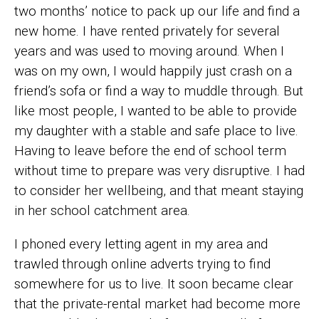
two months’ notice to pack up our life and find a
new home. I have rented privately for several
years and was used to moving around. When I
was on my own, I would happily just crash on a
friend’s sofa or find a way to muddle through. But
like most people, I wanted to be able to provide
my daughter with a stable and safe place to live.
Having to leave before the end of school term
without time to prepare was very disruptive. I had
to consider her wellbeing, and that meant staying
in her school catchment area.
I phoned every letting agent in my area and
trawled through online adverts trying to find
somewhere for us to live. It soon became clear
that the private-rental market had become more