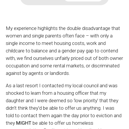
My experience highlights the double disadvantage that
women and single parents often face – with only a
single income to meet housing costs, work and
childcare to balance and a gender pay gap to contend
with, we find ourselves unfairly priced out of both owner
occupation and some rental markets, or discriminated
against by agents or landlords.
As a last resort I contacted my local council and was
shocked to learn from a housing officer that my
daughter and I were deemed so ‘low priority’ that they
didn’t think they’d be able to offer us anything. I was
told to contact them again the day prior to eviction and
they
MIGHT
be able to offer us homeless