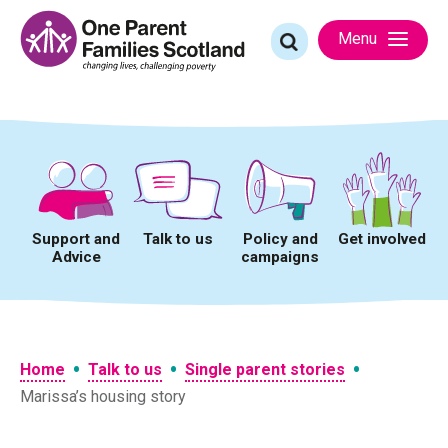
Skip
to
Search
Menu
content
for:
Support and
Talk to us
Policy and
Get involved
Advice
campaigns
•
•
•
Home
Talk to us
Single parent stories
Marissa’s housing story