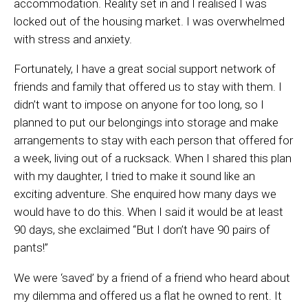
accommodation. Reality set in and I realised I was
locked out of the housing market. I was overwhelmed
with stress and anxiety.
Fortunately, I have a great social support network of
friends and family that offered us to stay with them. I
didn’t want to impose on anyone for too long, so I
planned to put our belongings into storage and make
arrangements to stay with each person that offered for
a week, living out of a rucksack. When I shared this plan
with my daughter, I tried to make it sound like an
exciting adventure. She enquired how many days we
would have to do this. When I said it would be at least
90 days, she exclaimed “But I don’t have 90 pairs of
pants!”
We were ‘saved’ by a friend of a friend who heard about
my dilemma and offered us a flat he owned to rent. It