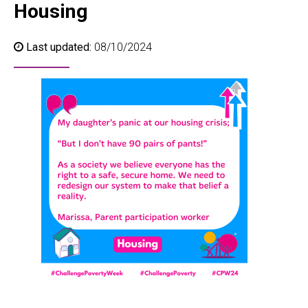
Housing
Last updated:
08/10/2024