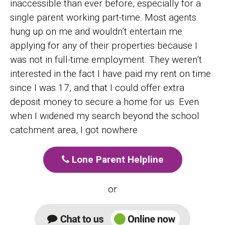
inaccessible than ever before, especially for a
single parent working part-time. Most agents
hung up on me and wouldn’t entertain me
applying for any of their properties because I
was not in full-time employment. They weren’t
interested in the fact I have paid my rent on time
since I was 17, and that I could offer extra
deposit money to secure a home for us. Even
when I widened my search beyond the school
catchment area, I got nowhere.
Lone Parent Helpline
or