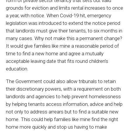
form of private sector tenancy that sets out valid
grounds for eviction and limits rental increases to once
a year, with notice. When Covid-19 hit, emergency
legislation was introduced to extend the notice period
that landlords must give their tenants, to six months in
many cases. Why not make this a permanent change?
It would give families like mine a reasonable period of
time to find a new home and agree a mutually
acceptable leaving date that fits round children’s
education.
The Government could also allow tribunals to retain
their discretionary powers, with a requirement on both
landlords and agencies to help prevent homelessness
by helping tenants access information, advice and help
not only to address arrears but to find a suitable new
home. This could help families like mine find the right
home more quickly and stop us having to make