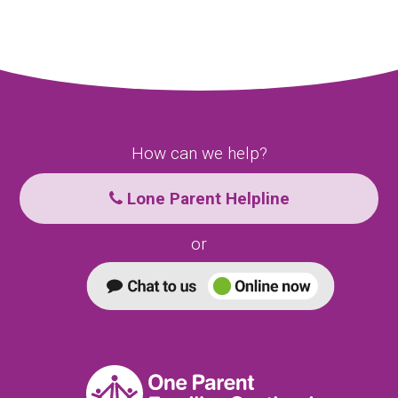
How can we help?
Lone Parent Helpline
or