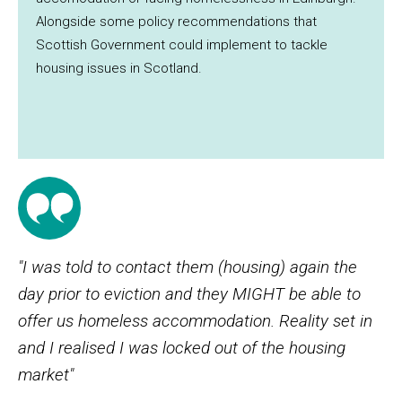
Alongside some policy recommendations that
Scottish Government could implement to tackle
housing issues in Scotland.
"I was told to contact them (housing) again the
day prior to eviction and they MIGHT be able to
offer us homeless accommodation. Reality set in
and I realised I was locked out of the housing
market"