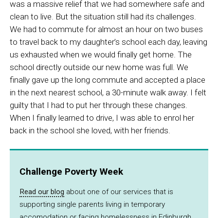
was a massive relief that we had somewhere safe and
clean to live. But the situation still had its challenges.
We had to commute for almost an hour on two buses
to travel back to my daughter’s school each day, leaving
us exhausted when we would finally get home. The
school directly outside our new home was full. We
finally gave up the long commute and accepted a place
in the next nearest school, a 30-minute walk away. I felt
guilty that I had to put her through these changes.
When I finally learned to drive, I was able to enrol her
back in the school she loved, with her friends.
Challenge Poverty Week
Read our blog
about one of our services that is
supporting single parents living in temporary
accomodation or facing homelessness in Edinburgh.