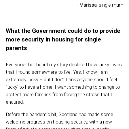
- Marissa
, single mum
What the Government could do to provide
more security in housing for single
parents
Everyone that heard my story declared how lucky I was
that I found somewhere to live. Yes, I know I am
extremely lucky – but I don’t think anyone should feel
‘lucky’ to have a home. I want something to change to
protect more families from facing the stress that I
endured.
Before the pandemic hit, Scotland had made some
welcome progress on housing security, with a new