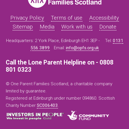
Privacy Policy
Terms of use
Accessibility
Sitemap
Media
Work with us
Donate
Headquarters: 2 York Place, Edinburgh EH1 3EP -
Tel:
0131
556 3899
Email:
info@opfs.org.uk
Call the Lone Parent Helpline on - 0808
801 0323
© One Parent Families Scotland, a charitable company
limited by guarantee.
Registered at Edinburgh under number 094860. Scottish
Charity Number
SC006403
.