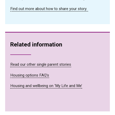
Find out more about how to share your story.
Related information
Read our other single parent stories
Housing options FAQ’s
Housing and wellbeing on ‘My Life and Me’