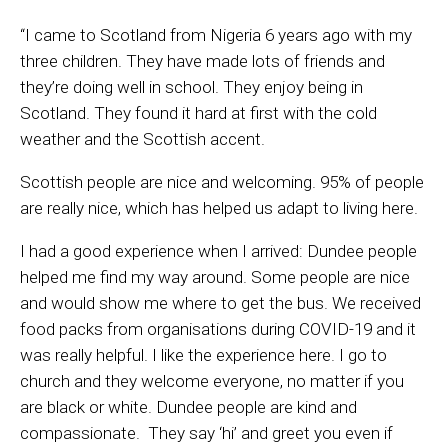
“
I came to Scotland from Nigeria 6 years ago with my
three children. They have made lots of friends and
they’re doing well in school. They enjoy being in
Scotland. They found it hard at first with the cold
weather and the Scottish accent.
Scottish people are nice and welcoming. 95% of people
are really nice, which has helped us adapt to living here.
I had a good experience when I arrived: Dundee people
helped me find my way around. Some people are nice
and would show me where to get the bus. We received
food packs from organisations during COVID-19 and it
was really helpful. I like the experience here. I go to
church and they welcome everyone, no matter if you
are black or white. Dundee people are kind and
compassionate. They say ‘hi’ and greet you even if