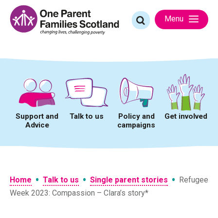
Skip
to
Search
Menu
content
for:
Support and
Talk to us
Policy and
Get involved
Advice
campaigns
•
•
•
Home
Talk to us
Single parent stories
Refugee
Week 2023: Compassion – Clara’s story*