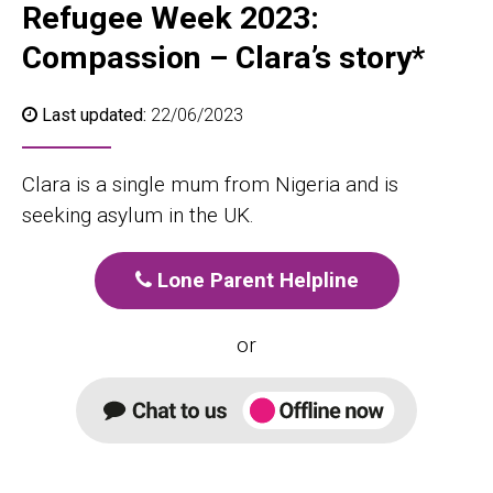
Refugee Week 2023:
Compassion – Clara’s story*
Last updated:
22/06/2023
Clara is a single mum from Nigeria and is
seeking asylum in the UK.
Lone Parent Helpline
or