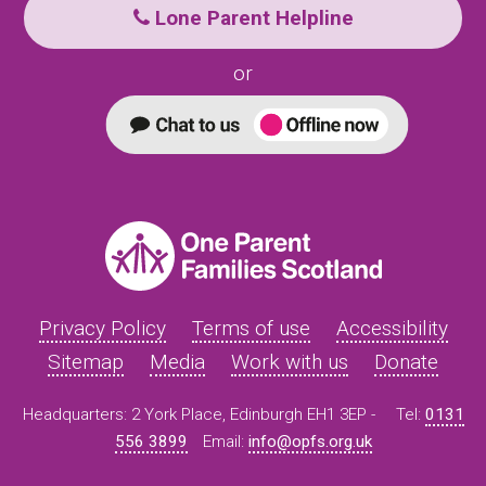
Lone Parent Helpline
or
Privacy Policy
Terms of use
Accessibility
Sitemap
Media
Work with us
Donate
Headquarters: 2 York Place, Edinburgh EH1 3EP -
Tel:
0131
556 3899
Email:
info@opfs.org.uk