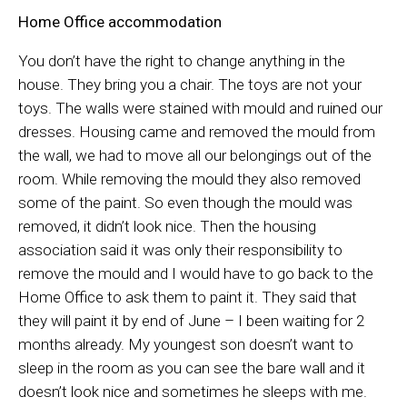
Home Office accommodation
You don’t have the right to change anything in the
house. They bring you a chair. The toys are not your
toys. The walls were stained with mould and ruined our
dresses. Housing came and removed the mould from
the wall, we had to move all our belongings out of the
room. While removing the mould they also removed
some of the paint. So even though the mould was
removed, it didn’t look nice. Then the housing
association said it was only their responsibility to
remove the mould and I would have to go back to the
Home Office to ask them to paint it. They said that
they will paint it by end of June – I been waiting for 2
months already. My youngest son doesn’t want to
sleep in the room as you can see the bare wall and it
doesn’t look nice and sometimes he sleeps with me.