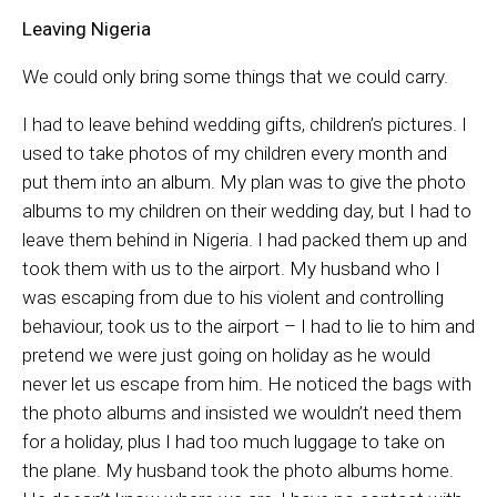
Leaving Nigeria
We could only bring some things that we could carry.
I had to leave behind wedding gifts, children’s pictures. I
used to take photos of my children every month and
put them into an album. My plan was to give the photo
albums to my children on their wedding day, but I had to
leave them behind in Nigeria. I had packed them up and
took them with us to the airport. My husband who I
was escaping from due to his violent and controlling
behaviour, took us to the airport – I had to lie to him and
pretend we were just going on holiday as he would
never let us escape from him. He noticed the bags with
the photo albums and insisted we wouldn’t need them
for a holiday, plus I had too much luggage to take on
the plane. My husband took the photo albums home.