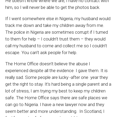
He doesn’t know where we are, I have no contact with
him, so I will never be able to get the photos back.
If I went somewhere else in Nigeria, my husband would
track me down and take my children away from me.
The police in Nigeria are sometimes corrupt if I turned
to them for help – I couldn’t trust them – they would
call my husband to come and collect me so I couldn’t
escape. You can’t ask people for help.
The Home Office doesn’t believe the abuse I
experienced despite all the evidence I gave them. It is
really sad. Some people are lucky -after one year they
get the right to stay. It’s hard being a single parent and a
lot of stress, I am trying my best to keep my children
safe. The Home Office says there are safe places we
can go to Nigeria. I have a new lawyer now and they
seem better and more understanding.
In Scotland, I