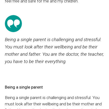
feel free and safe for me and my children.
Being a single parent is challenging and stressful.
You must look after their wellbeing and be their
mother and father. You are the doctor, the teacher,
you have to be their everything.
Being a single parent
Being a single parent is challenging and stressful. You
must look after their wellbeing and be their mother and