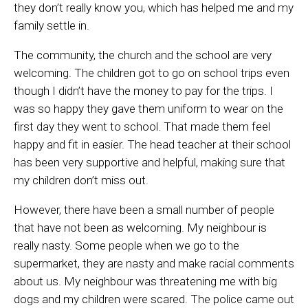
they don’t really know you, which has helped me and my
family settle in.
The community, the church and the school are very
welcoming. The children got to go on school trips even
though I didn’t have the money to pay for the trips. I
was so happy they gave them uniform to wear on the
first day they went to school. That made them feel
happy and fit in easier. The head teacher at their school
has been very supportive and helpful, making sure that
my children don’t miss out.
However,
there have been a small number of people
that have not been as welcoming. M
y neighbour is
really nast
y
. Some people when we go to the
supermarket,
they are nasty
and make racial comments
about us
.
My
neighbour w
as
threatening me with big
dogs and my children were scared. The police came out