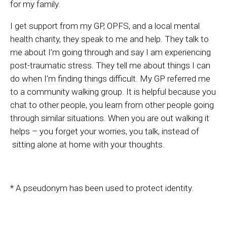
for my family.
I get support from my GP, OPFS, and a local mental
health charity, they speak to me and help. They talk to
me about I’m going through and say I am experiencing
post-traumatic stress. They tell me about things I can
do when I’m finding things difficult. My GP referred me
to a community walking group. It is helpful because you
chat to other people, you learn from other people going
through similar situations. When you are out walking it
helps – you forget your worries, you talk, instead of
sitting alone at home with your thoughts.
* A pseudonym has been used to protect identity.