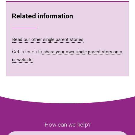
Related information
Read our other single parent stories
Get in touch to
share your own single parent story on o
ur website
.
How can we help?