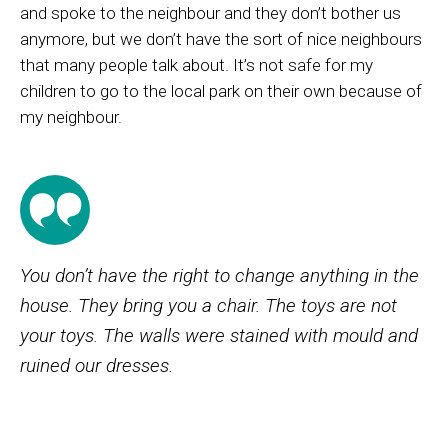
and spoke
to
the neighbour and they
don’t
bother us
anymore, but we
don’t
have
the sort
of
nice neighbour
s
that many people talk about.
It’s
not safe for my
children to go to the local park on their own because of
my neighbour.
You don’t have the right to change anything in the
house. They bring you a chair. The toys are not
your toys. The walls were stained with mould and
ruined our dresses.