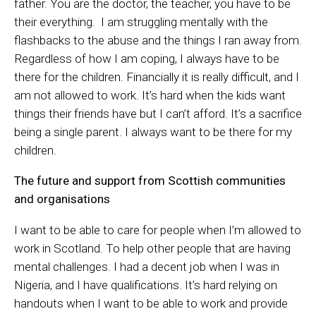
father. You are the doctor, the teacher, you have to be
their everything. I am struggling mentally with the
flashbacks to the abuse and the things I ran away from.
Regardless of how I am coping, I always have to be
there for the children. Financially it is really difficult, and I
am not allowed to work. It’s hard when the kids want
things their friends have but I can’t afford. It’s a sacrifice
being a single parent. I always want to be there for my
children.
The future and support from Scottish communities
and organisations
I want to be able to care for people when I’m allowed to
work in Scotland. To help other people that are having
mental challenges. I had a decent job when I was in
Nigeria, and I have qualifications. It’s hard relying on
handouts when I want to be able to work and provide